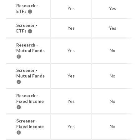
Research -
Yes
Yes
ETFs
Screener -
Yes
Yes
ETFs
Research -
Mutual Funds
Yes
No
Screener -
Mutual Funds
Yes
No
Research -
Fixed Income
Yes
No
Screener -
Fixed Income
Yes
No