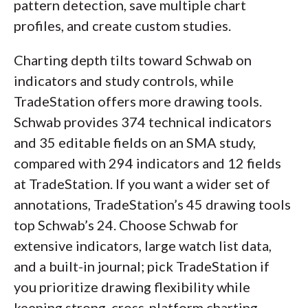
pattern detection, save multiple chart
profiles, and create custom studies.
Charting depth tilts toward Schwab on
indicators and study controls, while
TradeStation offers more drawing tools.
Schwab provides 374 technical indicators
and 35 editable fields on an SMA study,
compared with 294 indicators and 12 fields
at TradeStation. If you want a wider set of
annotations, TradeStation’s 45 drawing tools
top Schwab’s 24. Choose Schwab for
extensive indicators, large watch list data,
and a built-in journal; pick TradeStation if
you prioritize drawing flexibility while
keeping strong, cross-platform charting.