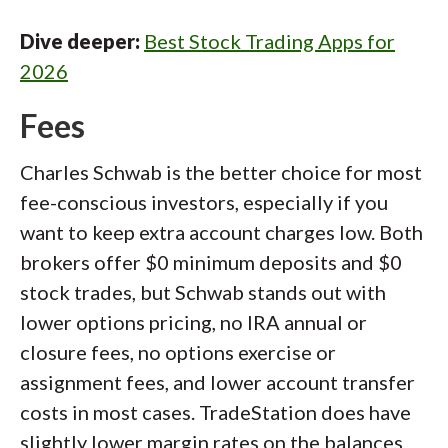
Dive deeper:
Best Stock Trading Apps for
2026
Fees
Charles Schwab is the better choice for most
fee-conscious investors, especially if you
want to keep extra account charges low. Both
brokers offer $0 minimum deposits and $0
stock trades, but Schwab stands out with
lower options pricing, no IRA annual or
closure fees, no options exercise or
assignment fees, and lower account transfer
costs in most cases. TradeStation does have
slightly lower margin rates on the balances