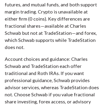
futures, and mutual funds, and both support
margin trading. Crypto is unavailable at
either firm (0 coins). Key differences are
fractional shares—available at Charles
Schwab but not at TradeStation—and forex,
which Schwab supports while TradeStation
does not.
Account choices and guidance: Charles
Schwab and TradeStation each offer
traditional and Roth IRAs. If you want
professional guidance, Schwab provides
advisor services, whereas TradeStation does
not. Choose Schwab if you value fractional
share investing, forex access, or advisory