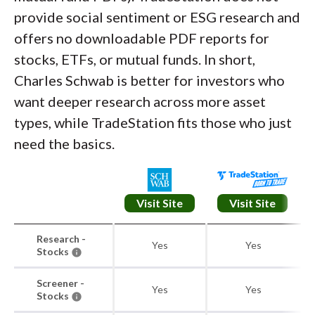
provide social sentiment or ESG research and
offers no downloadable PDF reports for
stocks, ETFs, or mutual funds. In short,
Charles Schwab is better for investors who
want deeper research across more asset
types, while TradeStation fits those who just
need the basics.
Visit Site
Visit Site
Research -
Yes
Yes
Stocks
Screener -
Yes
Yes
Stocks