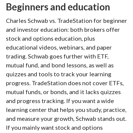
Beginners and education
Charles Schwab vs. TradeStation for beginner
and investor education: both brokers offer
stock and options education, plus
educational videos, webinars, and paper
trading. Schwab goes further with ETF,
mutual fund, and bond lessons, as well as
quizzes and tools to track your learning
progress. TradeStation does not cover ETFs,
mutual funds, or bonds, and it lacks quizzes
and progress tracking. If you want a wide
learning center that helps you study, practice,
and measure your growth, Schwab stands out.
If you mainly want stock and options