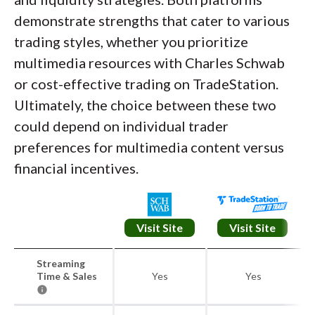
demonstrate strengths that cater to various
trading styles, whether you prioritize
multimedia resources with Charles Schwab
or cost-effective trading on TradeStation.
Ultimately, the choice between these two
could depend on individual trader
preferences for multimedia content versus
financial incentives.
Visit Site
Visit Site
Streaming
Time & Sales
Yes
Yes