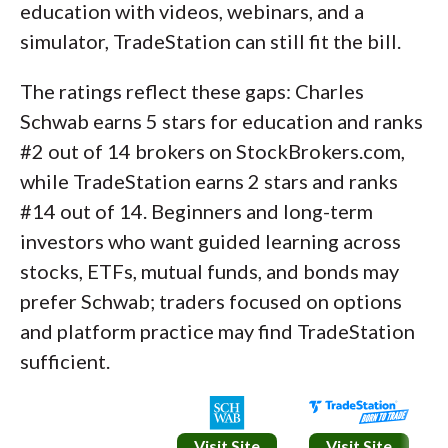
education with videos, webinars, and a
simulator, TradeStation can still fit the bill.
The ratings reflect these gaps: Charles
Schwab earns 5 stars for education and ranks
#2 out of 14 brokers on StockBrokers.com,
while TradeStation earns 2 stars and ranks
#14 out of 14. Beginners and long-term
investors who want guided learning across
stocks, ETFs, mutual funds, and bonds may
prefer Schwab; traders focused on options
and platform practice may find TradeStation
sufficient.
Visit Site
Visit Site