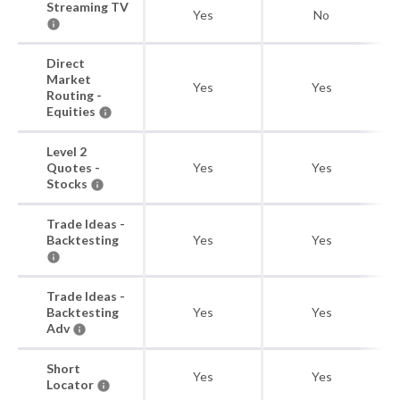
Streaming TV
Yes
No
Direct
Market
Yes
Yes
Routing -
Equities
Level 2
Quotes -
Yes
Yes
Stocks
Trade Ideas -
Backtesting
Yes
Yes
Trade Ideas -
Backtesting
Yes
Yes
Adv
Short
Yes
Yes
Locator