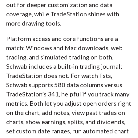
out for deeper customization and data
coverage, while TradeStation shines with
more drawing tools.
Platform access and core functions are a
match: Windows and Mac downloads, web
trading, and simulated trading on both.
Schwab includes a built-in trading journal;
TradeStation does not. For watch lists,
Schwab supports 580 data columns versus
TradeStation’s 341, helpful if you track many
metrics. Both let you adjust open orders right
on the chart, add notes, view past trades on
charts, show earnings, splits, and dividends,
set custom date ranges, run automated chart