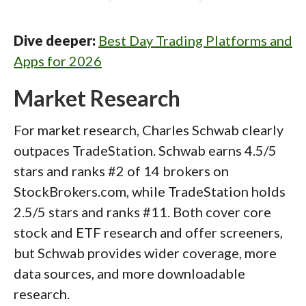
Dive deeper:
Best Day Trading Platforms and
Apps for 2026
Market Research
For market research, Charles Schwab clearly
outpaces TradeStation. Schwab earns 4.5/5
stars and ranks #2 of 14 brokers on
StockBrokers.com, while TradeStation holds
2.5/5 stars and ranks #11. Both cover core
stock and ETF research and offer screeners,
but Schwab provides wider coverage, more
data sources, and more downloadable
research.