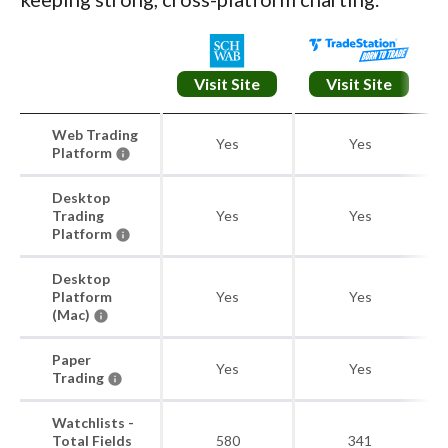
Visit Site
Visit Site
Web Trading
Yes
Yes
Platform
Desktop
Trading
Yes
Yes
Platform
Desktop
Platform
Yes
Yes
(Mac)
Paper
Yes
Yes
Trading
Watchlists -
Total Fields
580
341