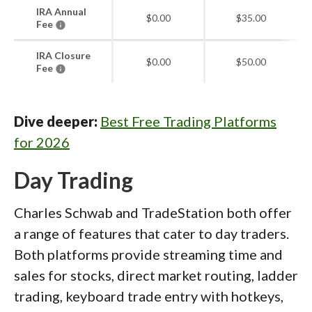
IRA Annual
$0.00
$35.00
Fee
IRA Closure
$0.00
$50.00
Fee
Dive deeper:
Best Free Trading Platforms
for 2026
Day Trading
Charles Schwab and TradeStation both offer
a range of features that cater to day traders.
Both platforms provide streaming time and
sales for stocks, direct market routing, ladder
trading, keyboard trade entry with hotkeys,