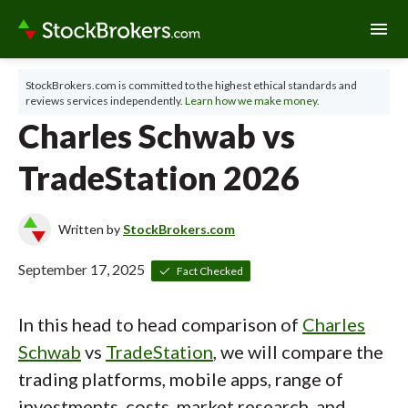
menu
StockBrokers.com is committed to the highest ethical standards and
reviews services independently.
Learn how we make money.
Charles Schwab vs
TradeStation 2026
Written by
StockBrokers.com
September 17, 2025
Fact Checked
In this head to head comparison of
Charles
Schwab
vs
TradeStation
, we will compare the
trading platforms, mobile apps, range of
investments, costs, market research, and