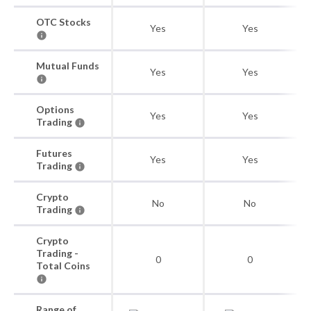
OTC Stocks
Yes
Yes
Mutual Funds
Yes
Yes
Options
Yes
Yes
Trading
Futures
Yes
Yes
Trading
Crypto
No
No
Trading
Crypto
Trading -
0
0
Total Coins
Range of