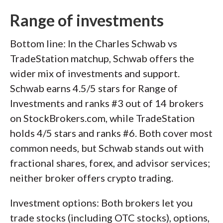
Range of investments
Bottom line: In the Charles Schwab vs
TradeStation matchup, Schwab offers the
wider mix of investments and support.
Schwab earns 4.5/5 stars for Range of
Investments and ranks #3 out of 14 brokers
on StockBrokers.com, while TradeStation
holds 4/5 stars and ranks #6. Both cover most
common needs, but Schwab stands out with
fractional shares, forex, and advisor services;
neither broker offers crypto trading.
Investment options: Both brokers let you
trade stocks (including OTC stocks), options,