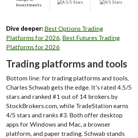
Investments
Dive deeper:
Best Options Trading
Platforms for 2026
,
Best Futures Trading
Platforms for 2026
Trading platforms and tools
Bottom line: for trading platforms and tools,
Charles Schwab gets the edge. It’s rated 4.5/5
stars and ranked #1 out of 14 brokers by
StockBrokers.com, while TradeStation earns
4/5 stars and ranks #3. Both offer desktop
apps for Windows and Mac, a browser
platform, and paper trading. Schwab stands