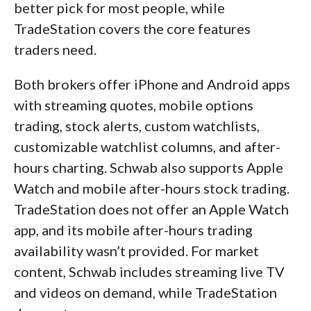
better pick for most people, while
TradeStation covers the core features
traders need.
Both brokers offer iPhone and Android apps
with streaming quotes, mobile options
trading, stock alerts, custom watchlists,
customizable watchlist columns, and after-
hours charting. Schwab also supports Apple
Watch and mobile after-hours stock trading.
TradeStation does not offer an Apple Watch
app, and its mobile after-hours trading
availability wasn’t provided. For market
content, Schwab includes streaming live TV
and videos on demand, while TradeStation