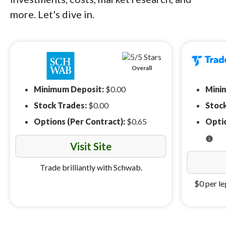
more. Let's dive in.
Overall
Minimum Deposit:
$0.00
Mini
Stock Trades:
$0.00
Stoc
Options (Per Contract):
$0.65
Optio
info
Visit Site
Trade brilliantly with Schwab.
$0 per le