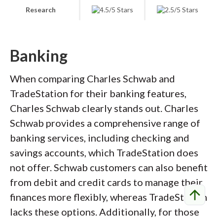
Research
Banking
When comparing Charles Schwab and
TradeStation for their banking features,
Charles Schwab clearly stands out. Charles
Schwab provides a comprehensive range of
banking services, including checking and
savings accounts, which TradeStation does
not offer. Schwab customers can also benefit
from debit and credit cards to manage their
arrow_upward
finances more flexibly, whereas TradeStation
lacks these options. Additionally, for those