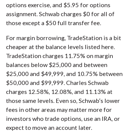
options exercise, and $5.95 for options
assignment. Schwab charges $0 for all of
those except a $50 full transfer fee.
For margin borrowing, TradeStation is a bit
cheaper at the balance levels listed here.
TradeStation charges 11.75% on margin
balances below $25,000 and between
$25,000 and $49,999, and 10.75% between
$50,000 and $99,999. Charles Schwab
charges 12.58%, 12.08%, and 11.13% at
those same levels. Even so, Schwab’s lower
fees in other areas may matter more for
investors who trade options, use an IRA, or
expect to move an account later.