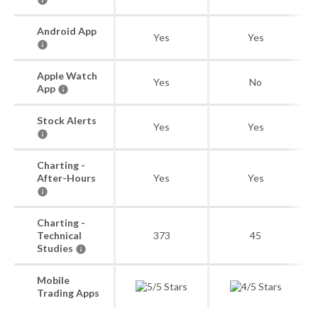
Android App
Yes
Yes
Apple Watch
Yes
No
App
Stock Alerts
Yes
Yes
Charting -
After-Hours
Yes
Yes
Charting -
Technical
373
45
Studies
Mobile
Trading Apps