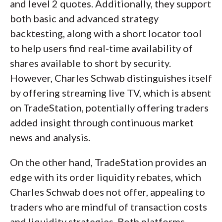
and level 2 quotes. Additionally, they support
both basic and advanced strategy
backtesting, along with a short locator tool
to help users find real-time availability of
shares available to short by security.
However, Charles Schwab distinguishes itself
by offering streaming live TV, which is absent
on TradeStation, potentially offering traders
added insight through continuous market
news and analysis.
On the other hand, TradeStation provides an
edge with its order liquidity rebates, which
Charles Schwab does not offer, appealing to
traders who are mindful of transaction costs
and liquidity strategies. Both platforms