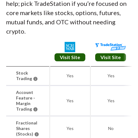
help; pick TradeStation if you’re focused on
core markets like stocks, options, futures,
mutual funds, and OTC without needing
crypto.
Visit Site
Visit Site
Stock
Yes
Yes
Trading
Account
Feature -
Yes
Yes
Margin
Trading
Fractional
Shares
Yes
No
(Stocks)