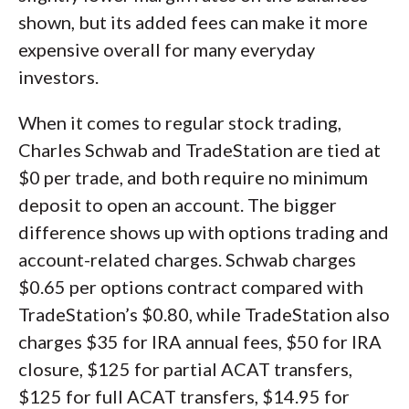
shown, but its added fees can make it more
expensive overall for many everyday
investors.
When it comes to regular stock trading,
Charles Schwab and TradeStation are tied at
$0 per trade, and both require no minimum
deposit to open an account. The bigger
difference shows up with options trading and
account-related charges. Schwab charges
$0.65 per options contract compared with
TradeStation’s $0.80, while TradeStation also
charges $35 for IRA annual fees, $50 for IRA
closure, $125 for partial ACAT transfers,
$125 for full ACAT transfers, $14.95 for