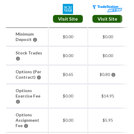
Visit Site
Visit Site
Minimum
$0.00
$0.00
Deposit
Stock Trades
$0.00
$0.00
Options (Per
$0.65
$0.80
Contract)
Options
Exercise Fee
$0.00
$14.95
Options
Assignment
$0.00
$5.95
Fee