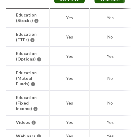
Education
Yes
Yes
(Stocks)
Education
Yes
No
(ETFs)
Education
Yes
Yes
(Options)
Education
(Mutual
Yes
No
Funds)
Education
(Fixed
Yes
No
Income)
Videos
Yes
Yes
Webinars
Yes
Yes