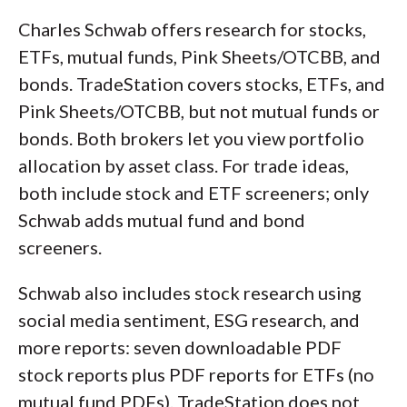
Charles Schwab offers research for stocks,
ETFs, mutual funds, Pink Sheets/OTCBB, and
bonds. TradeStation covers stocks, ETFs, and
Pink Sheets/OTCBB, but not mutual funds or
bonds. Both brokers let you view portfolio
allocation by asset class. For trade ideas,
both include stock and ETF screeners; only
Schwab adds mutual fund and bond
screeners.
Schwab also includes stock research using
social media sentiment, ESG research, and
more reports: seven downloadable PDF
stock reports plus PDF reports for ETFs (no
mutual fund PDFs). TradeStation does not