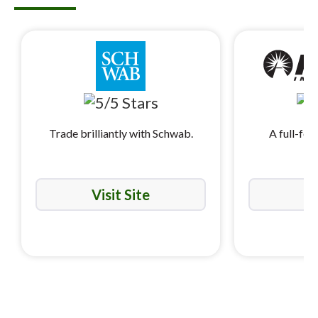
Trade brilliantly with Schwab.
A full-fea
i
Visit Site
Vi