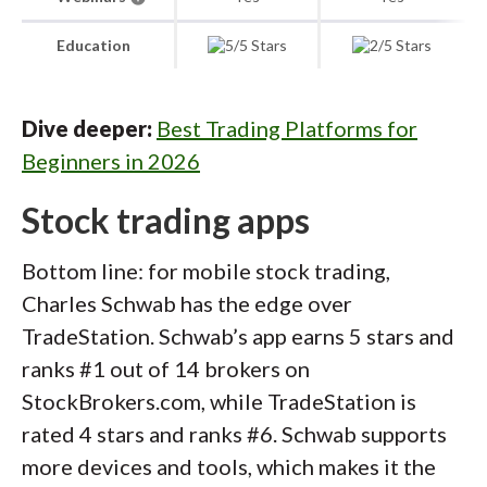
Education
Dive deeper:
Best Trading Platforms for
Beginners in 2026
Stock trading apps
Bottom line: for mobile stock trading,
Charles Schwab has the edge over
TradeStation. Schwab’s app earns 5 stars and
ranks #1 out of 14 brokers on
StockBrokers.com, while TradeStation is
rated 4 stars and ranks #6. Schwab supports
more devices and tools, which makes it the