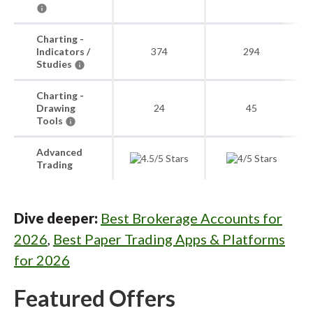
Charting -
Indicators /
374
294
Studies
Charting -
Drawing
24
45
Tools
Advanced
Trading
Dive deeper:
Best Brokerage Accounts for
2026
,
Best Paper Trading Apps & Platforms
for 2026
Featured Offers