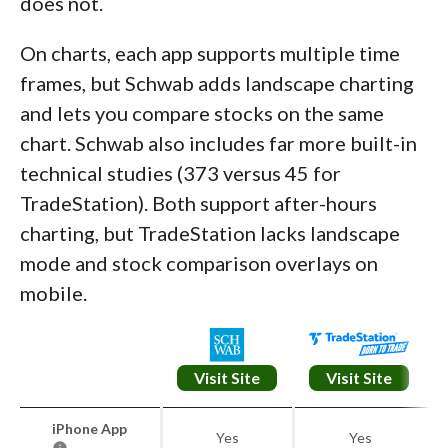
does not.
On charts, each app supports multiple time
frames, but Schwab adds landscape charting
and lets you compare stocks on the same
chart. Schwab also includes far more built-in
technical studies (373 versus 45 for
TradeStation). Both support after-hours
charting, but TradeStation lacks landscape
mode and stock comparison overlays on
mobile.
Visit Site
Visit Site
iPhone App
Yes
Yes