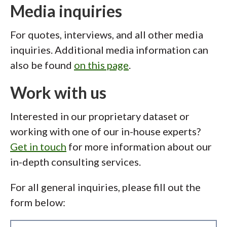
Media inquiries
For quotes, interviews, and all other media
inquiries. Additional media information can
also be found
on this page
.
Work with us
Interested in our proprietary dataset or
working with one of our in-house experts?
Get in touch
for more information about our
in-depth consulting services.
For all general inquiries, please fill out the
form below: