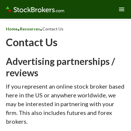
menu
‣
‣
Home
Resources
Contact Us
Contact Us
Advertising partnerships /
reviews
If you represent an online stock broker based
here in the US or anywhere worldwide, we
may be interested in partnering with your
firm. This also includes futures and forex
brokers.