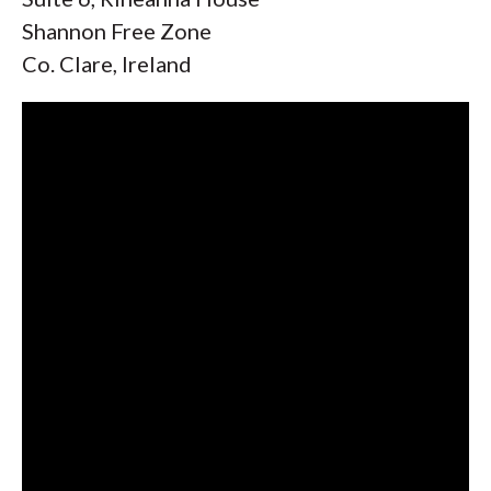
Shannon Free Zone
Co. Clare, Ireland