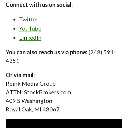
Connect with us on social:
Twitter
YouTube
LinkedIn
You can also reach us via phone:
(248) 591-
4351
Or via mail:
Reink Media Group
ATTN: StockBrokers.com
409 S Washington
Royal Oak, MI 48067