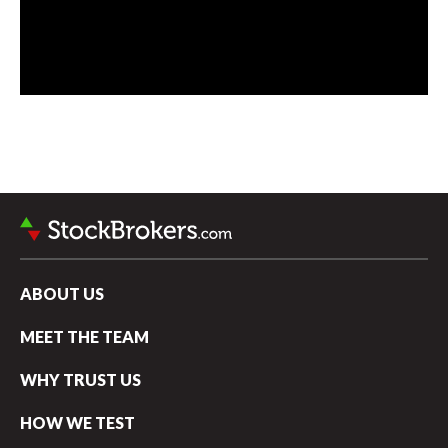
ABOUT US
MEET THE TEAM
WHY TRUST US
HOW WE TEST