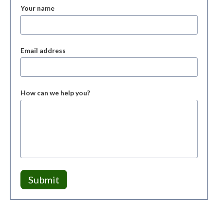
Your name
Email address
How can we help you?