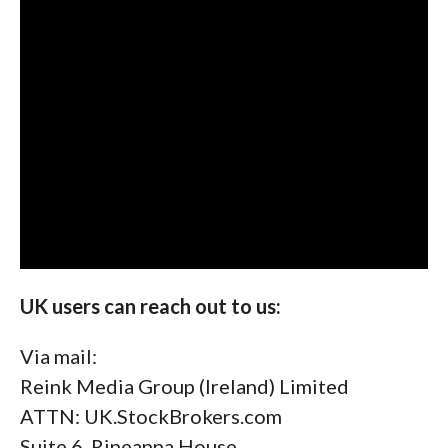
UK users can reach out to us:
Via mail:
Reink Media Group (Ireland) Limited
ATTN: UK.StockBrokers.com
Suite 6, Rineanna House