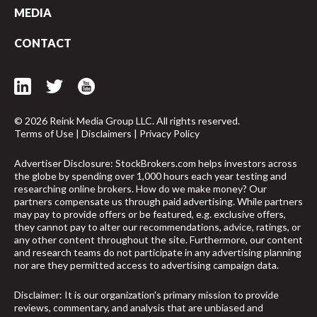
MEDIA
CONTACT
© 2026 Reink Media Group LLC. All rights reserved.
Terms of Use
|
Disclaimers
|
Privacy Policy
Advertiser Disclosure: StockBrokers.com helps investors across
the globe by spending over 1,000 hours each year testing and
researching online brokers. How do we make money? Our
partners compensate us through paid advertising. While partners
may pay to provide offers or be featured, e.g. exclusive offers,
they cannot pay to alter our recommendations, advice, ratings, or
any other content throughout the site. Furthermore, our content
and research teams do not participate in any advertising planning
nor are they permitted access to advertising campaign data.
Disclaimer: It is our organization's primary mission to provide
reviews, commentary, and analysis that are unbiased and