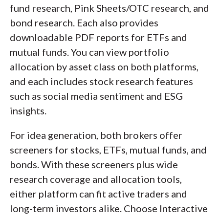
fund research, Pink Sheets/OTC research, and
bond research. Each also provides
downloadable PDF reports for ETFs and
mutual funds. You can view portfolio
allocation by asset class on both platforms,
and each includes stock research features
such as social media sentiment and ESG
insights.
For idea generation, both brokers offer
screeners for stocks, ETFs, mutual funds, and
bonds. With these screeners plus wide
research coverage and allocation tools,
either platform can fit active traders and
long-term investors alike. Choose Interactive