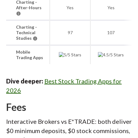
Charting -
After-Hours
Yes
Yes
Charting -
Technical
97
107
Studies
Mobile
Trading Apps
Dive deeper:
Best Stock Trading Apps for
2026
Fees
Interactive Brokers vs E*TRADE: both deliver
$0 minimum deposits, $0 stock commissions,