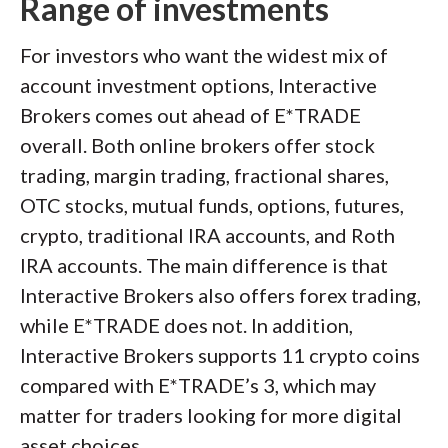
Range of investments
For investors who want the widest mix of
account investment options, Interactive
Brokers comes out ahead of E*TRADE
overall. Both online brokers offer stock
trading, margin trading, fractional shares,
OTC stocks, mutual funds, options, futures,
crypto, traditional IRA accounts, and Roth
IRA accounts. The main difference is that
Interactive Brokers also offers forex trading,
while E*TRADE does not. In addition,
Interactive Brokers supports 11 crypto coins
compared with E*TRADE’s 3, which may
matter for traders looking for more digital
asset choices.