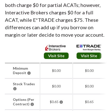
both charge $0 for partial ACATs; however,
Interactive Brokers charges $0 for a full
ACAT, while E*TRADE charges $75. These
differences can add up if you borrow on
margin or later decide to move your account.
Visit Site
Visit Site
Minimum
$0.00
$0.00
Deposit
Stock Trades
$0.00
$0.00
Options (Per
$0.65
$0.65
Contract)