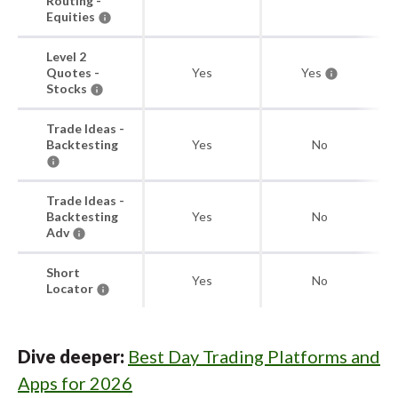
Routing -
Equities
Level 2
Quotes -
Yes
Yes
Stocks
Trade Ideas -
Backtesting
Yes
No
Trade Ideas -
Backtesting
Yes
No
Adv
Short
Yes
No
Locator
Dive deeper:
Best Day Trading Platforms and
Apps for 2026