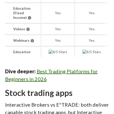
Education
(Fixed
Yes
Yes
Income)
Videos
Yes
Yes
Webinars
Yes
Yes
Education
Dive deeper:
Best Trading Platforms for
Beginners in 2026
Stock trading apps
Interactive Brokers vs E*TRADE: both deliver
capable stock trading apps, but Interactive