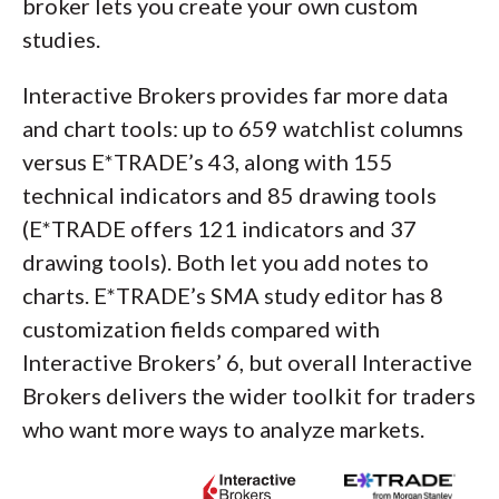
broker lets you create your own custom
studies.
Interactive Brokers provides far more data
and chart tools: up to 659 watchlist columns
versus E*TRADE’s 43, along with 155
technical indicators and 85 drawing tools
(E*TRADE offers 121 indicators and 37
drawing tools). Both let you add notes to
charts. E*TRADE’s SMA study editor has 8
customization fields compared with
Interactive Brokers’ 6, but overall Interactive
Brokers delivers the wider toolkit for traders
who want more ways to analyze markets.