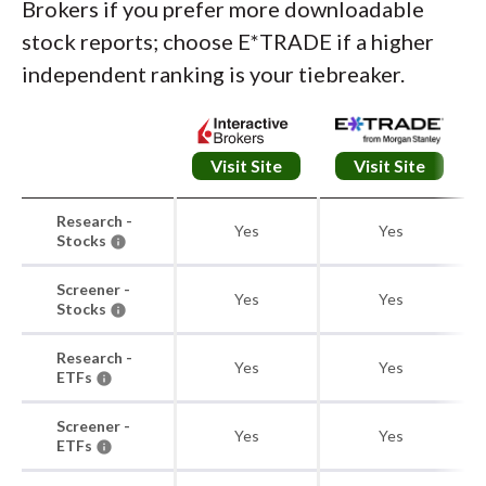
Brokers if you prefer more downloadable
stock reports; choose E*TRADE if a higher
independent ranking is your tiebreaker.
Visit Site
Visit Site
Research -
Yes
Yes
Stocks
Screener -
Yes
Yes
Stocks
Research -
Yes
Yes
ETFs
Screener -
Yes
Yes
ETFs