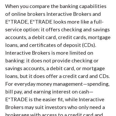
When you compare the banking capabilities
of online brokers Interactive Brokers and
E*TRADE, E*TRADE looks more like a full-
service option: it offers checking and savings
accounts, a debit card, credit cards, mortgage
loans, and certificates of deposit (CDs).
Interactive Brokers is more limited on
banking: it does not provide checking or
savings accounts, a debit card, or mortgage
loans, but it does offer a credit card and CDs.
For everyday money management—spending,
bill pay, and earning interest on cash—
E*TRADE is the easier fit, while Interactive
Brokers may suit investors who only need a
brokerage with access to a credit card and