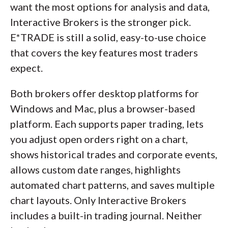
want the most options for analysis and data,
Interactive Brokers is the stronger pick.
E*TRADE is still a solid, easy-to-use choice
that covers the key features most traders
expect.
Both brokers offer desktop platforms for
Windows and Mac, plus a browser-based
platform. Each supports paper trading, lets
you adjust open orders right on a chart,
shows historical trades and corporate events,
allows custom date ranges, highlights
automated chart patterns, and saves multiple
chart layouts. Only Interactive Brokers
includes a built-in trading journal. Neither