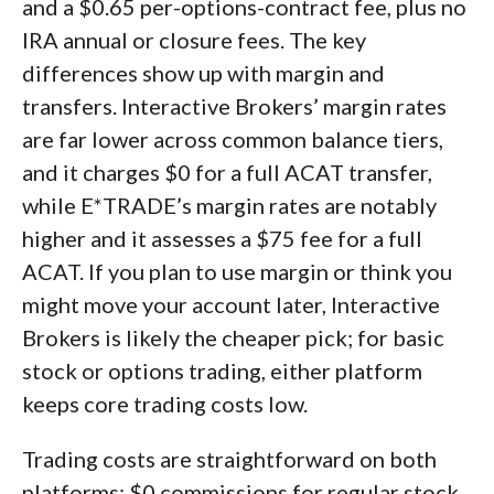
and a $0.65 per-options-contract fee, plus no
IRA annual or closure fees. The key
differences show up with margin and
transfers. Interactive Brokers’ margin rates
are far lower across common balance tiers,
and it charges $0 for a full ACAT transfer,
while E*TRADE’s margin rates are notably
higher and it assesses a $75 fee for a full
ACAT. If you plan to use margin or think you
might move your account later, Interactive
Brokers is likely the cheaper pick; for basic
stock or options trading, either platform
keeps core trading costs low.
Trading costs are straightforward on both
platforms: $0 commissions for regular stock