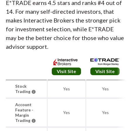
E*TRADE earns 4.5 stars and ranks #4 out of
14. For many self-directed investors, that
makes Interactive Brokers the stronger pick
for investment selection, while E*TRADE
may be the better choice for those who value
advisor support.
Visit Site
Visit Site
Stock
Yes
Yes
Trading
Account
Feature -
Yes
Yes
Margin
Trading