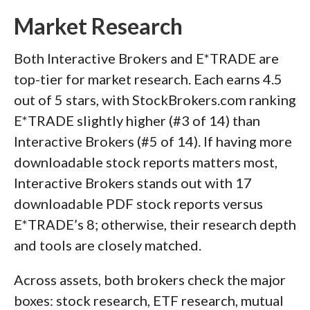
Market Research
Both Interactive Brokers and E*TRADE are
top-tier for market research. Each earns 4.5
out of 5 stars, with StockBrokers.com ranking
E*TRADE slightly higher (#3 of 14) than
Interactive Brokers (#5 of 14). If having more
downloadable stock reports matters most,
Interactive Brokers stands out with 17
downloadable PDF stock reports versus
E*TRADE’s 8; otherwise, their research depth
and tools are closely matched.
Across assets, both brokers check the major
boxes: stock research, ETF research, mutual