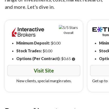
and more. Let's dive in.
Overall
Minimum Deposit:
$0.00
Mini
Stock Trades:
$0.00
Stoc
Options (Per Contract):
$0.65
Optio
info
Visit Site
New clients, special margin rates.
Get up to