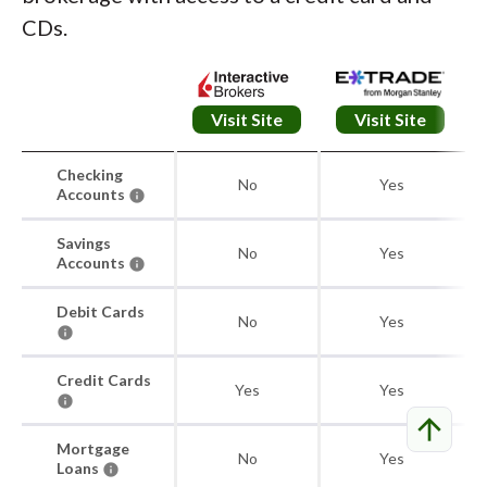
CDs.
Visit Site
Visit Site
Checking
No
Yes
Accounts
Savings
No
Yes
Accounts
Debit Cards
No
Yes
Credit Cards
Yes
Yes
arrow_upward
Mortgage
No
Yes
Loans