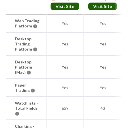
Visit Site
Visit Site
Web Trading
Yes
Yes
Platform
Desktop
Trading
Yes
Yes
Platform
Desktop
Platform
Yes
Yes
(Mac)
Paper
Yes
Yes
Trading
Watchlists -
Total Fields
659
43
Charting -