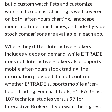
build custom watch lists and customize
watch list columns. Charting is well covered
on both: after-hours charting, landscape
mode, multiple time frames, and side-by-side
stock comparisons are available in each app.
Where they differ: Interactive Brokers
includes videos on demand, while E*TRADE
does not. Interactive Brokers also supports
mobile after-hours stock trading; the
information provided did not confirm
whether E*TRADE supports mobile after-
hours trading. For chart tools, E*TRADE lists
107 technical studies versus 97 for
Interactive Brokers. If you want the highest