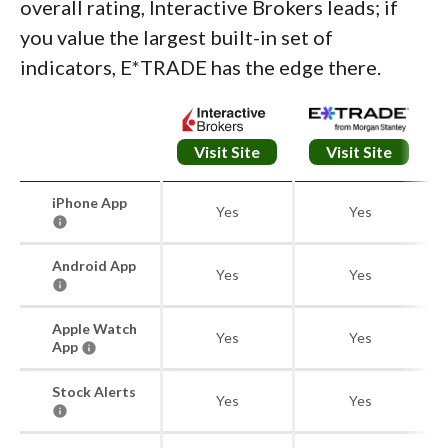
overall rating, Interactive Brokers leads; if
you value the largest built-in set of
indicators, E*TRADE has the edge there.
Visit Site
Visit Site
iPhone App
Yes
Yes
Android App
Yes
Yes
Apple Watch
Yes
Yes
App
Stock Alerts
Yes
Yes