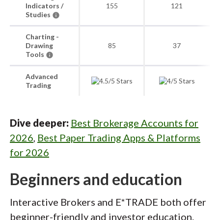
Indicators /
155
121
Studies
Charting -
Drawing
85
37
Tools
Advanced
Trading
Dive deeper:
Best Brokerage Accounts for
2026
,
Best Paper Trading Apps & Platforms
for 2026
Beginners and education
Interactive Brokers and E*TRADE both offer
beginner-friendly and investor education.