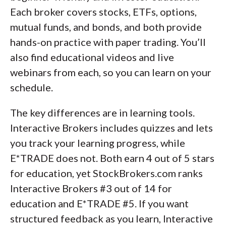
Each broker covers stocks, ETFs, options,
mutual funds, and bonds, and both provide
hands-on practice with paper trading. You’ll
also find educational videos and live
webinars from each, so you can learn on your
schedule.
The key differences are in learning tools.
Interactive Brokers includes quizzes and lets
you track your learning progress, while
E*TRADE does not. Both earn 4 out of 5 stars
for education, yet StockBrokers.com ranks
Interactive Brokers #3 out of 14 for
education and E*TRADE #5. If you want
structured feedback as you learn, Interactive