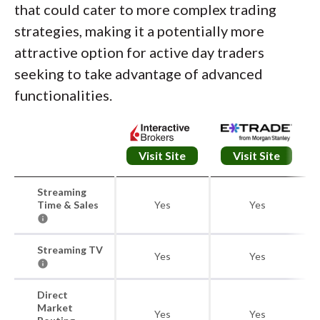
that could cater to more complex trading
strategies, making it a potentially more
attractive option for active day traders
seeking to take advantage of advanced
functionalities.
Visit Site
Visit Site
Streaming
Time & Sales
Yes
Yes
Streaming TV
Yes
Yes
Direct
Market
Yes
Yes