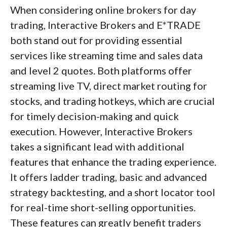
When considering online brokers for day
trading, Interactive Brokers and E*TRADE
both stand out for providing essential
services like streaming time and sales data
and level 2 quotes. Both platforms offer
streaming live TV, direct market routing for
stocks, and trading hotkeys, which are crucial
for timely decision-making and quick
execution. However, Interactive Brokers
takes a significant lead with additional
features that enhance the trading experience.
It offers ladder trading, basic and advanced
strategy backtesting, and a short locator tool
for real-time short-selling opportunities.
These features can greatly benefit traders