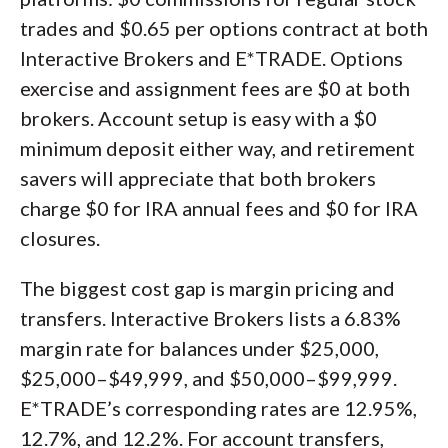
trades and $0.65 per options contract at both
Interactive Brokers and E*TRADE. Options
exercise and assignment fees are $0 at both
brokers. Account setup is easy with a $0
minimum deposit either way, and retirement
savers will appreciate that both brokers
charge $0 for IRA annual fees and $0 for IRA
closures.
The biggest cost gap is margin pricing and
transfers. Interactive Brokers lists a 6.83%
margin rate for balances under $25,000,
$25,000–$49,999, and $50,000–$99,999.
E*TRADE’s corresponding rates are 12.95%,
12.7%, and 12.2%. For account transfers,