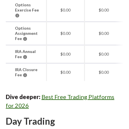
Options
Exercise Fee
$0.00
$0.00
Options
Assignment
$0.00
$0.00
Fee
IRA Annual
$0.00
$0.00
Fee
IRA Closure
$0.00
$0.00
Fee
Dive deeper:
Best Free Trading Platforms
for 2026
Day Trading