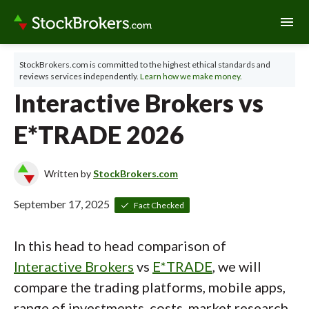
menu
StockBrokers.com is committed to the highest ethical standards and
reviews services independently.
Learn how we make money.
Interactive Brokers vs
E*TRADE 2026
Written by
StockBrokers.com
September 17, 2025
Fact Checked
In this head to head comparison of
Interactive Brokers
vs
E*TRADE
, we will
compare the trading platforms, mobile apps,
range of investments, costs, market research,