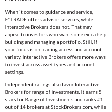
When it comes to guidance and service,
E*TRADE offers advisor services, while
Interactive Brokers does not. That may
appeal to investors who want some extra help
building and managing a portfolio. Still, if
your focus is on trading access and account
variety, Interactive Brokers offers more ways
to invest across asset types and account
settings.
Independent ratings also favor Interactive
Brokers for range of investments. It earns 5
stars for Range of Investments and ranks #1
out of 14 brokers at StockBrokers.com, while