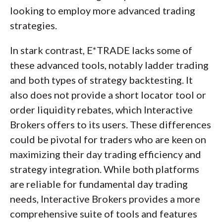
looking to employ more advanced trading
strategies.
In stark contrast, E*TRADE lacks some of
these advanced tools, notably ladder trading
and both types of strategy backtesting. It
also does not provide a short locator tool or
order liquidity rebates, which Interactive
Brokers offers to its users. These differences
could be pivotal for traders who are keen on
maximizing their day trading efficiency and
strategy integration. While both platforms
are reliable for fundamental day trading
needs, Interactive Brokers provides a more
comprehensive suite of tools and features