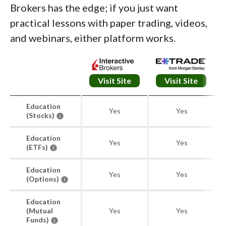
Brokers has the edge; if you just want
practical lessons with paper trading, videos,
and webinars, either platform works.
Visit Site
Visit Site
Education
Yes
Yes
(Stocks)
Education
Yes
Yes
(ETFs)
Education
Yes
Yes
(Options)
Education
(Mutual
Yes
Yes
Funds)