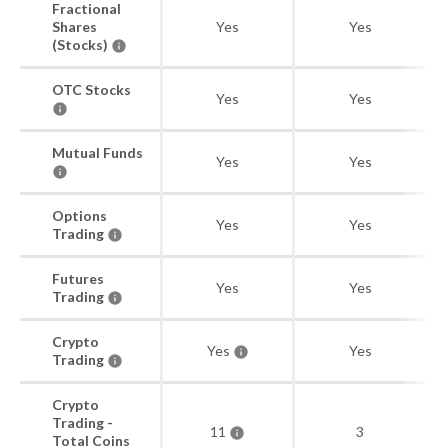
Fractional
Shares
Yes
Yes
(Stocks)
OTC Stocks
Yes
Yes
Mutual Funds
Yes
Yes
Options
Yes
Yes
Trading
Futures
Yes
Yes
Trading
Crypto
Yes
Yes
Trading
Crypto
Trading -
11
3
Total Coins