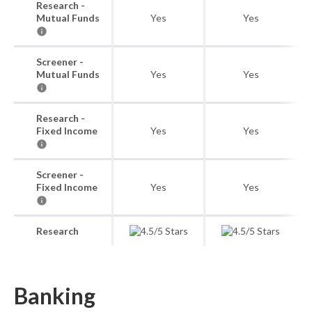
Research -
Mutual Funds
Yes
Yes
Screener -
Mutual Funds
Yes
Yes
Research -
Fixed Income
Yes
Yes
Screener -
Fixed Income
Yes
Yes
Research
Banking