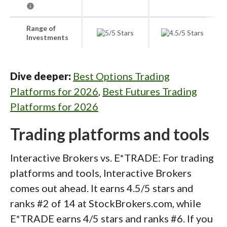
Range of
Investments
Dive deeper:
Best Options Trading
Platforms for 2026
,
Best Futures Trading
Platforms for 2026
Trading platforms and tools
Interactive Brokers vs. E*TRADE: For trading
platforms and tools, Interactive Brokers
comes out ahead. It earns 4.5/5 stars and
ranks #2 of 14 at StockBrokers.com, while
E*TRADE earns 4/5 stars and ranks #6. If you