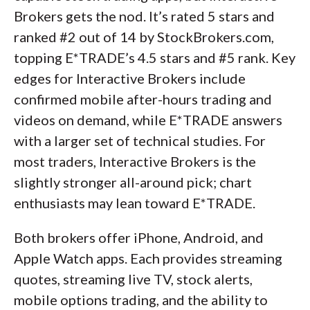
Brokers gets the nod. It’s rated 5 stars and
ranked #2 out of 14 by StockBrokers.com,
topping E*TRADE’s 4.5 stars and #5 rank. Key
edges for Interactive Brokers include
confirmed mobile after-hours trading and
videos on demand, while E*TRADE answers
with a larger set of technical studies. For
most traders, Interactive Brokers is the
slightly stronger all-around pick; chart
enthusiasts may lean toward E*TRADE.
Both brokers offer iPhone, Android, and
Apple Watch apps. Each provides streaming
quotes, streaming live TV, stock alerts,
mobile options trading, and the ability to