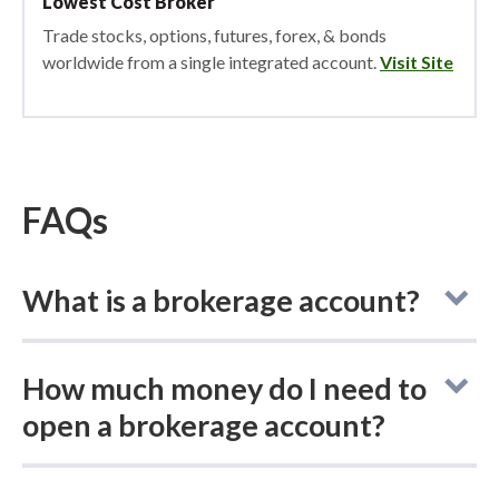
Lowest Cost Broker
Trade stocks, options, futures, forex, & bonds
worldwide from a single integrated account.
Visit Site
FAQs
What is a brokerage account?
A brokerage account is an account provided
How much money do I need to
by a brokerage firm that allows you to buy
open a brokerage account?
and sell stocks,
bonds
,
ETFs
, and
mutual
funds
using an online trading platform. Think
The amount of money needed to open a
of it as your direct link to the markets, giving