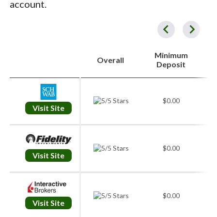
account.
Service, Education, and Retirement Accounts.
for long-term rates in a taxable account. Stay
while limit orders focus on price. Stop orders
is a clear need and a written plan for risk.
disciplined around catalysts like earnings,
can help define exits, and time-in-force
Your account type should align with your
and avoid trading out of boredom. A simple
instructions control how long an order
strategy and time horizon.
plan you can follow is always better than a
remains active. On the platform itself, set up
Minimum
Overall
2
Deposit
complex plan you can’t.
watchlists organized by theme or strategy
and take time to learn the order ticket,
including advanced fields like bracket orders
$0.00
Visit Site
if your broker offers them. Use screeners to
filter by fundamentals or technicals, and keep
charts clean and consistent. A few indicators
$0.00
are often enough if you understand what they
Visit Site
measure. If your broker offers
paper trading
,
practice entries and exits there first. I always
#
$0.00
validate a new process in simulation before
Visit Site
committing real capital.