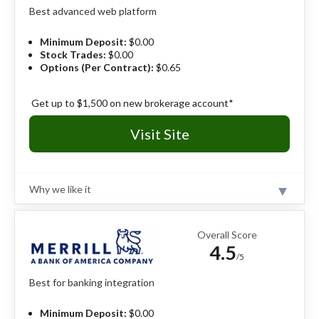
Best advanced web platform
Pros
150+ markets to trade.
Minimum Deposit:
$0.00
IBKR Desktop platform has institutional power
Stock Trades:
$0.00
and intuitive usability.
Options (Per Contract):
$0.65
Industry-leading margin rates and competitive
interest yields.
Get up to $1,500 on new brokerage account*
Cons
Visit Site
Density of features requires a significant time
investment.
Educational content skips over the basics for
true beginners.
Why we like it
Certain tools lack the curated context needed.
Review
With two distinct platforms (E*TRADE Web and Power
E*TRADE) the broker effectively serves both the "set-
Overall Score
it-and-forget-it" investor and the high-volume
4.5
derivatives trader. Whether you aim to construct a
/5
long-term retirement portfolio or deploy complex
options strategies, E*TRADE provides a sophisticated,
Best for banking integration
dependable environment that grows with your
ambition.
Read full review
Minimum Deposit:
$0.00