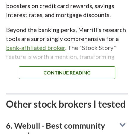
Hour Trading.
boosters on credit card rewards, savings
interest rates, and mortgage discounts.
Beyond the banking perks, Merrill’s research
tools are surprisingly comprehensive for a
bank-affiliated broker
. The "Stock Story"
feature is worth a mention, transforming
dense financial data into an interactive,
question-and-answer format that makes
researching companies approachable for
beginners
. While the active trading platform,
MarketPro, feels a bit dated compared to
Other stock brokers I tested
Schwab's thinkorswim or Power E*TRADE,
the seamless integration of banking and
6. Webull - Best community
investing makes Merrill the clear winner for