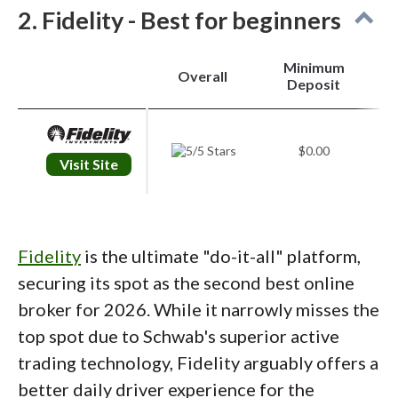
2. Fidelity - Best for beginners
research offering is equally impressive. The
"widgetized" layout allows you to compare
Minimum
stock valuations against peer groups and
Overall
Deposit
indices instantly. I particularly valued the
"Schwab Market Update," a daily podcast
$0.00
that condenses macro headlines into
Visit Site
actionable insights, making market analysis
accessible during a morning commute.
Advanced trading platform
: For active
Fidelity
is the ultimate "do-it-all" platform,
traders, thinkorswim remains the industry
securing its spot as the second best online
benchmark. Whether on desktop or mobile,
broker for 2026. While it narrowly misses the
the ability to overlay economic data, like
top spot due to Schwab's superior active
Federal Reserve interest rate probabilities,
trading technology, Fidelity arguably offers a
directly onto price charts is a fantastic
better daily driver experience for the