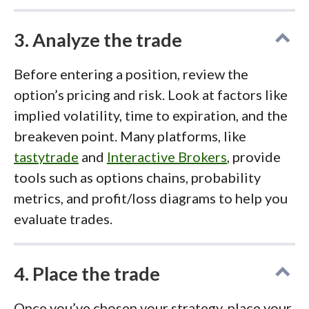
3. Analyze the trade
Before entering a position, review the
option’s pricing and risk. Look at factors like
implied volatility, time to expiration, and the
breakeven point. Many platforms, like
tastytrade
and
Interactive Brokers
, provide
tools such as options chains, probability
metrics, and profit/loss diagrams to help you
evaluate trades.
4. Place the trade
Once you’ve chosen your strategy, place your