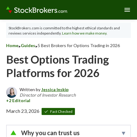
menu
StockBrokers.com is committed to the highest ethical standards and
reviews services independently.
Learn how we make money.
‣
‣
Home
Guides
5 Best Brokers for Options Trading in 2026
Best Options Trading
Platforms for 2026
Written by
Jessica Inskip
Director of Investor Research
March 23, 2026
Fact Checked
Why you can trust us