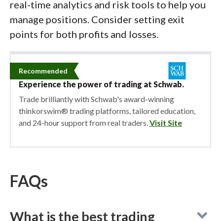
real-time analytics and risk tools to help you
manage positions. Consider setting exit
points for both profits and losses.
Recommended
Experience the power of trading at Schwab.
Trade brilliantly with Schwab's award-winning
thinkorswim® trading platforms, tailored education,
and 24-hour support from real traders.
Visit Site
FAQs
What is the best trading