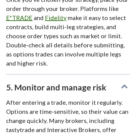
order through your broker. Platforms like
E*TRADE
and
Fidelity
make it easy to select
contracts, build multi-leg strategies, and
choose order types such as market or limit.
Double-check all details before submitting,
as options trades can involve multiple legs
and higher risk.
5. Monitor and manage risk
After entering a trade, monitor it regularly.
Options are time-sensitive, so their value can
change quickly. Many brokers, including
tastytrade and Interactive Brokers, offer