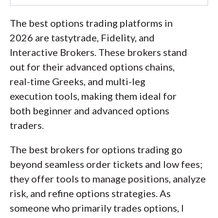
Led by
Jessica Inskip
, Director of
Investor Research, the
The best options trading platforms in
StockBrokers.com research team
2026 are tastytrade, Fidelity, and
collects thousands of data points across
Interactive Brokers. These brokers stand
hundreds of variables. We evaluate
out for their advanced options chains,
features important to every kind of
real-time Greeks, and multi-leg
investor, including beginners, casual
execution tools, making them ideal for
investors, passive investors, and active
both beginner and advanced options
traders. We carefully track data on
traders.
margin rates, trading costs, and fees to
The best brokers for options trading go
rate stock brokers across our
beyond seamless order tickets and low fees;
proprietary testing categories.
they offer tools to manage positions, analyze
Our researchers open personal
risk, and refine options strategies. As
brokerage accounts and test all
someone who primarily trades options, I