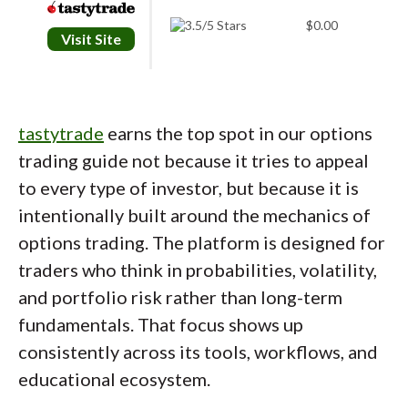
$0.00
Visit Site
tastytrade
earns the top spot in our options
trading guide not because it tries to appeal
to every type of investor, but because it is
intentionally built around the mechanics of
options trading. The platform is designed for
traders who think in probabilities, volatility,
and portfolio risk rather than long-term
fundamentals. That focus shows up
consistently across its tools, workflows, and
educational ecosystem.