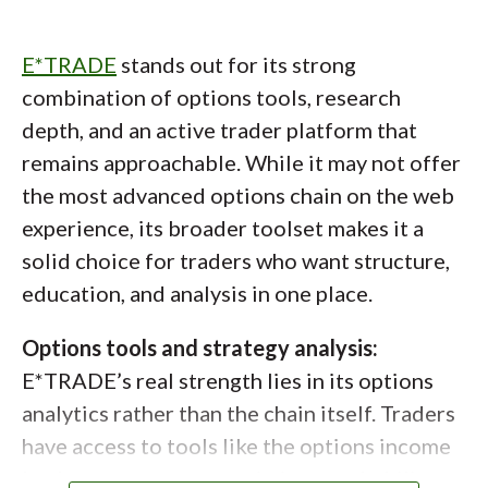
and detailed P/L and Greek charts for
individual contracts. For more guidance,
auto_stories
New to options trading?
E*TRADE
stands out for its strong
IBKR offers an options wizard that walks
combination of options tools, research
Options can be complex, but
traders through strategy selection based on
depth, and an active trader platform that
understanding the basics, like calls,
outlook and time horizon. It is helpful for
remains approachable. While it may not offer
idea generation, though more advanced
puts, and risk management, can make a
the most advanced options chain on the web
traders may find it overly prescriptive.
big difference. Learn more about
experience, its broader toolset makes it a
options trading with our
beginner-
solid choice for traders who want structure,
friendly guide
to get started with
education, and analysis in one place.
confidence.
Options tools and strategy analysis:
E*TRADE’s real strength lies in its options
analytics rather than the chain itself. Traders
have access to tools like the options income
backtester, strategy optimizer, probability