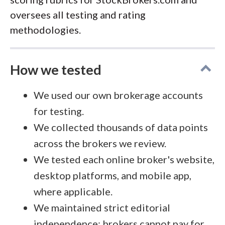
oversees all testing and rating
methodologies.
How we tested
We used our own brokerage accounts
for testing.
We collected thousands of data points
across the brokers we review.
We tested each online broker's website,
desktop platforms, and mobile app,
where applicable.
We maintained strict editorial
independence; brokers cannot pay for