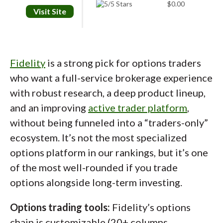
$0.00
Visit Site
Fidelity
is a strong pick for options traders
who want a full-service brokerage experience
with robust research, a deep product lineup,
tastytrade’s desktop platform is built for options
and an improving
active trader platform
,
traders who want control. This AAPL bull call spread is
without being funneled into a “traders-only”
built directly from the chain, keeping everything in one
ecosystem. It’s not the most specialized
view. You get access to the Greeks, probabilities, and
key trade metrics without leaving the screen. The
options platform in our rankings, but it’s one
platform focuses on speed and function, not design
of the most well-rounded if you trade
extras, which works well if you trade often.
options alongside long-term investing.
Options trading tools:
Fidelity’s options
Portfolio risk management:
Risk monitoring
chain is customizable (20+ columns,