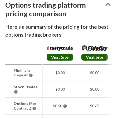
advanced studies more approachable.
Options trading platform
pricing comparison
Options and execution:
The upgraded
options chain is robust, with deep
Here's a summary of the pricing for the best
customization, clear expiration labeling, and
options trading brokers.
visual liquidity cues. Multi-leg trades are
straightforward to build, and the order ticket
clearly displays max gain, max loss,
Visit Site
Visit Site
breakeven, and net Greeks.
Minimum
$0.00
$0.00
Deposit
Stock Trades
$0.00
$0.00
Options (Per
$0.50
$0.65
Contract)