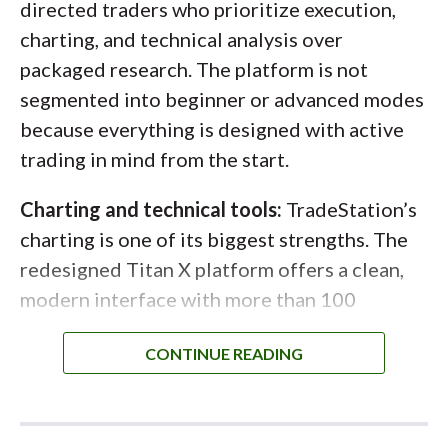
directed traders who prioritize execution,
level of control is rare at the retail level and
charting, and technical analysis over
especially valuable for active options traders
packaged research. The platform is not
managing size or liquidity.
segmented into beginner or advanced modes
because everything is designed with active
trading in mind from the start.
Charting and technical tools:
TradeStation’s
charting is one of its biggest strengths. The
redesigned Titan X platform offers a clean,
modern interface with more than 100
technical indicators, flexible chart types, and
precise drawing tools that are easy to
customize. Indicators are simple to add and
modify, and contextual explanations make