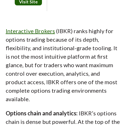
how options strategies behave during
Visit Site
especially the economic calendar) is among
different market regimes.
some of the best tested. OptionsPlay is
available, but it can feel a bit simplified and
Jessica's take:
Interactive Brokers
(IBKR) ranks highly for
light on education relative to the trader it’s
options trading because of its depth,
trying to serve.
"tastytrade is strongest when you
flexibility, and institutional-grade tooling. It
Platform experience:
Active Trader Pro
evaluate it through an options-only
is not the most intuitive platform at first
(including the newer beta) is easy to set up
lens. The tools consistently reinforce
glance, but for traders who want maximum
and supports advanced orders, scanners, and
how trades affect risk, probabilities,
control over execution, analytics, and
multi-monitor layouts. Charting looks
and portfolio exposure, which is exactly
product access, IBKR offers one of the most
modern, but drawing tools were a weak point
what experienced options traders tend
complete options trading environments
in testing, snapping and precise level
available.
to care about most."
adjustments weren’t as smooth as they
Jessica Inskip
Options chain and analytics:
IBKR’s options
should be. There also isn't a dedicated
Director of Investor Research
chain is dense but powerful. At the top of the
backtesting tool.