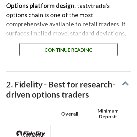
Options platform design:
tastytrade’s
options chain is one of the most
comprehensive available to retail traders. It
surfaces implied move, standard deviations,
IV metrics, probability of profit, and net
Greeks directly within the chain. Multi-leg
strategies are easy to construct and adjust,
with strikes, expirations, widths, and
quantities all editable directly from the chain
2. Fidelity - Best for research-
or trade ticket. The Quick Analysis view adds
driven options traders
clear profit/loss visuals and buying power
impact before execution.
Minimum
Overall
Deposit