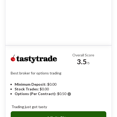
Overall Score
3.5
/5
Best broker for options trading
Minimum Deposit:
$0.00
Stock Trades:
$0.00
Options (Per Contract):
$0.50
info
Trading just got tasty