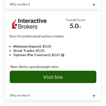
No passive investment vehicles.
Why we like it
No paper trading.
Review
Fidelity is a value-driven online broker offering $0
trades, strong options research, advanced trading
Overall Score
tools, and an easy-to-use mobile app for managing
5.0
multi-leg strategies.
Read full review
/5
Best for professional options traders
Pros
Excellent options research and mobile app.
Minimum Deposit:
$0.00
Top-notch education on options strategies.
Stock Trades:
$0.00
Decades of reliable client service.
Options (Per Contract):
$0.65
info
Cons
New clients, special margin rates.
No dedicated mobile app for active trading.
Visit Site
Why we like it
Review
Trading tools within Trader Workstation are built for