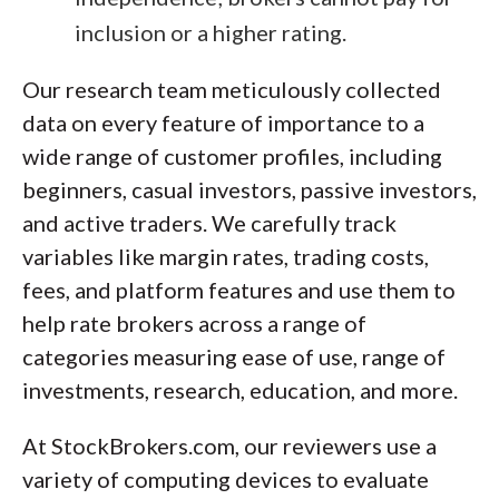
inclusion or a higher rating.
Our research team meticulously collected
data on every feature of importance to a
wide range of customer profiles, including
beginners, casual investors, passive investors,
and active traders. We carefully track
variables like margin rates, trading costs,
fees, and platform features and use them to
help rate brokers across a range of
categories measuring ease of use, range of
investments, research, education, and more.
At StockBrokers.com, our reviewers use a
variety of computing devices to evaluate