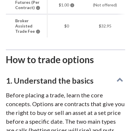
Futures (Per
$1.00
(Not offered)
Contract)
Broker
Assisted
$0
$32.95
Trade Fee
How to trade options
1. Understand the basics
Before placing a trade, learn the core
concepts. Options are contracts that give you
the right to buy or sell an asset at a set price
before a specific date. The two main types
are calls (betting prices will rise) and puts