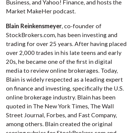
Business, and Yahoo! Finance, and hosts the
Market MakeHer podcast.
Blain Reinkensmeyer
, co-founder of
StockBrokers.com, has been investing and
trading for over 25 years. After having placed
over 2,000 trades in his late teens and early
20s, he became one of the first in digital
media to review online brokerages. Today,
Blain is widely respected as a leading expert
on finance and investing, specifically the U.S.
online brokerage industry. Blain has been
quoted in The New York Times, The Wall
Street Journal, Forbes, and Fast Company,
among others. Blain created the original
scoring rubrics for StockBrokers.com and