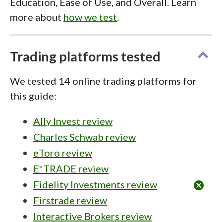
Education, Ease of Use, and Overall. Learn
more about
how we test
.
Trading platforms tested
We tested 14 online trading platforms for
this guide:
Ally Invest review
Charles Schwab review
eToro review
E*TRADE review
Fidelity Investments review
cancel
Firstrade review
Interactive Brokers review