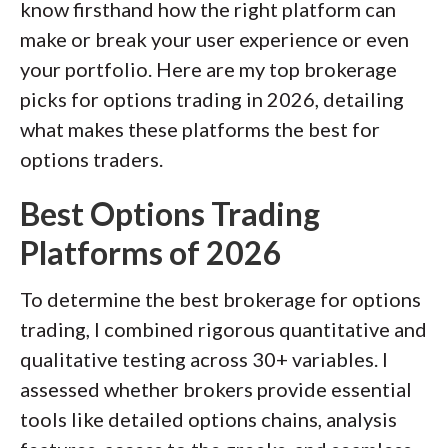
available platforms on desktop, web,
know firsthand how the right platform can
and mobile for each broker reviewed on
make or break your user experience or even
StockBrokers.com. Learn more about
your portfolio. Here are my top brokerage
how we test
.
picks for options trading in 2026, detailing
what makes these platforms the best for
options traders.
Best Options Trading
Platforms of 2026
To determine the best brokerage for options
trading, I combined rigorous quantitative and
qualitative testing across 30+ variables. I
assessed whether brokers provide essential
tools like detailed options chains, analysis