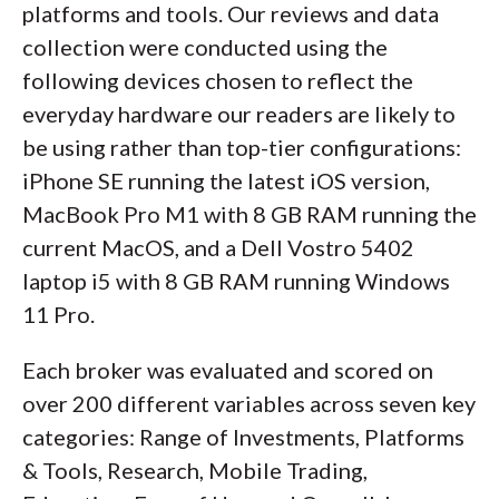
platforms and tools. Our reviews and data
collection were conducted using the
following devices chosen to reflect the
everyday hardware our readers are likely to
be using rather than top-tier configurations:
iPhone SE running the latest iOS version,
MacBook Pro M1 with 8 GB RAM running the
current MacOS, and a Dell Vostro 5402
laptop i5 with 8 GB RAM running Windows
11 Pro.
Each broker was evaluated and scored on
over 200 different variables across seven key
categories: Range of Investments, Platforms
& Tools, Research, Mobile Trading,