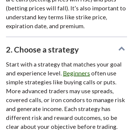
(betting prices will fall). It’s also important to
understand key terms like strike price,
expiration date, and premium.
2. Choose a strategy
Start with a strategy that matches your goal
and experience level.
Beginners
often use
simple strategies like buying calls or puts.
More advanced traders may use spreads,
covered calls, or iron condors to manage risk
and generate income. Each strategy has
different risk and reward outcomes, so be
clear about your objective before trading.