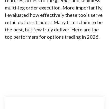
features, access to the greeks, and seamless
multi-leg order execution. More importantly,
I evaluated how effectively these tools serve
retail options traders. Many firms claim to be
the best, but few truly deliver. Here are the
top performers for options trading in 2026.