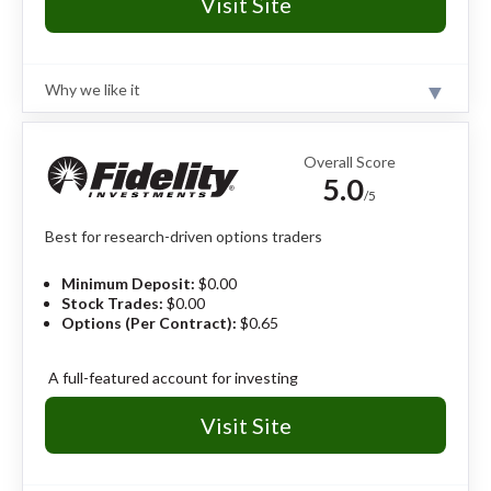
Visit Site
Why we like it
Review
The tastytrade platform is built for active options
traders, offering low per-contract pricing, fast trade
Overall Score
execution, advanced strategy tools, and industry-
5.0
leading options-focused education.
Read full review
/5
Best for research-driven options traders
Pros
#1 broker for options trading in 2026.
Minimum Deposit:
$0.00
Best-in-class options data visualization and
Stock Trades:
$0.00
probability tools.
Options (Per Contract):
$0.65
$1.00 to open options, $0.00 to close, and a $10
commission cap per leg.
tastylive network streams real-time options
A full-featured account for investing
strategies and insights.
Visit Site
Cons
tastytrade’s platform is complex.