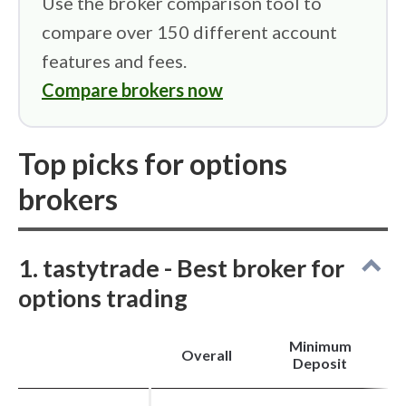
Use the broker comparison tool to
analysis.
compare over 150 different account
Strong tools for options, futures, and volatility
trading.
features and fees.
“Why Is It Moving?” and “Hot Lists” support
trade discovery.
Compare brokers now
Cons
Top picks for options
Not a good choice for beginners or casual
investors.
Annual IRA maintenance fees and steep option
brokers
exercise charges.
No spot cryptocurrency trading, fractional
shares, or robo-advisory services.
1. tastytrade - Best broker for
options trading
Minimum
Overall
Deposit