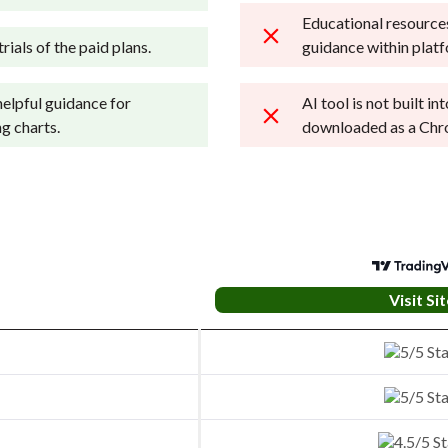
Educational resources
rials of the paid plans.
guidance within plat
helpful guidance for
AI tool is not built i
g charts.
downloaded as a Chr
Visit Sit