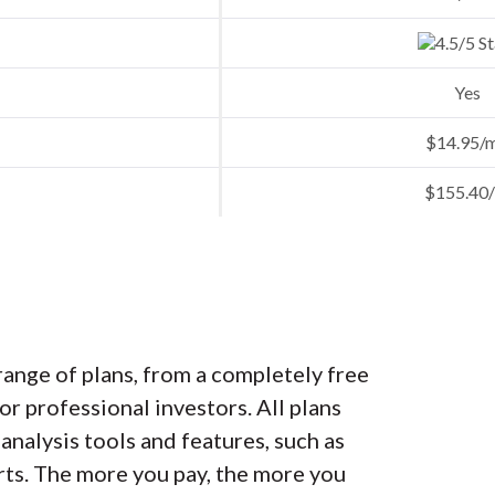
Yes
$14.95/
$155.40/
ange of plans, from a completely free
or professional investors. All plans
analysis tools and features, such as
erts. The more you pay, the more you