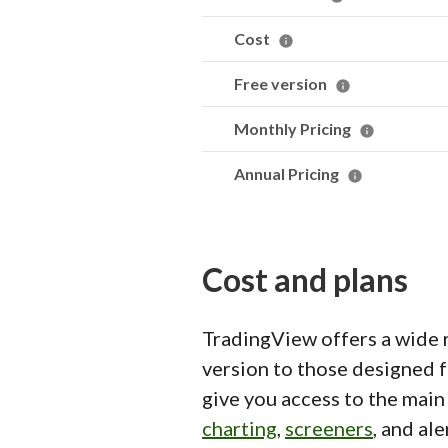
Cost
Free version
Monthly Pricing
Annual Pricing
Cost and plans
TradingView offers a wide r
version to those designed f
give you access to the main 
charting
,
screeners
, and al