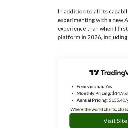
In addition to all its capabi
experimenting with a new AI
experience than when I firs
platform in 2026, including
Free version:
Yes
Monthly Pricing:
$14.95
Annual Pricing:
$155.40/
Where the world charts, chats
Visit Site