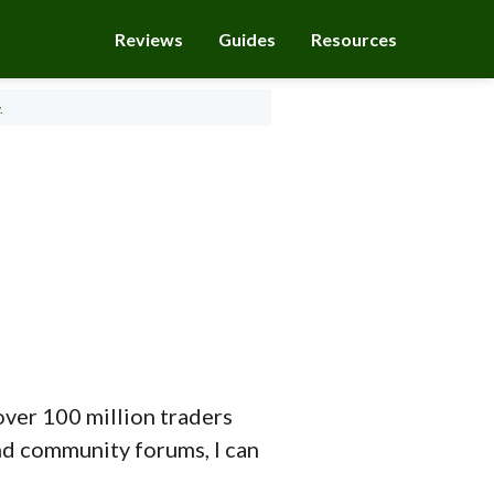
Reviews
Guides
Resources
.
over 100 million traders
and community forums, I can