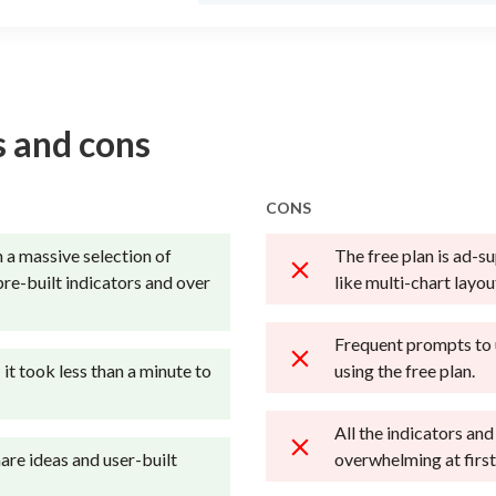
 and cons
CONS
 a massive selection of
The free plan is ad-s
pre-built indicators and over
like multi-chart layo
Frequent prompts to
; it took less than a minute to
using the free plan.
All the indicators and
are ideas and user-built
overwhelming at first