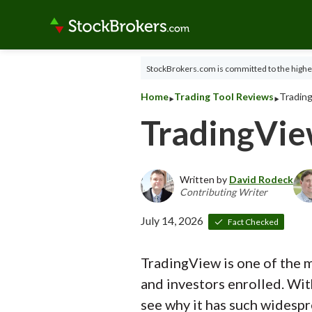
StockBrokers.com is committed to the highes
‣
‣
Home
Trading Tool Reviews
Trading
TradingVi
Written by
David Rodeck
Contributing Writer
July 14, 2026
Fact Checked
TradingView is one of the m
and investors enrolled. Wit
see why it has such widespr