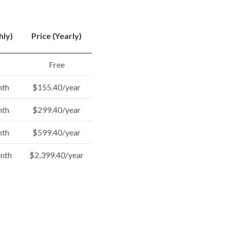
hly)
Price (Yearly)
Free
nth
$155.40/year
nth
$299.40/year
nth
$599.40/year
nth
$2,399.40/year