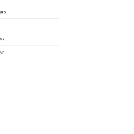
mo
yr