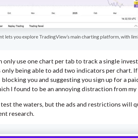
nt lets you explore TradingView’s main charting platform, with limi
 only use one chart per tab to track a single invest
s only being able to add two indicators per chart. I
 ad blocking you and suggesting you sign up for a p
hich I found to be an annoying distraction from my 
 test the waters, but the ads and restrictions will q
ent research.