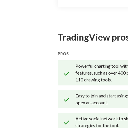
TradingView pros
PROS
Powerful charting tool with
features, such as over 400 
110 drawing tools.
Easy to join and start using
open an account.
Active social network to sh
strategies for the tool.