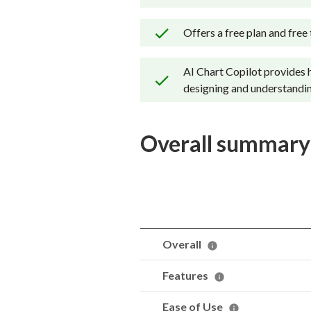
Offers a free plan and free t
AI Chart Copilot provides 
designing and understandin
Overall summary
Overall
Features
Ease of Use