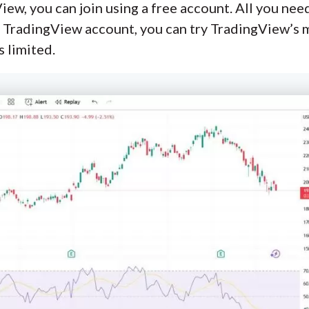
iew, you can join using a free account. All you nee
 TradingView account, you can try TradingView’s m
 limited.