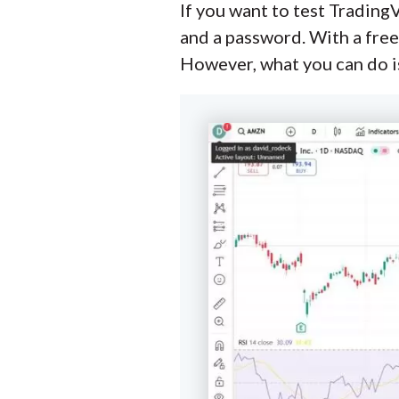
If you want to test TradingV
and a password. With a free
However, what you can do is