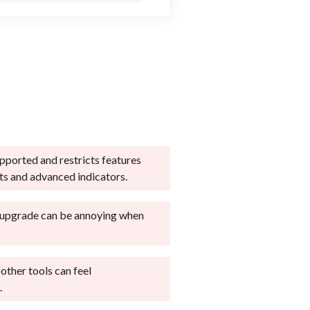
upported and restricts features
uts and advanced indicators.
 upgrade can be annoying when
 other tools can feel
.