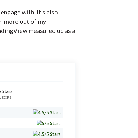
 engage with. It's also
en more out of my
radingView measured up as a
L SCORE