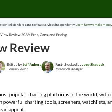
t ethical standards and reviews services independently.
Learn how we make money
View Review 2026: Pros, Cons, and Pricing
ew Review
Edited by
Jeff Anberg
Fact-checked by
Joey Shadeck
Senior Editor
Research Analyst
ost popular charting platforms in the world, with 
h powerful charting tools, screeners, watchlists, 
ead appeal.