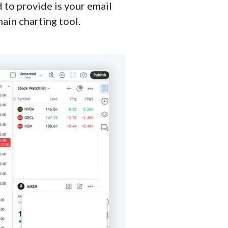
d to provide is your email
ain charting tool.