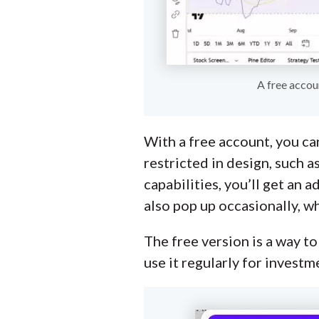
A free accou
With a free account, you can
restricted in design, such a
capabilities, you’ll get an
also pop up occasionally, w
The free version is a way to
use it regularly for investm