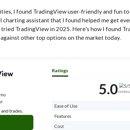
lities, I found TradingView user-friendly and fun to
 charting assistant that I found helped me get ev
t tried TradingView in 2025. Here's how I found T
 against other top options on the market today.
Ratings
5.0
OVERAL
/mo
yr
Ease of Use
 and trades.
Features
Cost