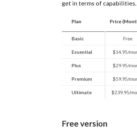
get in terms of capabilities.
Plan
Price (Mont
Basic
Free
Essential
$14.95/mo
Plus
$29.95/mo
Premium
$59.95/mo
Ultimate
$239.95/mo
Free version