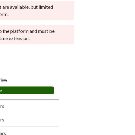
 are available, but limited
form.
nto the platform and must be
ome extension.
e