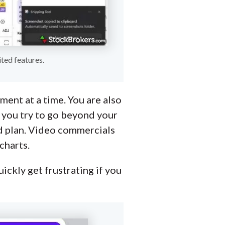
ted features.
ment at a time. You are also
f you try to go beyond your
aid plan. Video commercials
charts.
uickly get frustrating if you