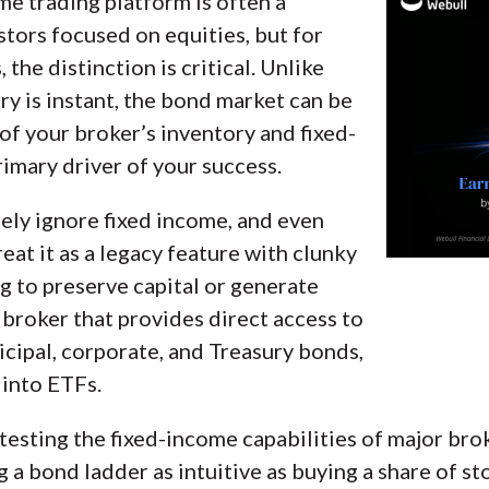
me trading platform is often a
g beginners, casual investors, passive investors, an
tors focused on equities, but for
rgin rates, trading costs, and fees to rate stock br
the distinction is critical. Unlike
ries.
ry is instant, the bond market can be
of your broker’s inventory and fixed-
onal brokerage accounts and test all available pl
rimary driver of your success.
 broker reviewed on StockBrokers.com. Learn mor
ly ignore fixed income, and even
eat it as a legacy feature with clunky
ng to preserve capital or generate
 broker that provides direct access to
cipal, corporate, and Treasury bonds,
 into ETFs.
testing the fixed-income capabilities of major bro
g a bond ladder as intuitive as buying a share of s