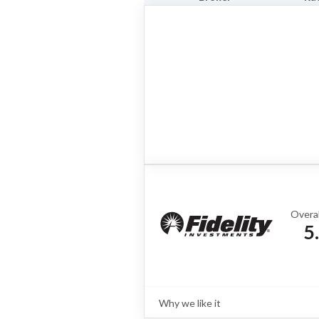
Overal
5
Why we like it
Review