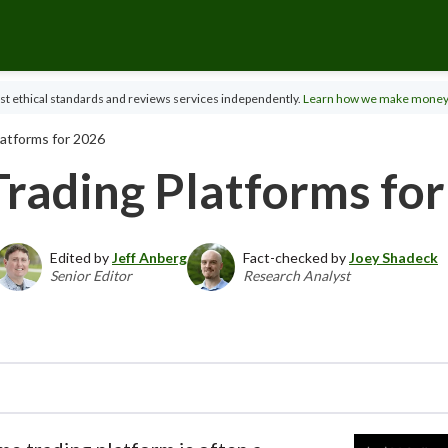
t ethical standards and reviews services independently.
Learn how we make money
latforms for 2026
Trading Platforms fo
Edited by
Jeff Anberg
Fact-checked by
Joey Shadeck
Senior Editor
Research Analyst
ector of Investor Research, the StockBrokers.com 
across hundreds of variables. We evaluate feature