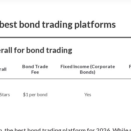
You can’t buy fractional share
offers a simple, streamlined bond
Seamless transfers between
Chase customers, with integrated
accounts.
rys.
Read full review
Clean, intuitive interface for
 best bond trading platforms
Zero commissions on seconda
Cons
No streaming real-time quot
erall for bond trading
No cryptocurrencies, futures,
Limited tools for active bond
Bond Trade
Fixed Income (Corporate
all
Fee
Bonds)
$1 per bond
Yes
n, the best bond trading platform for 2026. While 