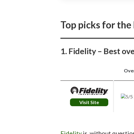
J.P. Morgan Self-Directed Investing 
trading experience, especially for 
research and easy access to Treasu
Top picks for the
1. Fidelity – Best ov
Over
Visit Site
Fidelity
is, without questio