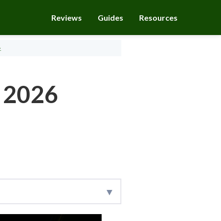
Reviews
Guides
Resources
.
r 2026
research team collects
s important to every