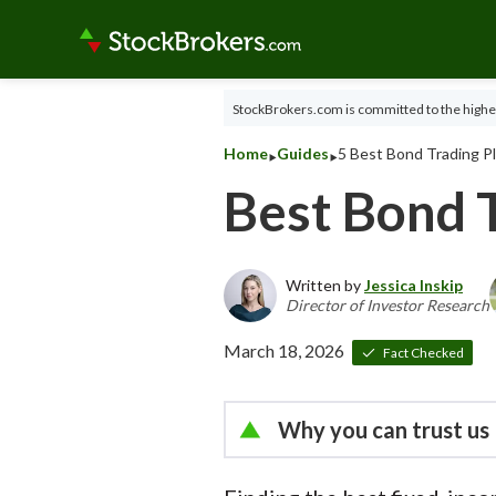
StockBrokers.com is committed to the highes
‣
‣
Home
Guides
5 Best Bond Trading P
Best Bond 
Written by
Jessica Inskip
Director of Investor Research
March 18, 2026
Fact Checked
Why you can trust us
Led by
Jessica Inskip
, Dir
thousands of data points 