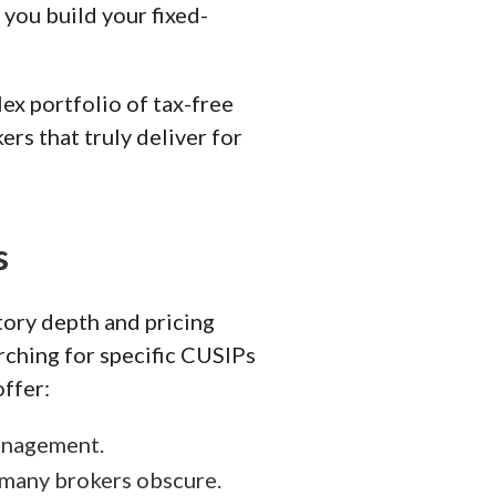
you build your fixed-
ex portfolio of tax-free
ers that truly deliver for
s
tory depth and pricing
arching for specific CUSIPs
ffer:
management.
 many brokers obscure.