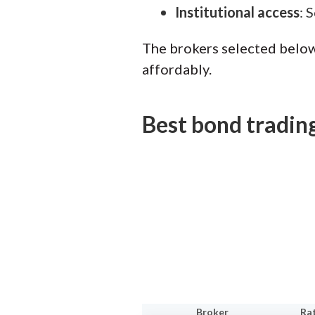
Institutional access
: 
The brokers selected below
affordably.
Best bond tradin
Broker
Ra