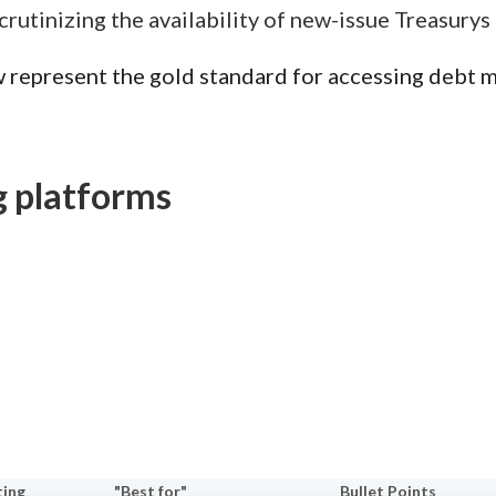
Scrutinizing the availability of new-issue Treasurys
 represent the gold standard for accessing debt m
g platforms
ting
"Best for"
Bullet Points