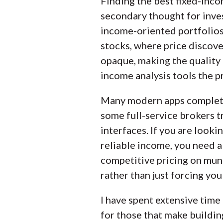
Finding the best fixed-inco
kind of investor, includin
secondary thought for inves
carefully track data on ma
income-oriented portfolios, 
proprietary testing catego
stocks, where price discove
opaque, making the quality 
Our researchers open pers
income analysis tools the p
web, and mobile for each
Many modern apps complete
some full-service brokers tr
interfaces. If you are looki
reliable income, you need a
competitive pricing on muni
rather than just forcing you
I have spent extensive time 
for those that make buildin