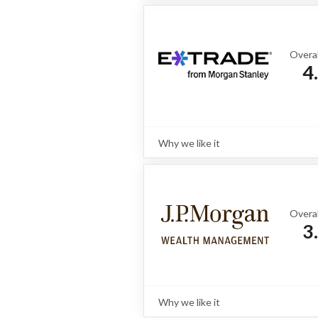
Interactive Brokers is a go-to choice
access to international fixed income
platforms, and highly competitive pr
Overal
4
Why we like it
Review
With two distinct platforms, E*TR
bond investors and active traders, o
alongside strong fixed income tools l
full review
Overal
3
Why we like it
Review