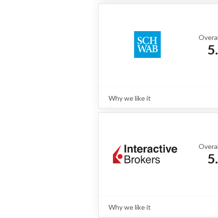
Fidelity is a value-driven online bro
fixed income inventory, strong bond
use mobile app.
Read full review
Overal
5
Why we like it
Review
For most fixed income investors, the
with Charles Schwab. Retaining the 
Schwab excels with extensive bond 
powerful tools like thinkorswim. Fr
Overal
portfolios, Schwab delivers a compl
5
Read full review
Why we like it
Review