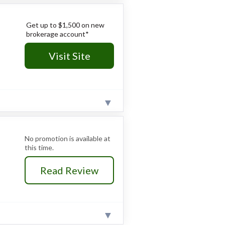
cantly higher than dedicated low-
ts across 150+ exchanges.
ced fixed income tools and
Get up to $1,500 on new
brokerage account*
 and competitive interest yields.
Visit Site
a significant time investment.
r the basics for true beginners.
ed context needed.
perience with laddering tools.
fixed income research and
No promotion is available at
this time.
assive and active investors.
Read Review
t over 12%, are significantly
reum directly; crypto exposure is