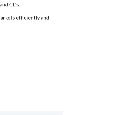
 and CDs.
arkets efficiently and