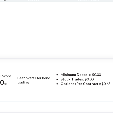
Minimum Deposit:
$0.00
l Score
Best overall for bond
Stock Trades:
$0.00
.0
trading
Options (Per Contract):
$0.65
/5
Pros