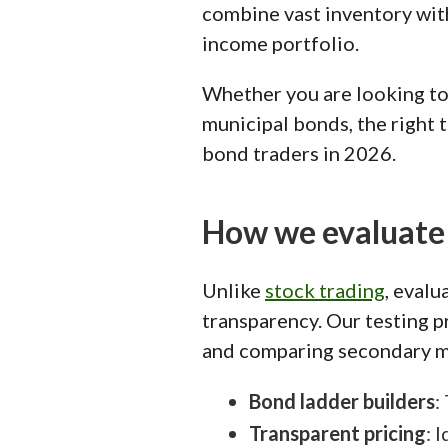
combine vast inventory with
income portfolio.
Whether you are looking to 
municipal bonds, the right t
bond traders in 2026.
How we evaluate 
Unlike
stock trading
, evalu
transparency. Our testing p
and comparing secondary ma
Bond ladder builders
:
Transparent pricing
: 