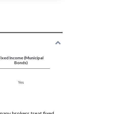
s of individual stocks.
 Chase and investment
 bond investing.
ry U.S. Treasurys and CDs.
es.
 or forex.
 traders.
Fixed Income (Municipal
Bonds)
Yes
many brokers treat fixed