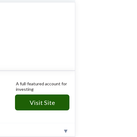
A full-featured account for
investing
Visit Site