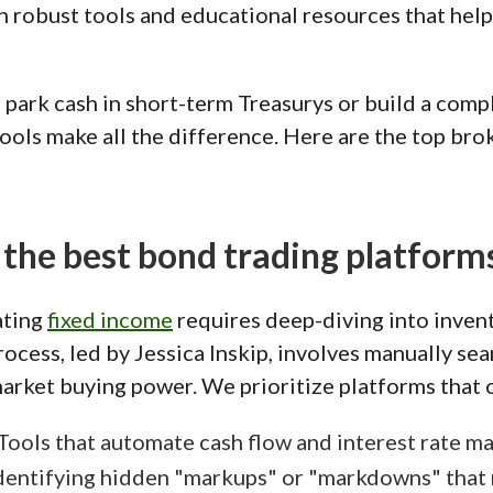
 robust tools and educational resources that help 
park cash in short-term Treasurys or build a compl
ools make all the difference. Here are the top brok
the best bond trading platform
ating
fixed income
requires deep-diving into inven
rocess, led by Jessica Inskip, involves manually se
rket buying power. We prioritize platforms that o
 Tools that automate cash flow and interest rate 
Identifying hidden "markups" or "markdowns" that