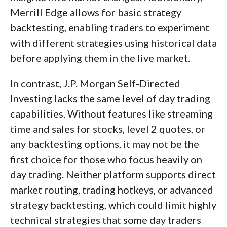
Merrill Edge allows for basic strategy
backtesting, enabling traders to experiment
with different strategies using historical data
before applying them in the live market.
In contrast, J.P. Morgan Self-Directed
Investing lacks the same level of day trading
capabilities. Without features like streaming
time and sales for stocks, level 2 quotes, or
any backtesting options, it may not be the
first choice for those who focus heavily on
day trading. Neither platform supports direct
market routing, trading hotkeys, or advanced
strategy backtesting, which could limit highly
technical strategies that some day traders