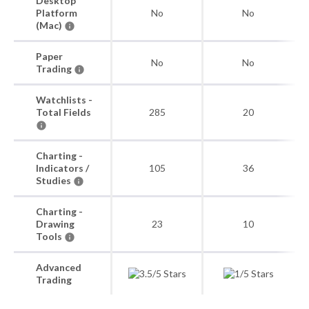
Desktop
Platform
No
No
(Mac)
Paper
No
No
Trading
Watchlists -
Total Fields
285
20
Charting -
Indicators /
105
36
Studies
Charting -
Drawing
23
10
Tools
Advanced
Trading