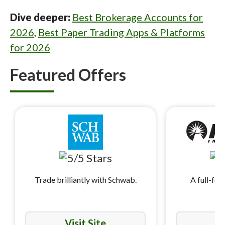
Dive deeper:
Best Brokerage Accounts for
2026
,
Best Paper Trading Apps & Platforms
for 2026
Featured Offers
Trade brilliantly with Schwab.
A full-fea
i
Visit Site
Vi