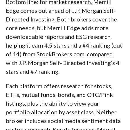
Bottom line: for market research, Merrill
Edge comes out ahead of J.P. Morgan Self-
Directed Investing. Both brokers cover the
core needs, but Merrill Edge adds more
downloadable reports and ESG research,
helping it earn 4.5 stars and a #4 ranking (out
of 14) from StockBrokers.com, compared
with J.P. Morgan Self-Directed Investing’s 4
stars and #7 ranking.
Each platform offers research for stocks,
ETFs, mutual funds, bonds, and OTC/Pink
listings, plus the ability to view your
portfolio allocation by asset class. Neither
broker includes social media sentiment data
in stock research. Key differences: Merrill