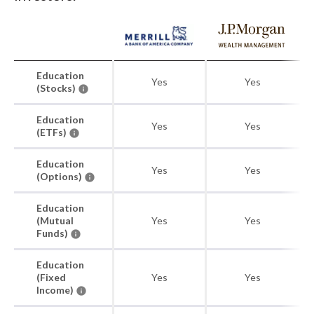
Education
Yes
Yes
(Stocks)
Education
Yes
Yes
(ETFs)
Education
Yes
Yes
(Options)
Education
(Mutual
Yes
Yes
Funds)
Education
(Fixed
Yes
Yes
Income)