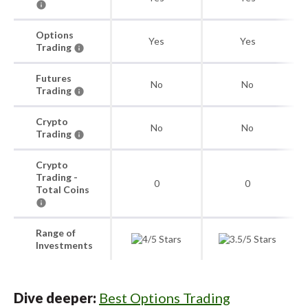
Options
Yes
Yes
Trading
Futures
No
No
Trading
Crypto
No
No
Trading
Crypto
Trading -
0
0
Total Coins
Range of
Investments
Dive deeper:
Best Options Trading