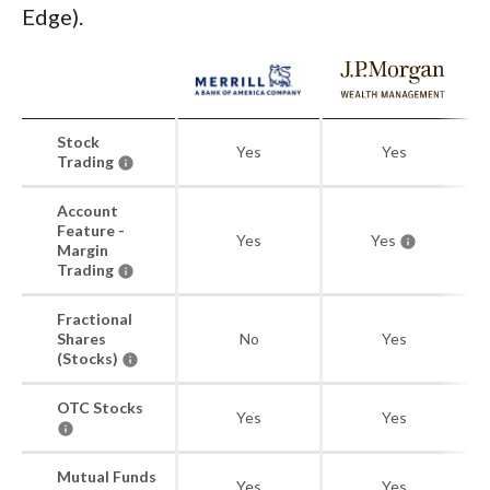
Edge).
Stock
Yes
Yes
Trading
Account
Feature -
Yes
Yes
Margin
Trading
Fractional
Shares
No
Yes
(Stocks)
OTC Stocks
Yes
Yes
Mutual Funds
Yes
Yes