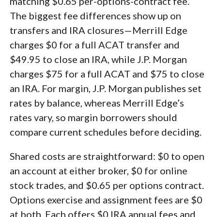
matching $0.65 per-options-contract fee.
The biggest fee differences show up on
transfers and IRA closures—Merrill Edge
charges $0 for a full ACAT transfer and
$49.95 to close an IRA, while J.P. Morgan
charges $75 for a full ACAT and $75 to close
an IRA. For margin, J.P. Morgan publishes set
rates by balance, whereas Merrill Edge’s
rates vary, so margin borrowers should
compare current schedules before deciding.
Shared costs are straightforward: $0 to open
an account at either broker, $0 for online
stock trades, and $0.65 per options contract.
Options exercise and assignment fees are $0
at both. Each offers $0 IRA annual fees and