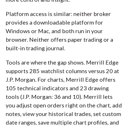
Platform access is similar: neither broker
provides a downloadable platform for
Windows or Mac, and both run in your
browser. Neither offers paper trading or a
built-in trading journal.
Tools are where the gap shows. Merrill Edge
supports 285 watchlist columns versus 20 at
J.P. Morgan. For charts, Merrill Edge offers
105 technical indicators and 23 drawing
tools (J.P. Morgan: 36 and 10). Merrill lets
you adjust open orders right on the chart, add
notes, view your historical trades, set custom
date ranges, save multiple chart profiles, and