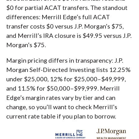
$0 for partial ACAT transfers. The standout
differences: Merrill Edge’s full ACAT
transfer costs $0 versus J.P. Morgan’s $75,
and Merrill’s IRA closure is $49.95 versus J.P.
Morgan’s $75.
Margin pricing differs in transparency: J.P.
Morgan Self-Directed Investing lists 12.25%
under $25,000, 12% for $25,000–$49,999,
and 11.5% for $50,000–$99,999. Merrill
Edge’s margin rates vary by tier and can
change, so you’ll want to check Merrill’s
current rate table if you plan to borrow.