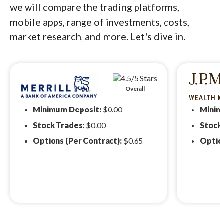
we will compare the trading platforms,
mobile apps, range of investments, costs,
market research, and more. Let's dive in.
Overall
Minimum Deposit:
$0.00
Mini
Stock Trades:
$0.00
Stoc
Options (Per Contract):
$0.65
Optio