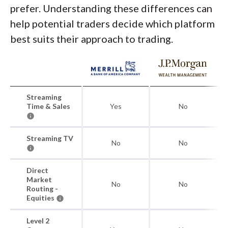
prefer. Understanding these differences can
help potential traders decide which platform
best suits their approach to trading.
Streaming
Time & Sales
Yes
No
Streaming TV
No
No
Direct
Market
No
No
Routing -
Equities
Level 2