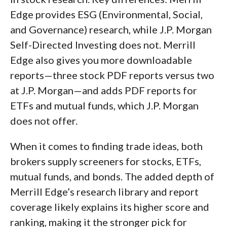
Edge provides ESG (Environmental, Social,
and Governance) research, while J.P. Morgan
Self-Directed Investing does not. Merrill
Edge also gives you more downloadable
reports—three stock PDF reports versus two
at J.P. Morgan—and adds PDF reports for
ETFs and mutual funds, which J.P. Morgan
does not offer.
When it comes to finding trade ideas, both
brokers supply screeners for stocks, ETFs,
mutual funds, and bonds. The added depth of
Merrill Edge’s research library and report
coverage likely explains its higher score and
ranking, making it the stronger pick for