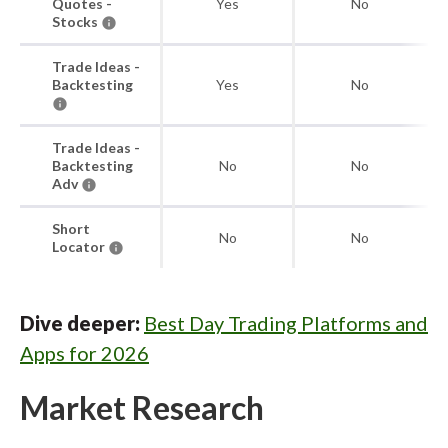
Quotes -
Yes
No
Stocks
Trade Ideas -
Backtesting
Yes
No
Trade Ideas -
Backtesting
No
No
Adv
Short
No
No
Locator
Dive deeper:
Best Day Trading Platforms and
Apps for 2026
Market Research