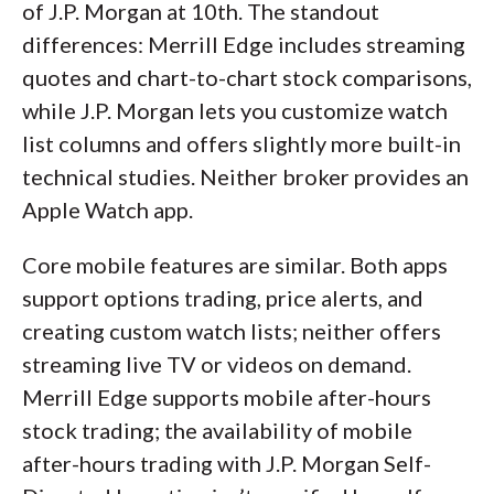
of J.P. Morgan at 10th. The standout
differences: Merrill Edge includes streaming
quotes and chart-to-chart stock comparisons,
while J.P. Morgan lets you customize watch
list columns and offers slightly more built-in
technical studies. Neither broker provides an
Apple Watch app.
Core mobile features are similar. Both apps
support options trading, price alerts, and
creating custom watch lists; neither offers
streaming live TV or videos on demand.
Merrill Edge supports mobile after-hours
stock trading; the availability of mobile
after-hours trading with J.P. Morgan Self-