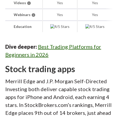
Videos
Yes
Yes
Webinars
Yes
Yes
Education
Dive deeper:
Best Trading Platforms for
Beginners in 2026
Stock trading apps
Merrill Edge and J.P. Morgan Self-Directed
Investing both deliver capable stock trading
apps for iPhone and Android, each earning 4
stars. In StockBrokers.com’s rankings, Merrill
Edge places 9th out of 14 brokers, just ahead