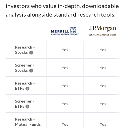
investors who value in-depth, downloadable
analysis alongside standard research tools.
Research -
Yes
Yes
Stocks
Screener -
Yes
Yes
Stocks
Research -
Yes
Yes
ETFs
Screener -
Yes
Yes
ETFs
Research -
Mutual Funds
Yes
Yes