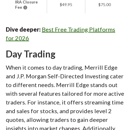
IRA Closure
$49.95
$75.00
Fee
Dive deeper:
Best Free Trading Platforms
for 2026
Day Trading
When it comes to day trading, Merrill Edge
and J.P. Morgan Self-Directed Investing cater
to different needs. Merrill Edge stands out
with several features tailored for more active
traders. For instance, it offers streaming time
and sales for stocks, and provides level 2
quotes, allowing traders to gain deeper
insights into market changes. Additionally,