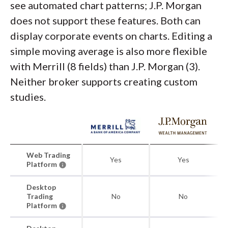
see automated chart patterns; J.P. Morgan
does not support these features. Both can
display corporate events on charts. Editing a
simple moving average is also more flexible
with Merrill (8 fields) than J.P. Morgan (3).
Neither broker supports creating custom
studies.
Web Trading
Yes
Yes
Platform
Desktop
Trading
No
No
Platform