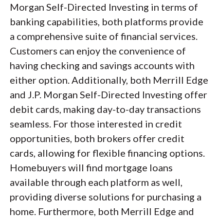
Morgan Self-Directed Investing in terms of
banking capabilities, both platforms provide
a comprehensive suite of financial services.
Customers can enjoy the convenience of
having checking and savings accounts with
either option. Additionally, both Merrill Edge
and J.P. Morgan Self-Directed Investing offer
debit cards, making day-to-day transactions
seamless. For those interested in credit
opportunities, both brokers offer credit
cards, allowing for flexible financing options.
Homebuyers will find mortgage loans
available through each platform as well,
providing diverse solutions for purchasing a
home. Furthermore, both Merrill Edge and