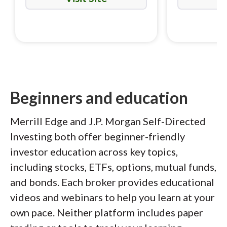
Beginners and education
Merrill Edge and J.P. Morgan Self-Directed
Investing both offer beginner-friendly
investor education across key topics,
including stocks, ETFs, options, mutual funds,
and bonds. Each broker provides educational
videos and webinars to help you learn at your
own pace. Neither platform includes paper