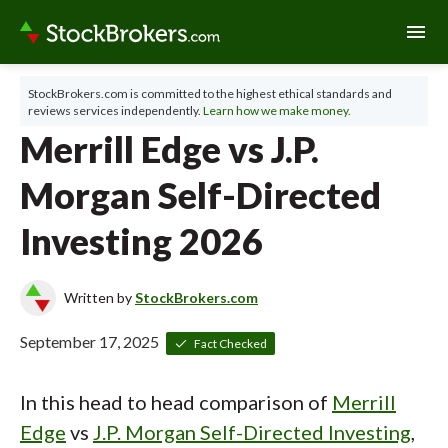
menu
StockBrokers.com is committed to the highest ethical standards and
reviews services independently.
Learn how we make money.
Merrill Edge vs J.P.
Morgan Self-Directed
Investing 2026
Written by
StockBrokers.com
September 17, 2025
Fact Checked
In this head to head comparison of
Merrill
Edge
vs
J.P. Morgan Self-Directed Investing
,