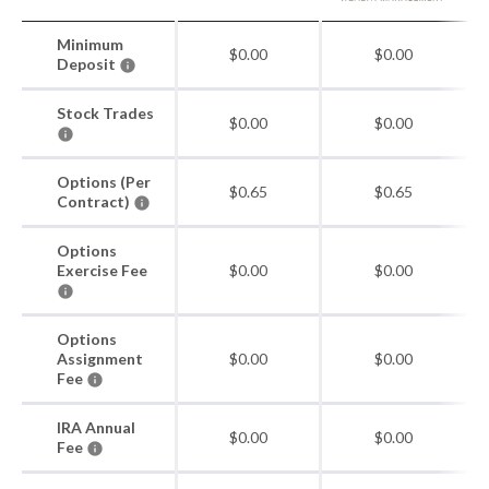
Minimum
$0.00
$0.00
Deposit
Stock Trades
$0.00
$0.00
Options (Per
$0.65
$0.65
Contract)
Options
Exercise Fee
$0.00
$0.00
Options
Assignment
$0.00
$0.00
Fee
IRA Annual
$0.00
$0.00
Fee