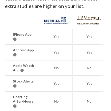
extra studies are higher on your list.
iPhone App
Yes
Yes
Android App
Yes
Yes
Apple Watch
No
No
App
Stock Alerts
Yes
Yes
Charting -
After-Hours
No
No