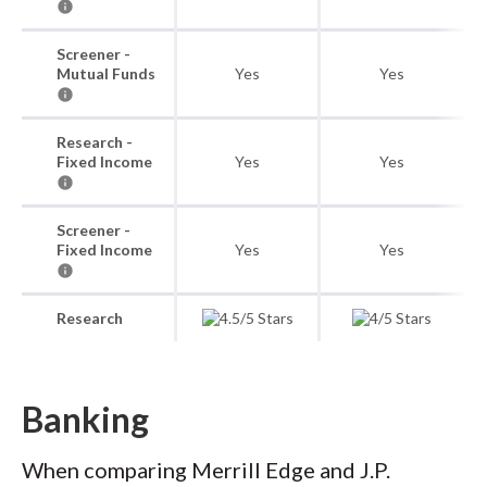
Screener -
Mutual Funds
Yes
Yes
Research -
Fixed Income
Yes
Yes
Screener -
Fixed Income
Yes
Yes
Research
Banking
When comparing Merrill Edge and J.P.