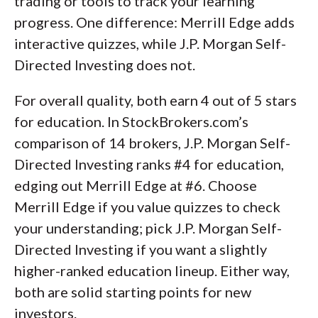
trading or tools to track your learning
progress. One difference: Merrill Edge adds
interactive quizzes, while J.P. Morgan Self-
Directed Investing does not.
For overall quality, both earn 4 out of 5 stars
for education. In StockBrokers.com’s
comparison of 14 brokers, J.P. Morgan Self-
Directed Investing ranks #4 for education,
edging out Merrill Edge at #6. Choose
Merrill Edge if you value quizzes to check
your understanding; pick J.P. Morgan Self-
Directed Investing if you want a slightly
higher-ranked education lineup. Either way,
both are solid starting points for new
investors.