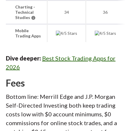
Charting -
Technical
34
36
Studies
Mobile
Trading Apps
Dive deeper:
Best Stock Trading Apps for
2026
Fees
Bottom line: Merrill Edge and J.P. Morgan
Self-Directed Investing both keep trading
costs low with $0 account minimums, $0
commissions for online stock trades, and a