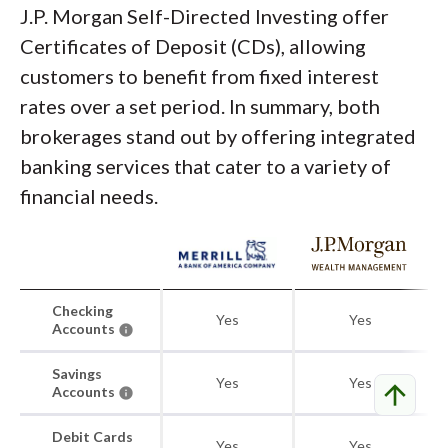
J.P. Morgan Self-Directed Investing offer
Certificates of Deposit (CDs), allowing
customers to benefit from fixed interest
rates over a set period. In summary, both
brokerages stand out by offering integrated
banking services that cater to a variety of
financial needs.
Checking
Yes
Yes
Accounts
Savings
Yes
Yes
arrow_upward
Accounts
Debit Cards
Yes
Yes