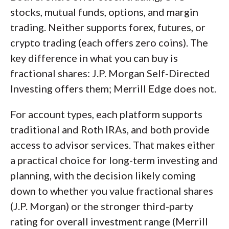
stocks, mutual funds, options, and margin
trading. Neither supports forex, futures, or
crypto trading (each offers zero coins). The
key difference in what you can buy is
fractional shares: J.P. Morgan Self-Directed
Investing offers them; Merrill Edge does not.
For account types, each platform supports
traditional and Roth IRAs, and both provide
access to advisor services. That makes either
a practical choice for long-term investing and
planning, with the decision likely coming
down to whether you value fractional shares
(J.P. Morgan) or the stronger third-party
rating for overall investment range (Merrill