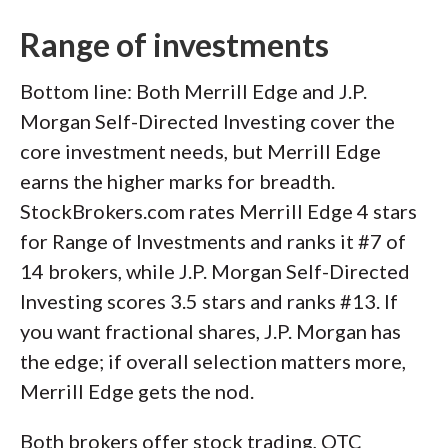
Range of investments
Bottom line: Both Merrill Edge and J.P.
Morgan Self-Directed Investing cover the
core investment needs, but Merrill Edge
earns the higher marks for breadth.
StockBrokers.com rates Merrill Edge 4 stars
for Range of Investments and ranks it #7 of
14 brokers, while J.P. Morgan Self-Directed
Investing scores 3.5 stars and ranks #13. If
you want fractional shares, J.P. Morgan has
the edge; if overall selection matters more,
Merrill Edge gets the nod.
Both brokers offer stock trading, OTC