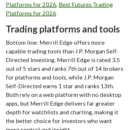
Platforms for 2026
,
Best Futures Trading
Platforms for 2026
Trading platforms and tools
Bottom line: Merrill Edge offers more
capable trading tools than J.P. Morgan Self-
Directed Investing. Merrill Edge is rated 3.5
out of 5 stars and ranks 7th out of 14 brokers
for platforms and tools, while J.P. Morgan
Self-Directed earns 1 star and ranks 13th.
Both rely on a web platform with no desktop
apps, but Merrill Edge delivers far greater
depth for watchlists and charting, making it
the better choice for investors who want
more control and insight.