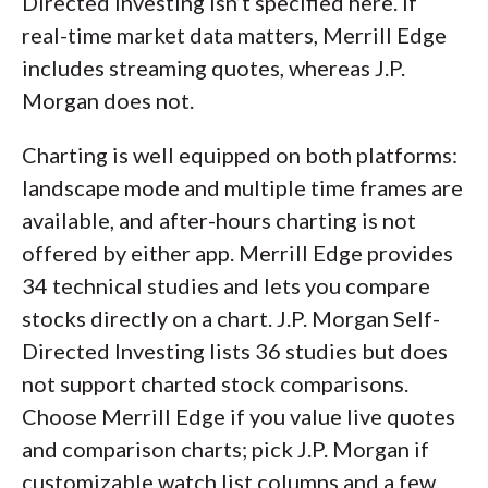
Directed Investing isn’t specified here. If
real-time market data matters, Merrill Edge
includes streaming quotes, whereas J.P.
Morgan does not.
Charting is well equipped on both platforms:
landscape mode and multiple time frames are
available, and after-hours charting is not
offered by either app. Merrill Edge provides
34 technical studies and lets you compare
stocks directly on a chart. J.P. Morgan Self-
Directed Investing lists 36 studies but does
not support charted stock comparisons.
Choose Merrill Edge if you value live quotes
and comparison charts; pick J.P. Morgan if
customizable watch list columns and a few