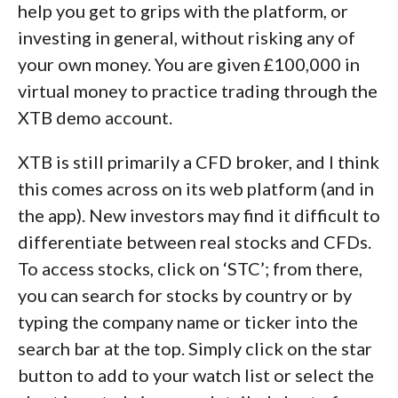
help you get to grips with the platform, or
investing in general, without risking any of
your own money. You are given £100,000 in
virtual money to practice trading through the
XTB demo account.
XTB is still primarily a CFD broker, and I think
this comes across on its web platform (and in
the app). New investors may find it difficult to
differentiate between real stocks and CFDs.
To access stocks, click on ‘STC’; from there,
you can search for stocks by country or by
typing the company name or ticker into the
search bar at the top. Simply click on the star
button to add to your watch list or select the