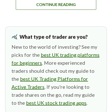
CONTINUE READING
query_stats
What type of trader are you?
New to the world of investing? See my
picks for the
best UK trading platforms
for beginners
. More experienced
traders should check out my guide to
the
best UK Trading Platforms for
Active Traders
. If you're looking to
trade shares on the go, read my guide
to the
best UK stock trading apps
.