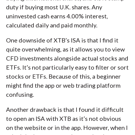
duty if buying most U.K. shares. Any
uninvested cash earns 4.00% interest,
calculated daily and paid monthly.
One downside of XTB’s ISA is that I find it
quite overwhelming, as it allows you to view
CFD investments alongside actual stocks and
ETFs. It’s not particularly easy to filter or sort
stocks or ETFs. Because of this, a beginner
might find the app or web trading platform
confusing.
Another drawback is that I found it difficult
to open an ISA with XTB as it’s not obvious
on the website or in the app. However, when I