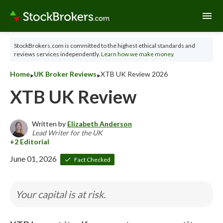
menu
StockBrokers.com is committed to the highest ethical standards and
reviews services independently.
Learn how we make money.
‣
‣
Home
UK Broker Reviews
XTB UK Review 2026
XTB UK Review
Written by
Elizabeth Anderson
Lead Writer for the UK
June 01, 2026
Fact Checked
Your capital is at risk.