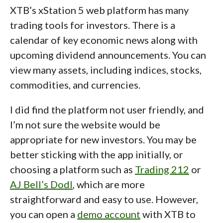
XTB’s xStation 5 web platform has many
trading tools for investors. There is a
calendar of key economic news along with
upcoming dividend announcements. You can
view many assets, including indices, stocks,
commodities, and currencies.
I did find the platform not user friendly, and
I’m not sure the website would be
appropriate for new investors. You may be
better sticking with the app initially, or
choosing a platform such as
Trading 212
or
AJ Bell’s Dodl
, which are more
straightforward and easy to use. However,
you can open a
demo account
with XTB to