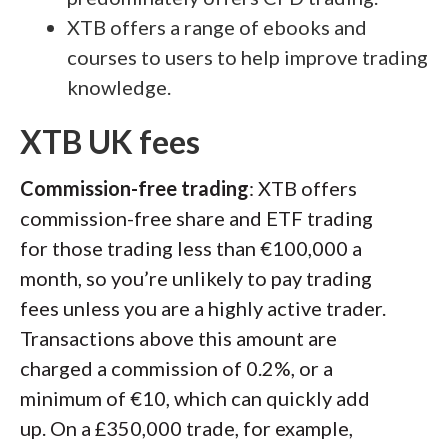
XTB offers a range of ebooks and
courses to users to help improve trading
knowledge.
XTB UK fees
Commission-free trading
: XTB offers
commission-free share and ETF trading
for those trading less than €100,000 a
month, so you’re unlikely to pay trading
fees unless you are a highly active trader.
Transactions above this amount are
charged a commission of 0.2%, or a
minimum of €10, which can quickly add
up. On a £350,000 trade, for example,