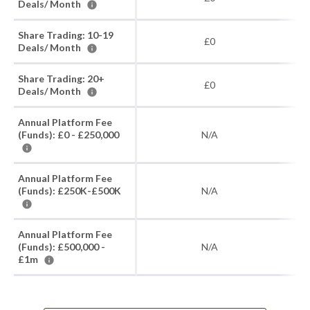
Deals/ Month
Share Trading: 10-19
£0
Deals/ Month
Share Trading: 20+
£0
Deals/ Month
Annual Platform Fee
(Funds): £0 - £250,000
N/A
Annual Platform Fee
(Funds): £250K-£500K
N/A
Annual Platform Fee
(Funds): £500,000 -
N/A
£1m