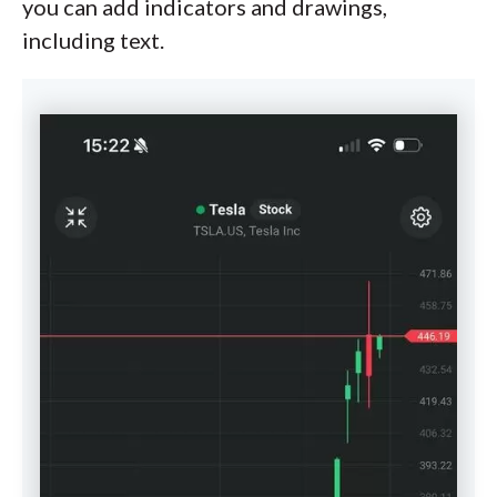
you can add indicators and drawings,
including text.