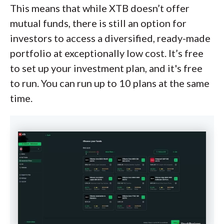
This means that while XTB doesn’t offer
mutual funds, there is still an option for
investors to access a diversified, ready-made
portfolio at exceptionally low cost. It’s free
to set up your investment plan, and it's free
to run. You can run up to 10 plans at the same
time.