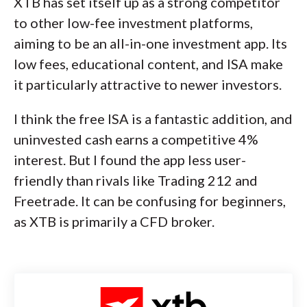
XTB has set itself up as a strong competitor
to other low-fee investment platforms,
aiming to be an all-in-one investment app. Its
low fees, educational content, and ISA make
it particularly attractive to newer investors.
I think the free ISA is a fantastic addition, and
uninvested cash earns a competitive 4%
interest. But I found the app less user-
friendly than rivals like Trading 212 and
Freetrade. It can be confusing for beginners,
as XTB is primarily a CFD broker.