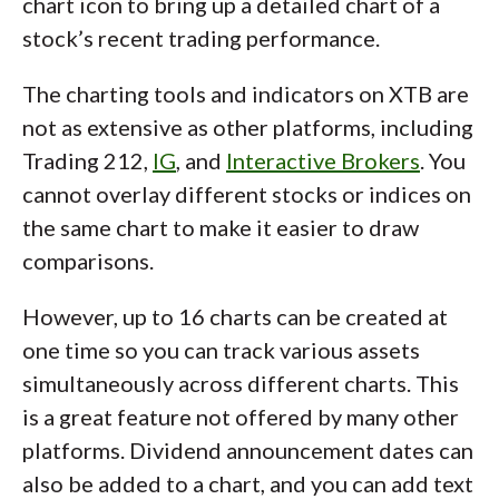
chart icon to bring up a detailed chart of a
stock’s recent trading performance.
The charting tools and indicators on XTB are
not as extensive as other platforms, including
Trading 212,
IG
, and
Interactive Brokers
. You
cannot overlay different stocks or indices on
the same chart to make it easier to draw
comparisons.
However, up to 16 charts can be created at
one time so you can track various assets
simultaneously across different charts. This
is a great feature not offered by many other
platforms. Dividend announcement dates can
also be added to a chart, and you can add text