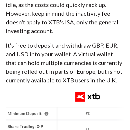
idle, as the costs could quickly rack up.
However, keep in mind the inactivity fee
doesn't apply to XTB's ISA, only the general
investing account.
It’s free to deposit and withdraw GBP, EUR,
and USD into your wallet. A virtual wallet
that can hold multiple currencies is currently
being rolled out in parts of Europe, but is not
currently available to XTB users in the U.K.
Minimum Deposit
£0
Share Trading: 0-9
£0