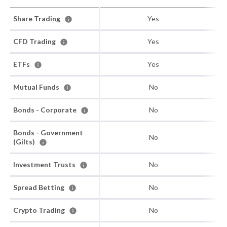
Share Trading
Yes
CFD Trading
Yes
ETFs
Yes
Mutual Funds
No
Bonds - Corporate
No
Bonds - Government
No
(Gilts)
Investment Trusts
No
Spread Betting
No
Crypto Trading
No