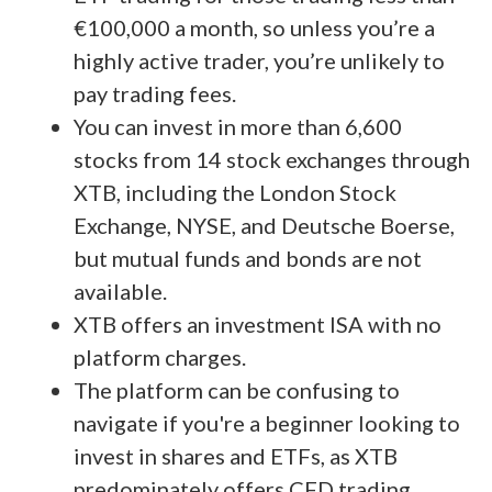
€100,000 a month, so unless you’re a
highly active trader, you’re unlikely to
pay trading fees.
You can invest in more than 6,600
stocks from 14 stock exchanges through
XTB, including the London Stock
Exchange, NYSE, and Deutsche Boerse,
but mutual funds and bonds are not
available.
XTB offers an investment ISA with no
platform charges.
The platform can be confusing to
navigate if you're a beginner looking to
invest in shares and ETFs, as XTB
predominately offers CFD trading.