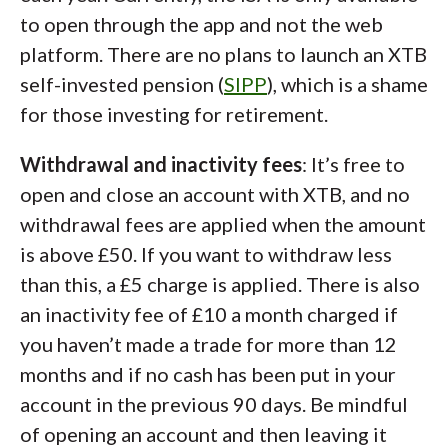
to open through the app and not the web
platform. There are no plans to launch an XTB
self-invested pension (
SIPP
), which is a shame
for those investing for retirement.
Withdrawal and inactivity fees
: It’s free to
open and close an account with XTB, and no
withdrawal fees are applied when the amount
is above £50. If you want to withdraw less
than this, a £5 charge is applied. There is also
an inactivity fee of £10 a month charged if
you haven’t made a trade for more than 12
months and if no cash has been put in your
account in the previous 90 days. Be mindful
of opening an account and then leaving it