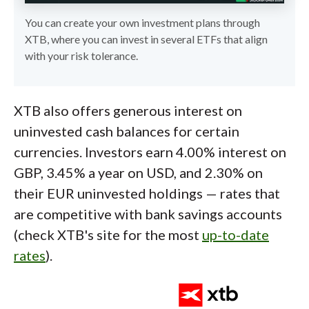
You can create your own investment plans through
XTB, where you can invest in several ETFs that align
with your risk tolerance.
XTB also offers generous interest on
uninvested cash balances for certain
currencies. Investors earn 4.00% interest on
GBP, 3.45% a year on USD, and 2.30% on
their EUR uninvested holdings — rates that
are competitive with bank savings accounts
(check XTB's site for the most
up-to-date
rates
).