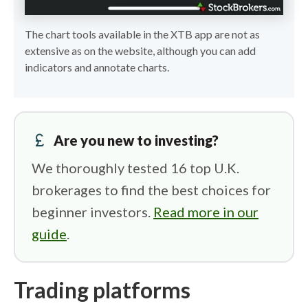
The chart tools available in the XTB app are not as
extensive as on the website, although you can add
indicators and annotate charts.
currency_pound
Are you new to investing?
We thoroughly tested 16 top U.K.
brokerages to find the best choices for
beginner investors.
Read more in our
guide
.
Trading platforms