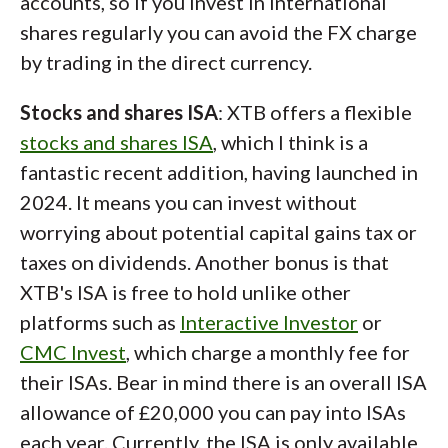
accounts, so if you invest in international
shares regularly you can avoid the FX charge
by trading in the direct currency.
Stocks and shares ISA
: XTB offers a flexible
stocks and shares ISA
, which I think is a
fantastic recent addition, having launched in
2024. It means you can invest without
worrying about potential capital gains tax or
taxes on dividends. Another bonus is that
XTB's ISA is free to hold unlike other
platforms such as
Interactive Investor
or
CMC Invest
, which charge a monthly fee for
their ISAs. Bear in mind there is an overall ISA
allowance of £20,000 you can pay into ISAs
each year. Currently, the ISA is only available