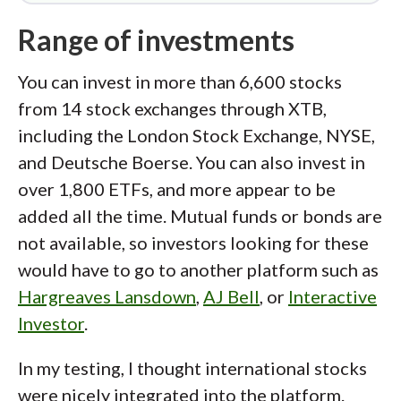
Range of investments
You can invest in more than 6,600 stocks
from 14 stock exchanges through XTB,
including the London Stock Exchange, NYSE,
and Deutsche Boerse. You can also invest in
over 1,800 ETFs, and more appear to be
added all the time. Mutual funds or bonds are
not available, so investors looking for these
would have to go to another platform such as
Hargreaves Lansdown
,
AJ Bell
, or
Interactive
Investor
.
In my testing, I thought international stocks
were nicely integrated into the platform.