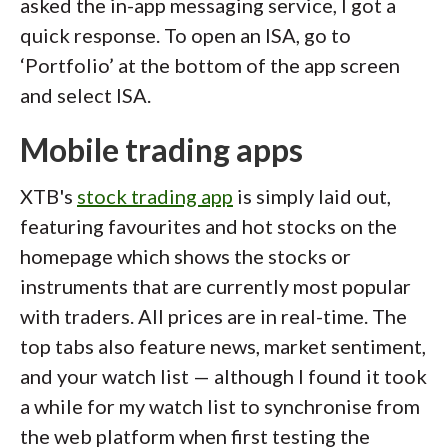
asked the in-app messaging service, I got a
quick response. To open an ISA, go to
‘Portfolio’ at the bottom of the app screen
and select ISA.
Mobile trading apps
XTB's
stock trading app
is simply laid out,
featuring favourites and hot stocks on the
homepage which shows the stocks or
instruments that are currently most popular
with traders. All prices are in real-time. The
top tabs also feature news, market sentiment,
and your watch list — although I found it took
a while for my watch list to synchronise from
the web platform when first testing the