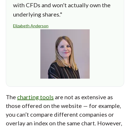
with CFDs and won't actually own the
underlying shares."
Elizabeth Anderson
The
charting tools
are not as extensive as
those offered on the website — for example,
you can’t compare different companies or
overlay an index on the same chart. However,