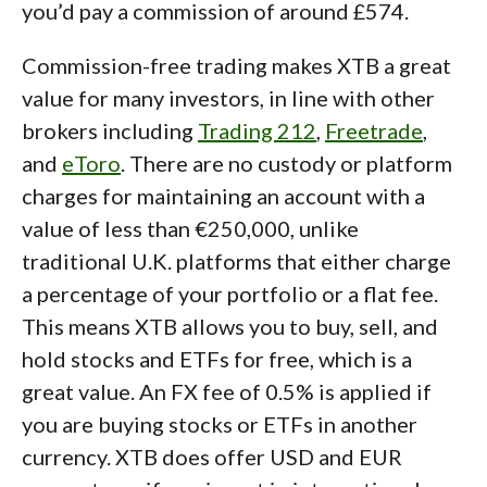
you’d pay a commission of around £574.
Commission-free trading makes XTB a great
value for many investors, in line with other
brokers including
Trading 212
,
Freetrade
,
and
eToro
. There are no custody or platform
charges for maintaining an account with a
value of less than €250,000, unlike
traditional U.K. platforms that either charge
a percentage of your portfolio or a flat fee.
This means XTB allows you to buy, sell, and
hold stocks and ETFs for free, which is a
great value. An FX fee of 0.5% is applied if
you are buying stocks or ETFs in another
currency. XTB does offer USD and EUR