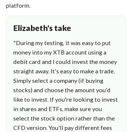
platform.
Elizabeth's take
"During my testing, it was easy to put
money into my XTB account using a
debit card and I could invest the money
straight away. It’s easy to make a trade.
Simply select a company (if buying
stocks) and choose the amount you’d
like to invest. If you're looking to invest
in shares and ETFs, make sure you
select the stock option rather than the
CFD version. You'll pay different fees