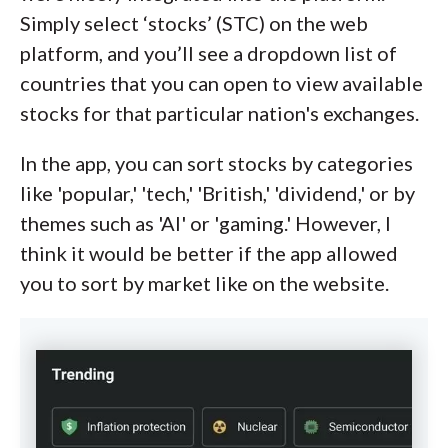
Simply select ‘stocks’ (STC) on the web
platform, and you’ll see a dropdown list of
countries that you can open to view available
stocks for that particular nation's exchanges.
In the app, you can sort stocks by categories
like 'popular,' 'tech,' 'British,' 'dividend,' or by
themes such as 'AI' or 'gaming.' However, I
think it would be better if the app allowed
you to sort by market like on the website.