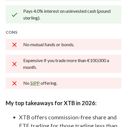
how we test
.
Pays 4.0% interest on uninvested cash (pound
sterling).
CONS
No mutual funds or bonds.
Expensive if you trade more than €100,000 a
month.
No
SIPP
offering.
My top takeaways for XTB in 2026:
XTB offers commission-free share and
ETF trading for those trading less than