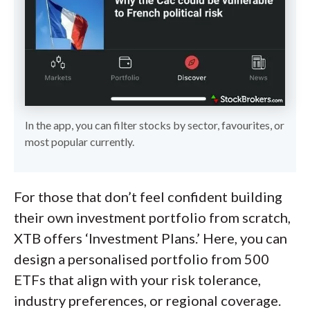
In the app, you can filter stocks by sector, favourites, or
most popular currently.
For those that don’t feel confident building
their own investment portfolio from scratch,
XTB offers ‘Investment Plans.’ Here, you can
design a personalised portfolio from 500
ETFs that align with your risk tolerance,
industry preferences, or regional coverage.