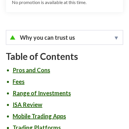
No promotion is available at this time.
Why you can trust us
Led by
Elizabeth Anderson
, Lead Writer
and Researcher, the StockBrokers.com
Table of Contents
research team for the U.K. collects data
Pros and Cons
and tests products on an ongoing basis.
We review the tools and features most
Fees
important to U.K. investors – including
Range of Investments
beginners, casual investors, passive
ISA Review
investors, and active traders.
Mobile Trading Apps
We collect and track data on trading
Trading Platforms
charges, fees, and interest rates to make