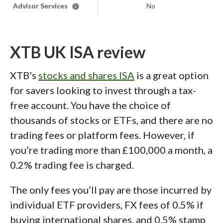
Advisor Services
No
XTB UK ISA review
XTB’s
stocks and shares ISA
is a great option
for savers looking to invest through a tax-
free account. You have the choice of
thousands of stocks or ETFs, and there are no
trading fees or platform fees. However, if
you’re trading more than £100,000 a month, a
0.2% trading fee is charged.
The only fees you’ll pay are those incurred by
individual ETF providers, FX fees of 0.5% if
buying international shares, and 0.5% stamp