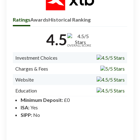
Ratings
Awards
Historical Ranking
4.5
Check
inves
OVERALL SCORE
Investment Choices
Charges & Fees
Website
Education
Minimum Deposit:
£0
Mobile App
ISA:
Yes
Ease of Use
SIPP:
No