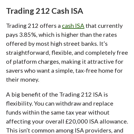
Trading 212 Cash ISA
Trading 212 offers a
cash ISA
that currently
pays 3.85%, which is higher than the rates
offered by most high street banks. It’s
straightforward, flexible, and completely free
of platform charges, making it attractive for
savers who want a simple, tax-free home for
their money.
A big benefit of the Trading 212 ISA is
flexibility. You can withdraw and replace
funds within the same tax year without
affecting your overall £20,000 ISA allowance.
This isn’t common among ISA providers, and