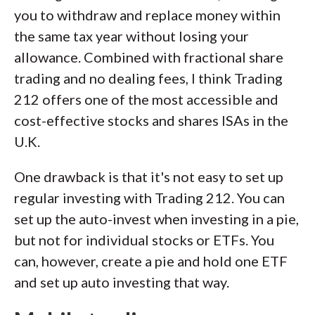
you to withdraw and replace money within
the same tax year without losing your
allowance. Combined with fractional share
trading and no dealing fees, I think Trading
212 offers one of the most accessible and
cost-effective stocks and shares ISAs in the
U.K.
One drawback is that it's not easy to set up
regular investing with Trading 212. You can
set up the auto-invest when investing in a pie,
but not for individual stocks or ETFs. You
can, however, create a pie and hold one ETF
and set up auto investing that way.