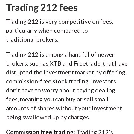
Trading 212 fees
Trading 212 is very competitive on fees,
particularly when compared to
traditional brokers.
Trading 212 is among a handful of newer
brokers, such as XTB and Freetrade, that have
disrupted the investment market by offering
commission-free stock trading. Investors
don’t have to worry about paying dealing
fees, meaning you can buy or sell small
amounts of shares without your investment
being swallowed up by charges.
Commission free trading:
Trading 212’s