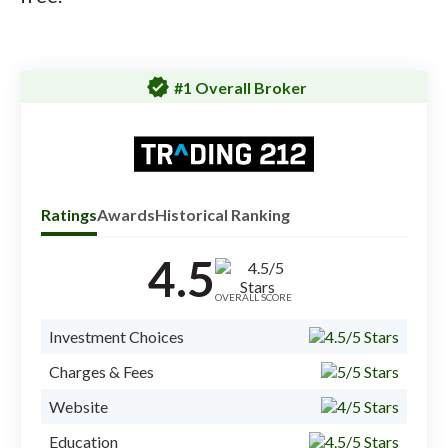
verified
#1 Overall Broker
Ratings
Awards
Historical Ranking
4.5
Check
inves
OVERALL SCORE
#1 O
Investment Choices
#1 S
Charges & Fees
#1 B
Website
Education