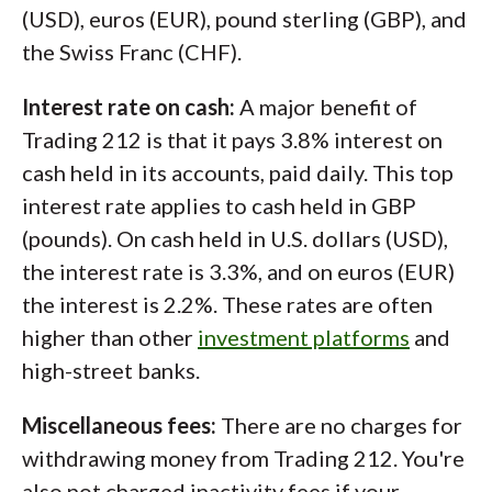
(USD), euros (EUR), pound sterling (GBP), and
the Swiss Franc (CHF).
Interest rate on cash:
A major benefit of
Trading 212 is that it pays 3.8% interest on
cash held in its accounts, paid daily. This top
interest rate applies to cash held in GBP
(pounds). On cash held in U.S. dollars (USD),
the interest rate is 3.3%, and on euros (EUR)
the interest is 2.2%. These rates are often
higher than other
investment platforms
and
high-street banks.
Miscellaneous fees:
There are no charges for
withdrawing money from Trading 212. You're
also not charged inactivity fees if your