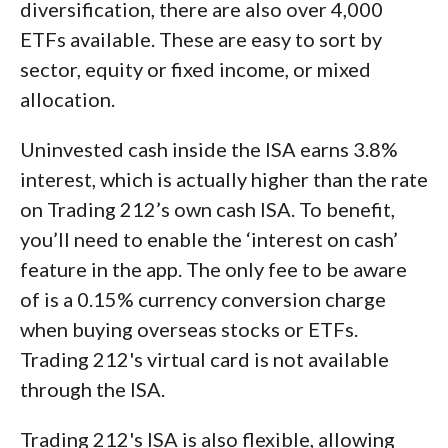
diversification, there are also over 4,000
ETFs available. These are easy to sort by
sector, equity or fixed income, or mixed
allocation.
Uninvested cash inside the ISA earns 3.8%
interest, which is actually higher than the rate
on Trading 212’s own cash ISA. To benefit,
you’ll need to enable the ‘interest on cash’
feature in the app. The only fee to be aware
of is a 0.15% currency conversion charge
when buying overseas stocks or ETFs.
Trading 212's virtual card is not available
through the ISA.
Trading 212's ISA is also flexible, allowing