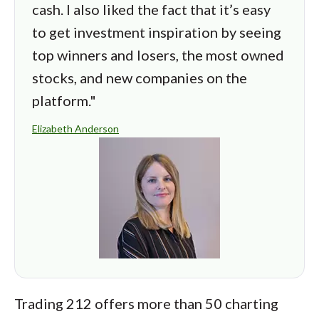
cash. I also liked the fact that it’s easy
to get investment inspiration by seeing
top winners and losers, the most owned
stocks, and new companies on the
platform."
Elizabeth Anderson
Trading 212 offers more than 50 charting