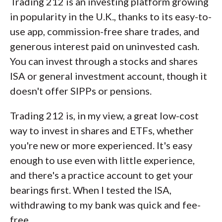
Trading 212 is an investing platform growing
in popularity in the U.K., thanks to its easy-to-
use app, commission-free share trades, and
generous interest paid on uninvested cash.
You can invest through a stocks and shares
ISA or general investment account, though it
doesn't offer SIPPs or pensions.
Trading 212 is, in my view, a great low-cost
way to invest in shares and ETFs, whether
you're new or more experienced. It's easy
enough to use even with little experience,
and there's a practice account to get your
bearings first. When I tested the ISA,
withdrawing to my bank was quick and fee-
free.