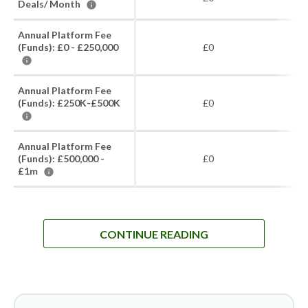
Deals/ Month
Annual Platform Fee
(Funds): £0 - £250,000
£0
Annual Platform Fee
(Funds): £250K-£500K
£0
Annual Platform Fee
(Funds): £500,000 -
£0
£1m
CONTINUE READING