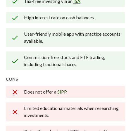
Tax-free investing via an
ISA
.
Our researchers open personal
brokerage accounts and test all
High interest rate on cash balances.
available platforms on desktop, web,
and mobile for each broker reviewed on
User-friendly mobile app with practice accounts
available.
StockBrokers.com. Learn more about
how we test
.
Commission-free stock and ETF trading,
including fractional shares.
CONS
Does not offer a
SIPP
.
Limited educational materials when researching
investments.