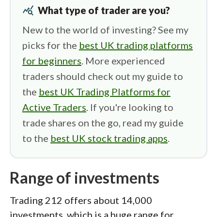
query_stats
What type of trader are you?
New to the world of investing? See my
picks for the
best UK trading platforms
for beginners
. More experienced
traders should check out my guide to
the
best UK Trading Platforms for
Active Traders
. If you're looking to
trade shares on the go, read my guide
to the
best UK stock trading apps
.
Range of investments
Trading 212 offers about 14,000
investments, which is a huge range for