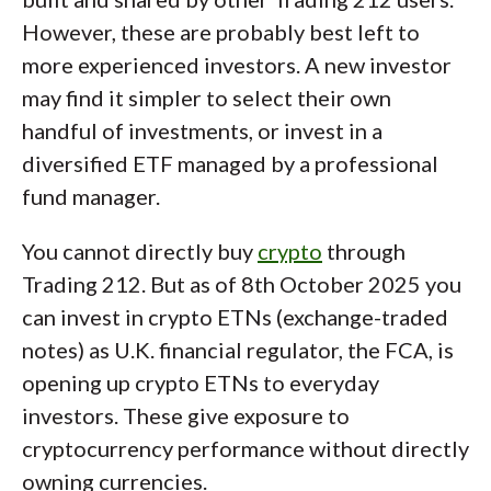
However, these are probably best left to
more experienced investors. A new investor
may find it simpler to select their own
handful of investments, or invest in a
diversified ETF managed by a professional
fund manager.
You cannot directly buy
crypto
through
Trading 212. But as of 8th October 2025 you
can invest in crypto ETNs (exchange-traded
notes) as U.K. financial regulator, the FCA, is
opening up crypto ETNs to everyday
investors. These give exposure to
cryptocurrency performance without directly
owning currencies.