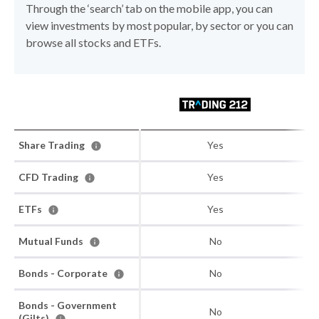
Through the ‘search’ tab on the mobile app, you can
view investments by most popular, by sector or you can
browse all stocks and ETFs.
Share Trading
Yes
CFD Trading
Yes
ETFs
Yes
Mutual Funds
No
Bonds - Corporate
No
Bonds - Government
No
(Gilts)