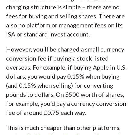
charging structure is simple – there are no
fees for buying and selling shares. There are
also no platform or management fees on its
ISA or standard Invest account.
However, you'll be charged a small currency
conversion fee if buying a stock listed
overseas. For example, if buying Apple in U.S.
dollars, you would pay 0.15% when buying
(and 0.15% when selling) for converting
pounds to dollars. On $500 worth of shares,
for example, you’d pay a currency conversion
fee of around £0.75 each way.
This is much cheaper than other platforms,