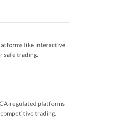
atforms like Interactive
 safe trading.
FCA-regulated platforms
, competitive trading.