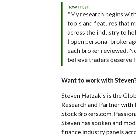
HOW I TEST
"My research begins with 
tools and features that m
across the industry to hel
I open personal brokerag
each broker reviewed. Noth
believe traders deserve f
Want to work with Steven?
Steven Hatzakis is the Glob
Research and Partner with 
StockBrokers.com. Passion
Steven has spoken and mod
finance industry panels acr