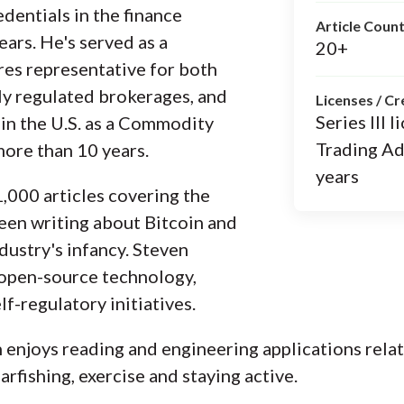
dentials in the finance
Article Coun
ears. He's served as a
20+
es representative for both
ly regulated brokerages, and
Licenses / Cr
Series III
e in the U.S. as a Commodity
Trading Ad
more than 10 years.
years
,000 articles covering the
been writing about Bitcoin and
dustry's infancy. Steven
 open-source technology,
f-regulatory initiatives.
n enjoys reading and engineering applications rela
arfishing, exercise and staying active.