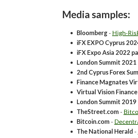
Media samples:
Bloomberg
-
High-Ris
iFX EXPO Cyprus 202
iFX Expo Asia 2022 pa
London Summit 2021 
2nd Cyprus Forex Summ
Finance Magnates Vir
Virtual Vision Financ
London Summit 2019 
TheStreet.com
-
Bitco
Bitcoin.com
-
Decentr
The National Herald
-