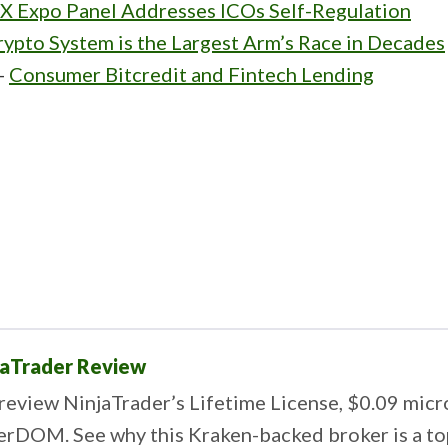
FX Expo Panel Addresses ICOs Self-Regulation
ypto System is the Largest Arm’s Race in Decades
-
Consumer Bitcredit and Fintech Lending
jaTrader Review
review NinjaTrader’s Lifetime License, $0.09 mic
erDOM. See why this Kraken-backed broker is a top