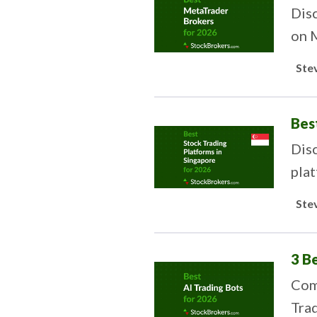
Disc
on 
Ste
Bes
Disc
plat
Ste
3 B
Comp
Trad