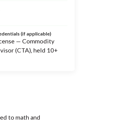
t
edentials (if applicable)
 license — Commodity
visor (CTA), held 10+
ted to math and