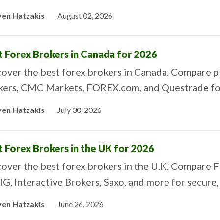
ers.
ven Hatzakis
August 02, 2026
t Forex Brokers in Canada for 2026
over the best forex brokers in Canada. Compare pl
kers, CMC Markets, FOREX.com, and Questrade for
ven Hatzakis
July 30, 2026
t Forex Brokers in the UK for 2026
cover the best forex brokers in the U.K. Compare 
 IG, Interactive Brokers, Saxo, and more for secure
ven Hatzakis
June 26, 2026