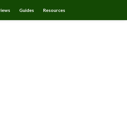
views
Guides
Resources