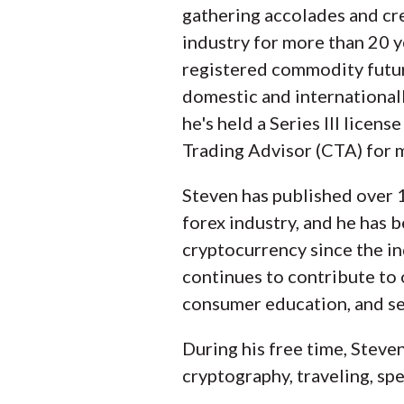
gathering accolades and cre
industry for more than 20 y
registered commodity futur
domestic and international
he's held a Series III licens
Trading Advisor (CTA) for 
Steven has published over 1
forex industry, and he has 
cryptocurrency since the in
continues to contribute to
consumer education, and sel
During his free time, Steve
cryptography, traveling, spe