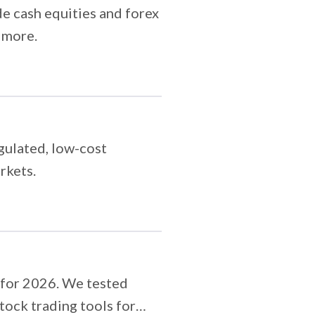
e cash equities and forex
 more.
gulated, low-cost
rkets.
 for 2026. We tested
tock trading tools for