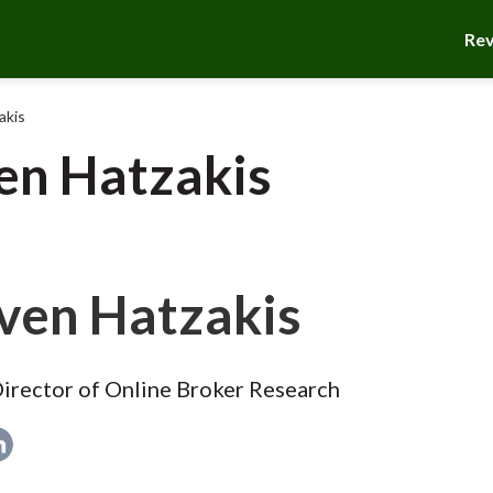
Re
akis
en Hatzakis
ven Hatzakis
irector of Online Broker Research