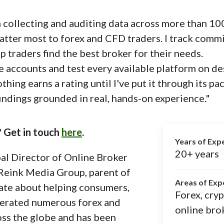
collecting and auditing data across more than 100
atter most to forex and CFD traders. I track commi
p traders find the best broker for their needs.
e accounts and test every available platform on de
ing earns a rating until I've put it through its pa
indings grounded in real, hands-on experience."
 Get in touch
here
.
Years of Exp
20+ years
al Director of Online Broker
Reink Media Group, parent of
Areas of Exp
ate about helping consumers,
Forex, cry
erated numerous forex and
online bro
oss the globe and has been