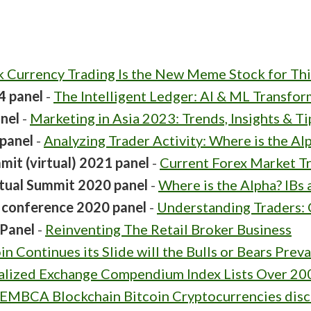
k Currency Trading Is the New Meme Stock for Thi
4 panel
-
The Intelligent Ledger: AI & ML Transfo
nel
-
Marketing in Asia 2023: Trends, Insights & T
panel
-
Analyzing Trader Activity: Where is the Al
it (virtual) 2021 panel
-
Current Forex Market T
tual Summit 2020 panel
-
Where is the Alpha? IBs a
e conference 2020 panel
-
Understanding Traders:
Panel
-
Reinventing The Retail Broker Business
in Continues its Slide will the Bulls or Bears Preva
alized Exchange Compendium Index Lists Over 20
EMBCA Blockchain Bitcoin Cryptocurrencies disc