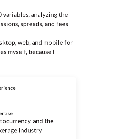
 variables, analyzing the
ssions, spreads, and fees
sktop, web, and mobile for
ces myself, because I
erience
ertise
ptocurrency, and the
kerage industry