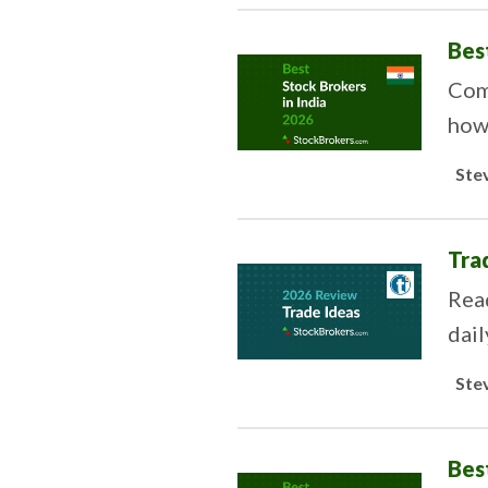
Bes
Comp
how 
tast
Ste
Tra
Rea
dail
Ste
Bes