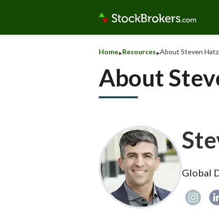
‣
‣
Home
Resources
About Steven Hatz
About Stev
Ste
Global D