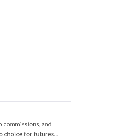
ro commissions, and
 choice for futures