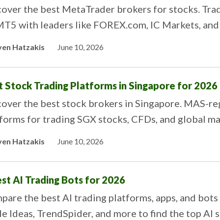
over the best MetaTrader brokers for stocks. Trad
MT5 with leaders like FOREX.com, IC Markets, and
ven Hatzakis
June 10, 2026
t Stock Trading Platforms in Singapore for 2026
over the best stock brokers in Singapore. MAS-re
forms for trading SGX stocks, CFDs, and global ma
ven Hatzakis
June 10, 2026
est AI Trading Bots for 2026
are the best AI trading platforms, apps, and bots
e Ideas, TrendSpider, and more to find the top AI s