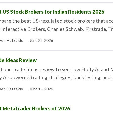
t US Stock Brokers for Indian Residents 2026
are the best US-regulated stock brokers that acc
Interactive Brokers, Charles Schwab, Firstrade, T
ytrade stack up for investing in US stocks from Ind
ven Hatzakis
June 25, 2026
de Ideas Review
d our Trade Ideas review to see how Holly AI and
y AI-powered trading strategies, backtesting, and 
ven Hatzakis
June 15, 2026
t MetaTrader Brokers of 2026