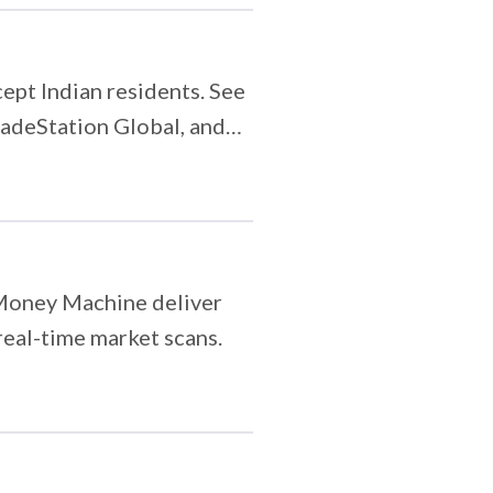
ept Indian residents. See
radeStation Global, and
ia.
 Money Machine deliver
real-time market scans.