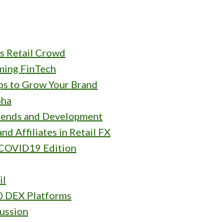
s Retail Crowd
rming FinTech
ips to Grow Your Brand
pha
rends and Development
nd Affiliates in Retail FX
 COVID19 Edition
il
0 DEX Platforms
ussion