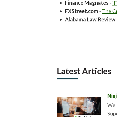
Finance Magnates
-
i
FXStreet.com
-
The Cr
Alabama Law Review
Latest Articles
Nin
We 
Sup