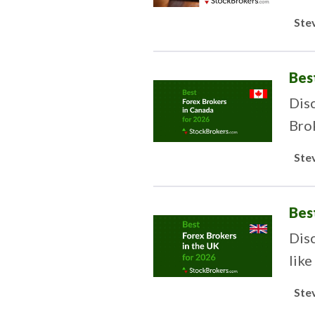
trad
Ste
Bes
Disc
Bro
Ste
Bes
Dis
like
Ste