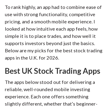
portfolios, pensions, and active trading
To rank highly, an app had to combine ease of
accounts. We hand-collect and audit
use with strong functionality, competitive
data across more than 50 variables in
pricing, and a smooth mobile experience. I
our coverage of the best U.K.
looked at how intuitive each app feels, how
investment platforms.
simple it is to place trades, and how well it
Our researchers open personal
supports investors beyond just the basics.
brokerage accounts and test all
Below are my picks for the best stock trading
available platforms on desktop, web,
apps in the U.K. for 2026.
and mobile for each broker reviewed on
Best UK Stock Trading Apps
StockBrokers.com. Learn more about
how we test
.
The apps below stood out for delivering a
reliable, well-rounded mobile investing
experience. Each one offers something
slightly different, whether that’s beginner-