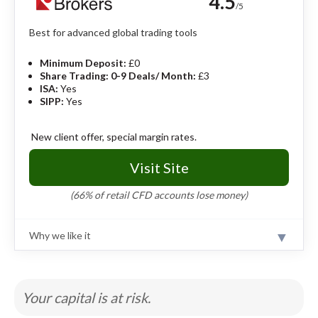
4.5
market trading. A downside is that eToro does not
/5
offer ISAs or SIPPs.
Read full review
Best for advanced global trading tools
Pros
Minimum Deposit:
£0
Commission-free trading and no custody fees.
Share Trading: 0-9 Deals/ Month:
£3
Top-tier mobile app packed with trading
ISA:
Yes
features.
SIPP:
Yes
Social and copy trading make investing feel
interactive.
New client offer, special margin rates.
Cons
Visit Site
Limited investment options.
Hidden currency and withdrawal fees.
(66% of retail CFD accounts lose money)
Better for active traders than hands-off
investors.
Why we like it
Review
Offering a range of tools and capabilities, Interactive
Brokers is aimed at confident investors but also offers
great value and resources for newer investors. Share
Your capital is at risk.
trading fees are low at £3 and there are no custody
charges.
Read full review