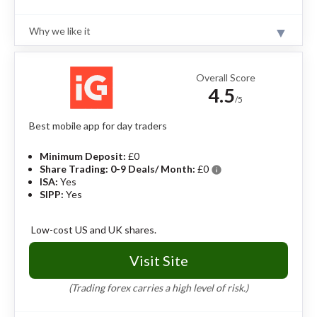
Why we like it
Review
Saxo’s trading platform is highly sophisticated and used
by both professional traders and private investors.
Overall Score
Saxo offers a huge range of investments across 50
4.5
global stock exchanges. However, Saxo has high
/5
trading fees compared to other brokers.
Read full
review
Best mobile app for day traders
Pros
Minimum Deposit:
£0
Share Trading: 0-9 Deals/ Month:
£0
info
Excellent web and mobile trading app.
ISA:
Yes
Offers ISAs and SIPPs.
SIPP:
Yes
Offers mutual funds, in addition to stocks and
ETFs.
Excellent range of guides, webinars, and
Low-cost US and UK shares.
educational material.
Visit Site
Cons
(Trading forex carries a high level of risk.)
High fees for share and bond transactions.
Platform or custody fees can work out to be