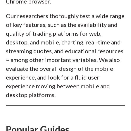
Chrome browser.
Our researchers thoroughly test a wide range
of key features, such as the availability and
quality of trading platforms for web,
desktop, and mobile, charting, real-time and
streaming quotes, and educational resources
– among other important variables. We also
evaluate the overall design of the mobile
experience, and look for a fluid user
experience moving between mobile and
desktop platforms.
Popular Guides