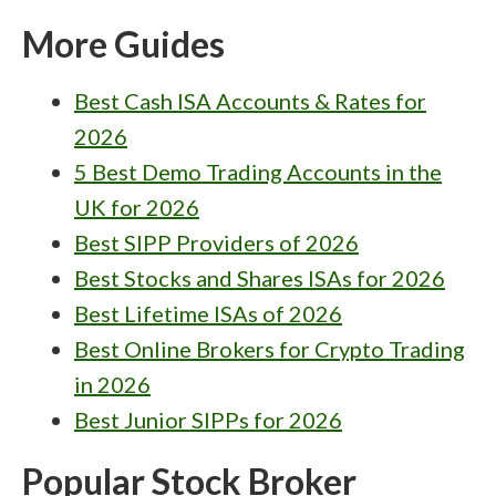
More Guides
Best Cash ISA Accounts & Rates for
2026
5 Best Demo Trading Accounts in the
UK for 2026
Best SIPP Providers of 2026
Best Stocks and Shares ISAs for 2026
Best Lifetime ISAs of 2026
Best Online Brokers for Crypto Trading
in 2026
Best Junior SIPPs for 2026
Popular Stock Broker