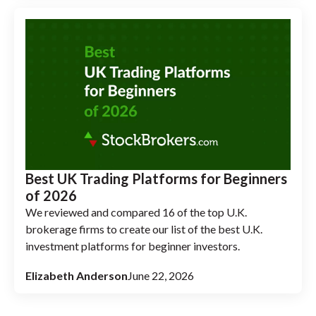
Best UK Trading Platforms for Beginners
of 2026
We reviewed and compared 16 of the top U.K.
brokerage firms to create our list of the best U.K.
investment platforms for beginner investors.
Elizabeth Anderson
June 22, 2026