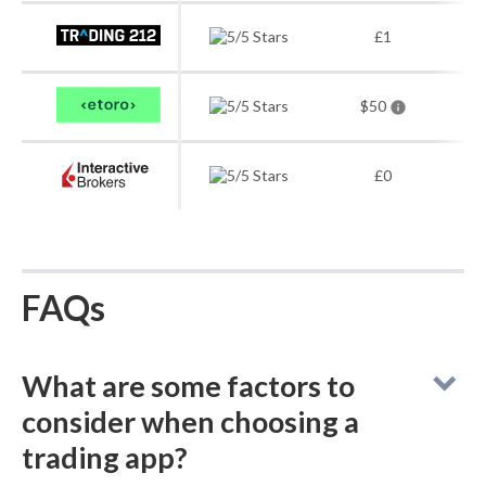
£1
$50
£0
FAQs
What are some factors to
consider when choosing a
trading app?