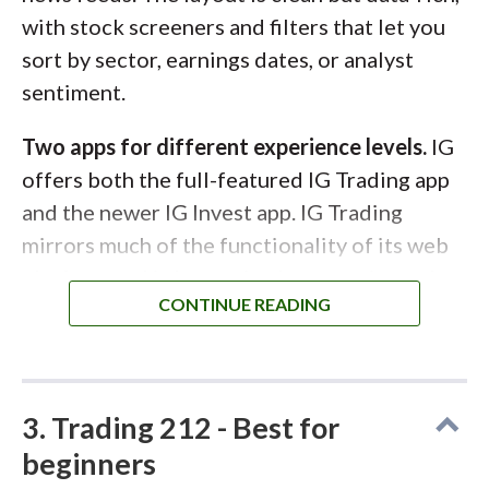
with stock screeners and filters that let you
sort by sector, earnings dates, or analyst
sentiment.
Two apps for different experience levels.
IG
offers both the full-featured IG Trading app
and the newer IG Invest app. IG Trading
mirrors much of the functionality of its web
platform and is best suited to experienced or
frequent traders. IG Invest, by contrast, is
simpler and more streamlined, making it
easier for newer investors to buy shares or
The SaxoInvestor mobile app is more streamlined than
ETFs and learn the basics through built-in
the SaxoTrader app, but still offers many more features
3. Trading 212 - Best for
lessons.
than the mobile trading apps of other platforms.
beginners