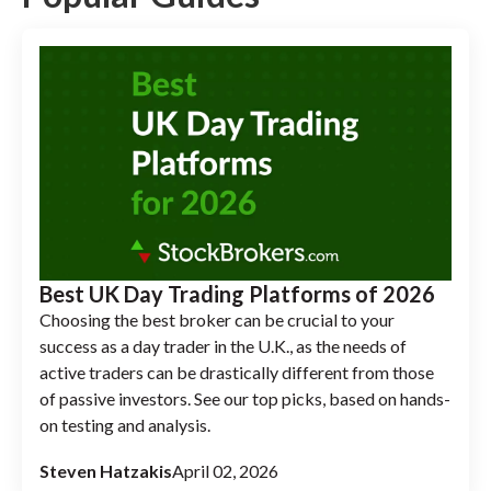
Best UK Day Trading Platforms of 2026
Choosing the best broker can be crucial to your
success as a day trader in the U.K., as the needs of
active traders can be drastically different from those
of passive investors. See our top picks, based on hands-
on testing and analysis.
Steven Hatzakis
April 02, 2026