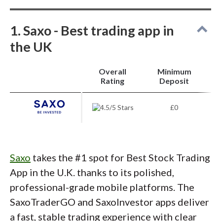
Pros
1. Saxo - Best trading app in
Trade stocks with low commissions and no
the UK
minimum deposit.
Offers shares, ETFs, funds, trusts, bonds, and
14,000 no-fee funds.
Overall
Minimum
Fractional shares available; ideal for beginners.
i
Mobile app and tools suit active traders.
Rating
Deposit
Cons
£0
Complex platform may overwhelm new
investors.
U.S.-focused education, less tailored for U.K.
clients.
Saxo
takes the #1 spot for Best Stock Trading
Platform charges and fees can be confusing.
App in the U.K. thanks to its polished,
professional-grade mobile platforms. The
SaxoTraderGO and SaxoInvestor apps deliver
a fast, stable trading experience with clear