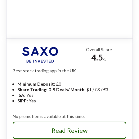
Overall Score
4.5
/5
Best stock trading app in the UK
Minimum Deposit:
£0
Share Trading: 0-9 Deals/ Month:
$1 / £3 / €3
ISA:
Yes
SIPP:
Yes
No promotion is available at this time.
Read Review