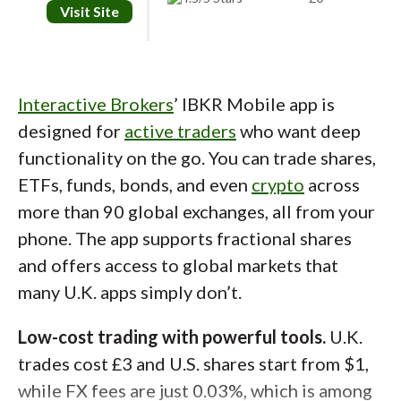
Visit Site
Mobile app.
The app is clean and intuitive,
with quick access to watchlists, price alerts,
and performance tracking. You can browse by
Interactive Brokers
’ IBKR Mobile app is
most owned stocks, top movers, or sector,
designed for
active traders
who want deep
and there are more than 50 charting
functionality on the go. You can trade shares,
indicators available for technical analysis.
ETFs, funds, bonds, and even
crypto
across
Also, a built-in practice account lets you test
more than 90 global exchanges, all from your
ideas with virtual money before committing
phone. The app supports fractional shares
real funds.
and offers access to global markets that
Low fees.
While trading is commission-free, a
many U.K. apps simply don’t.
0.15% FX fee applies when buying and selling
Low-cost trading with powerful tools.
U.K.
overseas shares if currency conversion is
trades cost £3 and U.S. shares start from $1,
required, and 0.5% stamp duty applies when
while FX fees are just 0.03%, which is among
buying U.K. shares (not ETFs). Trading 212