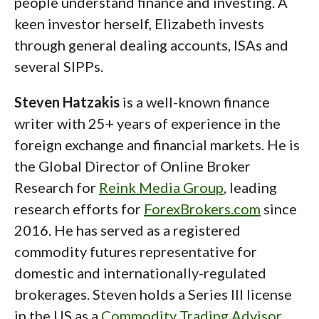
people understand finance and investing. A
keen investor herself, Elizabeth invests
through general dealing accounts, ISAs and
several SIPPs.
Steven Hatzakis
is a well-known finance
writer with 25+ years of experience in the
foreign exchange and financial markets. He is
the Global Director of Online Broker
Research for
Reink Media Group
, leading
research efforts for
ForexBrokers.com
since
2016. He has served as a registered
commodity futures representative for
domestic and internationally-regulated
brokerages. Steven holds a Series III license
in the US as a
Commodity Trading Advisor