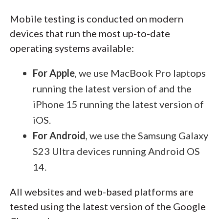
Mobile testing is conducted on modern
devices that run the most up-to-date
operating systems available:
For Apple
, we use MacBook Pro laptops
running the latest version of and the
iPhone 15 running the latest version of
iOS.
For Android
, we use the Samsung Galaxy
S23 Ultra devices running Android OS
14.
All websites and web-based platforms are
tested using the latest version of the Google