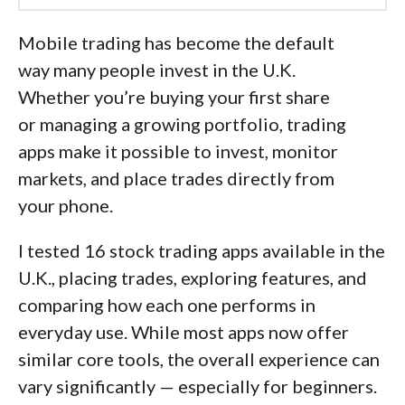
Led by
Elizabeth Anderson
, Lead Writer
and Researcher, the StockBrokers.com
Mobile trading has become the default
research team for the U.K. collects data
way many people invest in the U.K.
and tests products on an ongoing basis.
Whether you’re buying your first share
We review the tools and features most
or managing a growing portfolio, trading
important to U.K. investors – including
apps make it possible to invest, monitor
beginners, casual investors, passive
markets, and place trades directly from
investors, and active traders.
your phone.
We collect and track data on trading
I tested 16 stock trading apps available in the
charges, fees, and interest rates to make
U.K., placing trades, exploring features, and
it easier to understand the cost of
comparing how each one performs in
investing in the U.K. We analyze a wide
everyday use. While most apps now offer
range of savings and investment
similar core tools, the overall experience can
offerings, like ISAs, SIPPs, investment
vary significantly — especially for beginners.