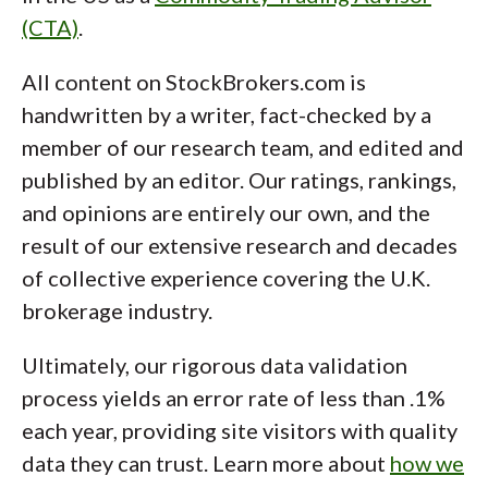
(CTA)
.
All content on StockBrokers.com is
handwritten by a writer, fact-checked by a
member of our research team, and edited and
published by an editor. Our ratings, rankings,
and opinions are entirely our own, and the
result of our extensive research and decades
of collective experience covering the U.K.
brokerage industry.
Ultimately, our rigorous data validation
process yields an error rate of less than .1%
each year, providing site visitors with quality
data they can trust. Learn more about
how we