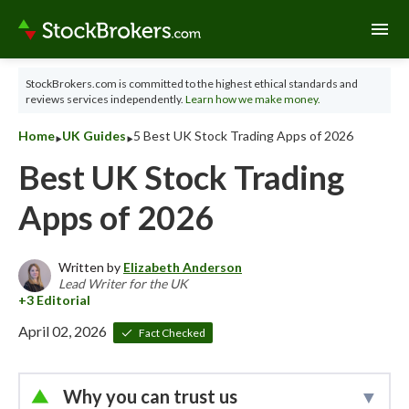
menu
StockBrokers.com is committed to the highest ethical standards and
reviews services independently.
Learn how we make money.
‣
‣
Home
UK Guides
5 Best UK Stock Trading Apps of 2026
Best UK Stock Trading
Apps of 2026
Written by
Elizabeth Anderson
Lead Writer for the UK
April 02, 2026
Fact Checked
Why you can trust us