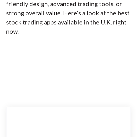
friendly design, advanced trading tools, or
strong overall value. Here’s a look at the best
stock trading apps available in the U.K. right
now.