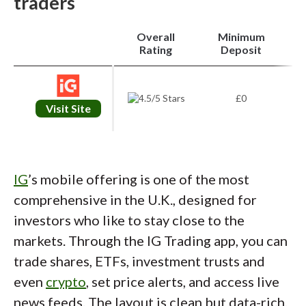
traders
Overall
Minimum
i
Rating
Deposit
£0
Visit Site
IG
’s mobile offering is one of the most
comprehensive in the U.K., designed for
investors who like to stay close to the
markets. Through the IG Trading app, you can
trade shares, ETFs, investment trusts and
even
crypto
, set price alerts, and access live
news feeds. The layout is clean but data-rich,