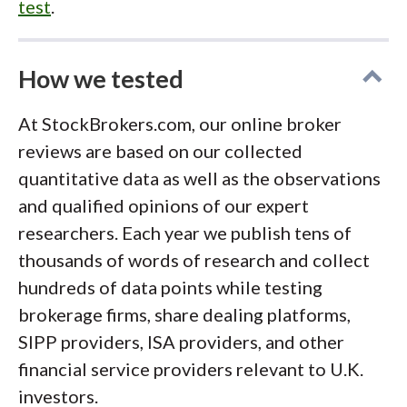
test
.
How we tested
At StockBrokers.com, our online broker
reviews are based on our collected
quantitative data as well as the observations
and qualified opinions of our expert
researchers. Each year we publish tens of
thousands of words of research and collect
hundreds of data points while testing
brokerage firms, share dealing platforms,
SIPP providers, ISA providers, and other
financial service providers relevant to U.K.
investors.