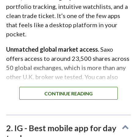
portfolio tracking, intuitive watchlists, and a
clean trade ticket. It’s one of the few apps
that feels like a desktop platform in your
pocket.
Unmatched global market access.
Saxo
offers access to around 23,500 shares across
50 global exchanges, which is more than any
other U.K. broker we tested. You can also
trade ETFs, mutual funds, bonds and gilts,
plus hold investments within a
Stocks and
Shares ISA
or
SIPP
. For investors who want
global diversification and advanced tools in
one place, Saxo stands out.
2. IG - Best mobile app for day