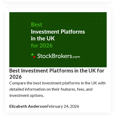
Best Investment Platforms in the UK for
2026
Compare the best investment platforms in the UK with
detailed information on their features, fees, and
investment options.
Elizabeth Anderson
February 24, 2026