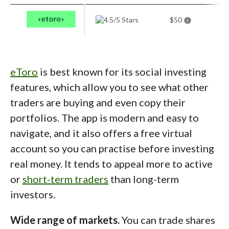
fee (Classic accounts) and percentage-based
trading commissions, which can be costly for
$50
smaller portfolios. While the streamlined
SaxoInvestor app helps, there’s still a learning
curve. For serious traders who want global
eToro
is best known for its social investing
reach and premium functionality, it’s the best
features, which allow you to see what other
mobile experience available.
traders are buying and even copy their
portfolios. The app is modern and easy to
navigate, and it also offers a free virtual
account so you can practise before investing
real money. It tends to appeal more to active
or
short-term traders
than long-term
investors.
Wide range of markets.
You can trade shares