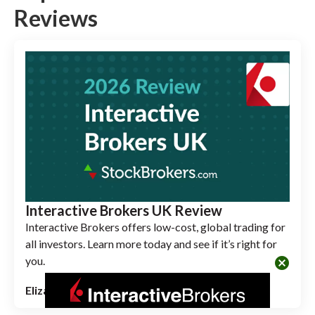
Reviews
Interactive Brokers UK Review
Interactive Brokers offers low-cost, global trading for
all investors. Learn more today and see if it’s right for
you.
cancel
Elizabeth Anderson
June 01, 2026