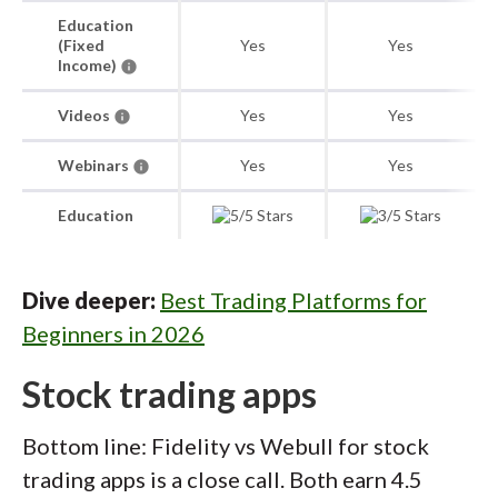
Education
(Fixed
Yes
Yes
Income)
Videos
Yes
Yes
Webinars
Yes
Yes
Education
Dive deeper:
Best Trading Platforms for
Beginners in 2026
Stock trading apps
Bottom line: Fidelity vs Webull for stock
trading apps is a close call. Both earn 4.5