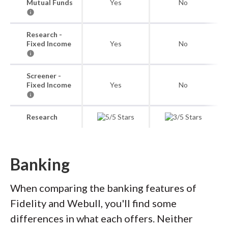
Mutual Funds
Yes
No
Research -
Fixed Income
Yes
No
Screener -
Fixed Income
Yes
No
Research
Banking
When comparing the banking features of
Fidelity and Webull, you'll find some
differences in what each offers. Neither