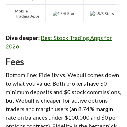
Mobile
Trading Apps
Dive deeper:
Best Stock Trading Apps for
2026
Fees
Bottom line: Fidelity vs. Webull comes down
to what you value. Both brokers have $0
minimum deposits and $0 stock commissions,
but Webull is cheaper for active options
traders and margin users (an 8.74% margin
rate on balances under $100,000 and $0 per
options contract). Fidelity is the better pick