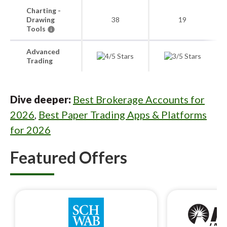
Charting -
Drawing
38
19
Tools
Advanced
Trading
Dive deeper:
Best Brokerage Accounts for
2026
,
Best Paper Trading Apps & Platforms
for 2026
Featured Offers