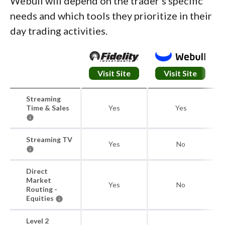
Webull will depend on the trader's specific
needs and which tools they prioritize in their
day trading activities.
Visit Site
Visit Site
Streaming
Time & Sales
Yes
Yes
Streaming TV
Yes
No
Direct
Market
Yes
No
Routing -
Equities
Level 2