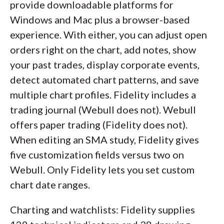
provide downloadable platforms for
Windows and Mac plus a browser-based
experience. With either, you can adjust open
orders right on the chart, add notes, show
your past trades, display corporate events,
detect automated chart patterns, and save
multiple chart profiles. Fidelity includes a
trading journal (Webull does not). Webull
offers paper trading (Fidelity does not).
When editing an SMA study, Fidelity gives
five customization fields versus two on
Webull. Only Fidelity lets you set custom
chart date ranges.
Charting and watchlists: Fidelity supplies