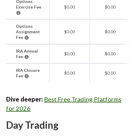
Options
Exercise Fee
$0.00
$0.00
Options
Assignment
$0.00
$0.00
Fee
IRA Annual
$0.00
$0.00
Fee
IRA Closure
$0.00
$0.00
Fee
Dive deeper:
Best Free Trading Platforms
for 2026
Day Trading