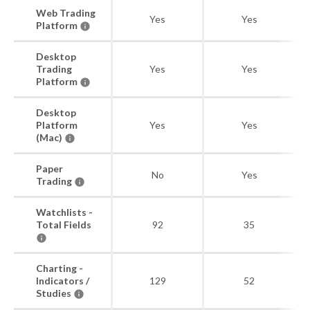
Web Trading
Yes
Yes
Platform
Desktop
Trading
Yes
Yes
Platform
Desktop
Platform
Yes
Yes
(Mac)
Paper
No
Yes
Trading
Watchlists -
Total Fields
92
35
Charting -
Indicators /
129
52
Studies