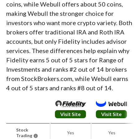
coins, while Webull offers about 50 coins,
making Webull the stronger choice for
investors who want more crypto variety. Both
brokers offer traditional IRA and Roth IRA
accounts, but only Fidelity includes advisor
services. These differences help explain why
Fidelity earns 5 out of 5 stars for Range of
Investments and ranks #2 out of 14 brokers
from StockBrokers.com, while Webull earns
4 out of 5 stars and ranks #8 out of 14.
Visit Site
Visit Site
Stock
Yes
Yes
Trading