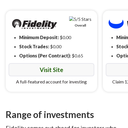
Overall
Minimum Deposit:
$0.00
Mini
Stock Trades:
$0.00
Stoc
Options (Per Contract):
$0.65
Optio
Visit Site
A full-featured account for investing
Claim 1
Range of investments
Fidelity comes out ahead for investors who