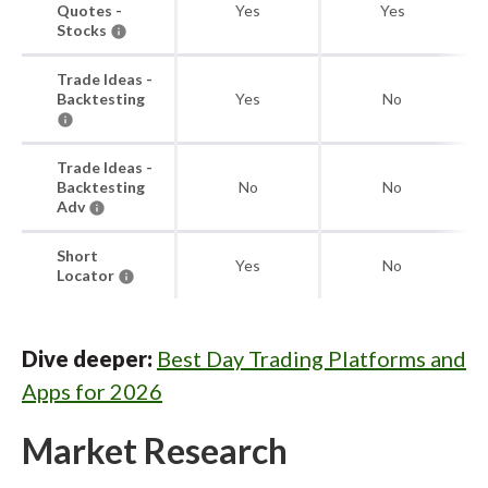
Quotes -
Yes
Yes
Stocks
Trade Ideas -
Backtesting
Yes
No
Trade Ideas -
Backtesting
No
No
Adv
Short
Yes
No
Locator
Dive deeper:
Best Day Trading Platforms and
Apps for 2026
Market Research