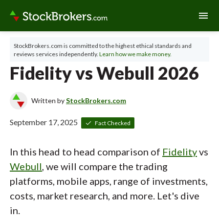
menu
StockBrokers.com is committed to the highest ethical standards and
reviews services independently.
Learn how we make money.
Fidelity vs Webull 2026
Written by
StockBrokers.com
September 17, 2025
Fact Checked
In this head to head comparison of
Fidelity
vs
Webull
, we will compare the trading
platforms, mobile apps, range of investments,
costs, market research, and more. Let's dive
in.