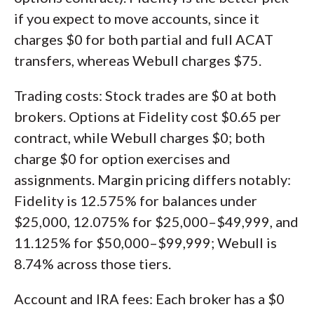
if you expect to move accounts, since it
charges $0 for both partial and full ACAT
transfers, whereas Webull charges $75.
Trading costs: Stock trades are $0 at both
brokers. Options at Fidelity cost $0.65 per
contract, while Webull charges $0; both
charge $0 for option exercises and
assignments. Margin pricing differs notably:
Fidelity is 12.575% for balances under
$25,000, 12.075% for $25,000–$49,999, and
11.125% for $50,000–$99,999; Webull is
8.74% across those tiers.
Account and IRA fees: Each broker has a $0