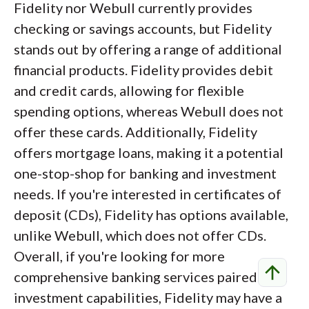
Fidelity nor Webull currently provides
checking or savings accounts, but Fidelity
stands out by offering a range of additional
financial products. Fidelity provides debit
and credit cards, allowing for flexible
spending options, whereas Webull does not
offer these cards. Additionally, Fidelity
offers mortgage loans, making it a potential
one-stop-shop for banking and investment
needs. If you're interested in certificates of
deposit (CDs), Fidelity has options available,
unlike Webull, which does not offer CDs.
Overall, if you're looking for more
arrow_upward
comprehensive banking services paired with
investment capabilities, Fidelity may have a