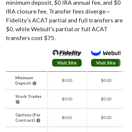
minimum deposit, $0 IRA annual fee, and $0
IRA closure fee. Transfer fees diverge—
Fidelity’s ACAT partial and full transfers are
$0, while Webull’s partial or full ACAT
transfers cost $75.
Visit Site
Visit Site
Minimum
$0.00
$0.00
Deposit
Stock Trades
$0.00
$0.00
Options (Per
$0.65
$0.00
Contract)