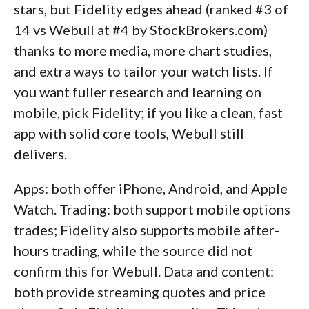
stars, but Fidelity edges ahead (ranked #3 of
14 vs Webull at #4 by StockBrokers.com)
thanks to more media, more chart studies,
and extra ways to tailor your watch lists. If
you want fuller research and learning on
mobile, pick Fidelity; if you like a clean, fast
app with solid core tools, Webull still
delivers.
Apps: both offer iPhone, Android, and Apple
Watch. Trading: both support mobile options
trades; Fidelity also supports mobile after-
hours trading, while the source did not
confirm this for Webull. Data and content:
both provide streaming quotes and price