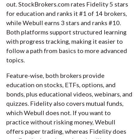
out. StockBrokers.com rates Fidelity 5 stars
for education and ranks it #1 of 14 brokers,
while Webull earns 3 stars and ranks #10.
Both platforms support structured learning
with progress tracking, making it easier to
follow a path from basics to more advanced
topics.
Feature-wise, both brokers provide
education on stocks, ETFs, options, and
bonds, plus educational videos, webinars, and
quizzes. Fidelity also covers mutual funds,
which Webull does not. If you want to
practice without risking money, Webull
offers paper trading, whereas Fidelity does