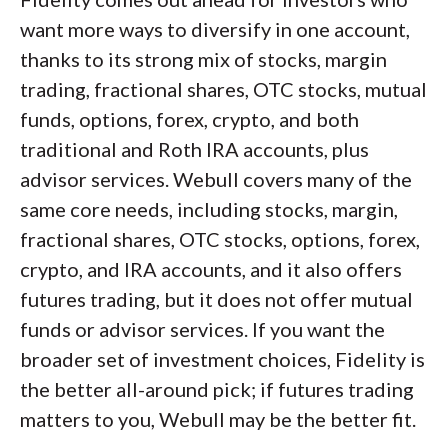
want more ways to diversify in one account,
thanks to its strong mix of stocks, margin
trading, fractional shares, OTC stocks, mutual
funds, options, forex, crypto, and both
traditional and Roth IRA accounts, plus
advisor services. Webull covers many of the
same core needs, including stocks, margin,
fractional shares, OTC stocks, options, forex,
crypto, and IRA accounts, and it also offers
futures trading, but it does not offer mutual
funds or advisor services. If you want the
broader set of investment choices, Fidelity is
the better all-around pick; if futures trading
matters to you, Webull may be the better fit.