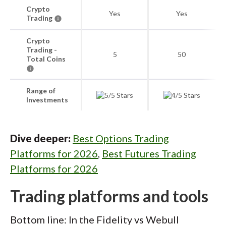
Crypto
Yes
Yes
Trading
Crypto
Trading -
5
50
Total Coins
Range of
Investments
Dive deeper:
Best Options Trading
Platforms for 2026
,
Best Futures Trading
Platforms for 2026
Trading platforms and tools
Bottom line: In the Fidelity vs Webull