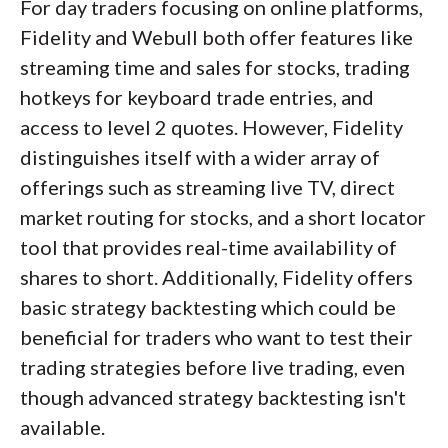
For day traders focusing on online platforms,
Fidelity and Webull both offer features like
streaming time and sales for stocks, trading
hotkeys for keyboard trade entries, and
access to level 2 quotes. However, Fidelity
distinguishes itself with a wider array of
offerings such as streaming live TV, direct
market routing for stocks, and a short locator
tool that provides real-time availability of
shares to short. Additionally, Fidelity offers
basic strategy backtesting which could be
beneficial for traders who want to test their
trading strategies before live trading, even
though advanced strategy backtesting isn't
available.