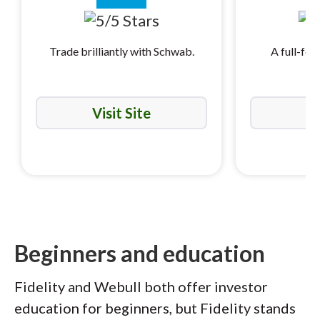
Trade brilliantly with Schwab.
A full-fea
i
Visit Site
Vi
Beginners and education
Fidelity and Webull both offer investor
education for beginners, but Fidelity stands