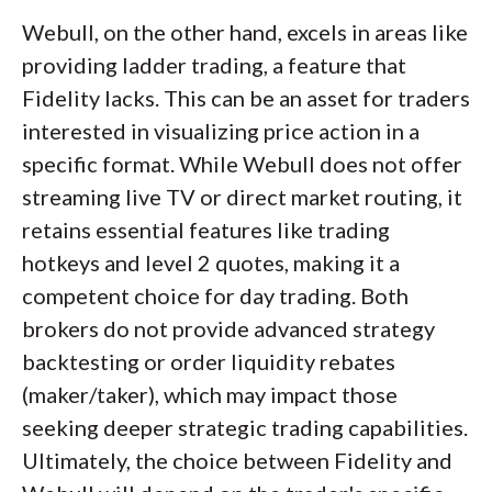
Webull, on the other hand, excels in areas like
providing ladder trading, a feature that
Fidelity lacks. This can be an asset for traders
interested in visualizing price action in a
specific format. While Webull does not offer
streaming live TV or direct market routing, it
retains essential features like trading
hotkeys and level 2 quotes, making it a
competent choice for day trading. Both
brokers do not provide advanced strategy
backtesting or order liquidity rebates
(maker/taker), which may impact those
seeking deeper strategic trading capabilities.
Ultimately, the choice between Fidelity and