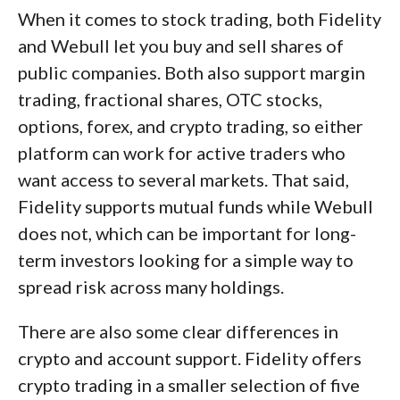
When it comes to stock trading, both Fidelity
and Webull let you buy and sell shares of
public companies. Both also support margin
trading, fractional shares, OTC stocks,
options, forex, and crypto trading, so either
platform can work for active traders who
want access to several markets. That said,
Fidelity supports mutual funds while Webull
does not, which can be important for long-
term investors looking for a simple way to
spread risk across many holdings.
There are also some clear differences in
crypto and account support. Fidelity offers
crypto trading in a smaller selection of five