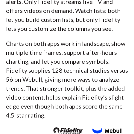
alerts. Only Fidelity streams live TV and
offers videos on demand. Watch lists: both
let you build custom lists, but only Fidelity
lets you customize the columns you see.
Charts on both apps work in landscape, show
multiple time frames, support after-hours
charting, and let you compare symbols.
Fidelity supplies 128 technical studies versus
56 on Webull, giving more ways to analyze
trends. That stronger toolkit, plus the added
video content, helps explain Fidelity’s slight
edge even though both apps score the same
4.5-star rating.