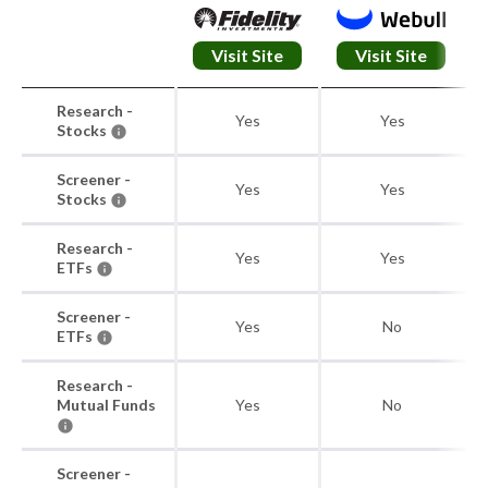
Visit Site
Visit Site
Research -
Yes
Yes
Stocks
Screener -
Yes
Yes
Stocks
Research -
Yes
Yes
ETFs
Screener -
Yes
No
ETFs
Research -
Mutual Funds
Yes
No
Screener -