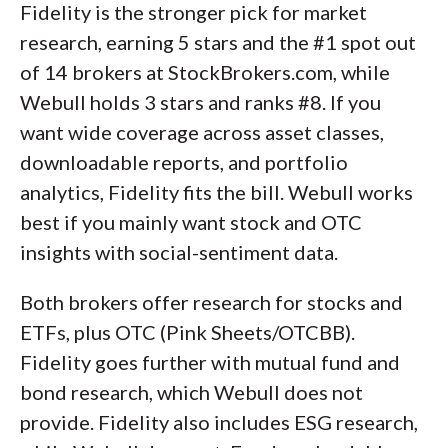
Fidelity is the stronger pick for market
research, earning 5 stars and the #1 spot out
of 14 brokers at StockBrokers.com, while
Webull holds 3 stars and ranks #8. If you
want wide coverage across asset classes,
downloadable reports, and portfolio
analytics, Fidelity fits the bill. Webull works
best if you mainly want stock and OTC
insights with social-sentiment data.
Both brokers offer research for stocks and
ETFs, plus OTC (Pink Sheets/OTCBB).
Fidelity goes further with mutual fund and
bond research, which Webull does not
provide. Fidelity also includes ESG research,