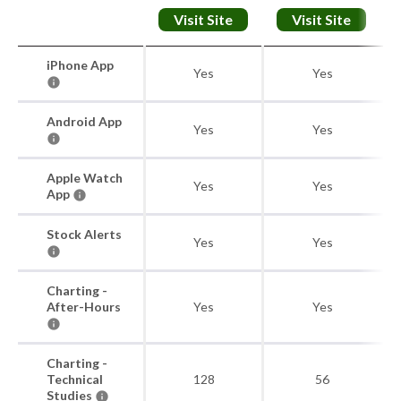
Visit Site
Visit Site
iPhone App
Yes
Yes
Android App
Yes
Yes
Apple Watch
Yes
Yes
App
Stock Alerts
Yes
Yes
Charting -
After-Hours
Yes
Yes
Charting -
Technical
128
56
Studies