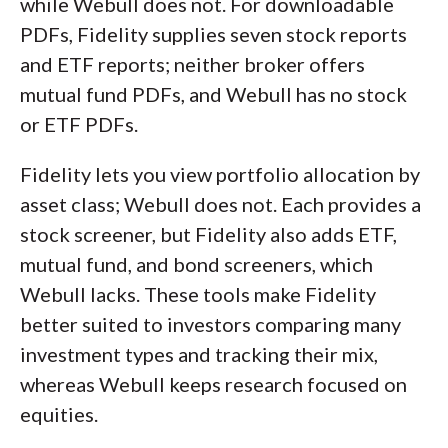
while Webull does not. For downloadable
PDFs, Fidelity supplies seven stock reports
and ETF reports; neither broker offers
mutual fund PDFs, and Webull has no stock
or ETF PDFs.
Fidelity lets you view portfolio allocation by
asset class; Webull does not. Each provides a
stock screener, but Fidelity also adds ETF,
mutual fund, and bond screeners, which
Webull lacks. These tools make Fidelity
better suited to investors comparing many
investment types and tracking their mix,
whereas Webull keeps research focused on
equities.