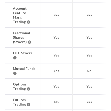
Account
Feature -
Yes
Yes
Margin
Trading
Fractional
Shares
Yes
Yes
(Stocks)
OTC Stocks
Yes
Yes
Mutual Funds
Yes
No
Options
Yes
Yes
Trading
Futures
No
Yes
Trading