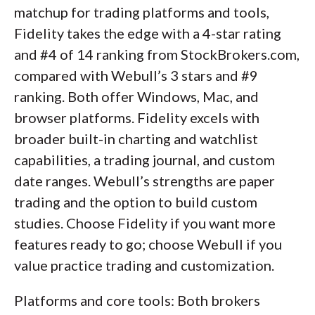
matchup for trading platforms and tools,
Fidelity takes the edge with a 4-star rating
and #4 of 14 ranking from StockBrokers.com,
compared with Webull’s 3 stars and #9
ranking. Both offer Windows, Mac, and
browser platforms. Fidelity excels with
broader built-in charting and watchlist
capabilities, a trading journal, and custom
date ranges. Webull’s strengths are paper
trading and the option to build custom
studies. Choose Fidelity if you want more
features ready to go; choose Webull if you
value practice trading and customization.
Platforms and core tools: Both brokers