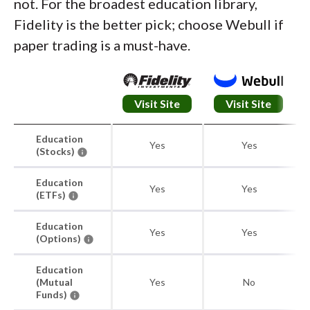
not. For the broadest education library,
Fidelity is the better pick; choose Webull if
paper trading is a must-have.
Visit Site
Visit Site
Education
Yes
Yes
(Stocks)
Education
Yes
Yes
(ETFs)
Education
Yes
Yes
(Options)
Education
(Mutual
Yes
No
Funds)