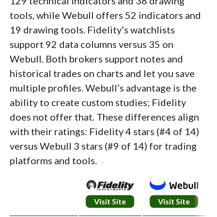
129 technical indicators and 38 drawing
tools, while Webull offers 52 indicators and
19 drawing tools. Fidelity’s watchlists
support 92 data columns versus 35 on
Webull. Both brokers support notes and
historical trades on charts and let you save
multiple profiles. Webull’s advantage is the
ability to create custom studies; Fidelity
does not offer that. These differences align
with their ratings: Fidelity 4 stars (#4 of 14)
versus Webull 3 stars (#9 of 14) for trading
platforms and tools.
Visit Site
Visit Site