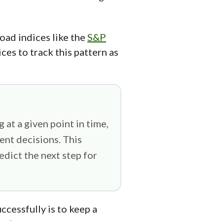
road indices like the
S&P
ces to track this pattern as
 at a given point in time,
ent decisions. This
dict the next step for
ccessfully is to keep a