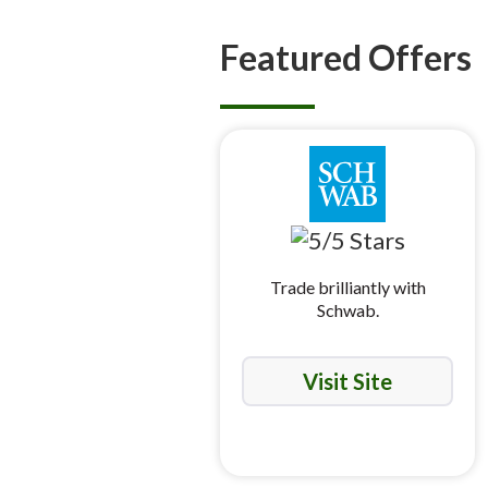
Featured Offers
Trade brilliantly with
Schwab.
Visit Site