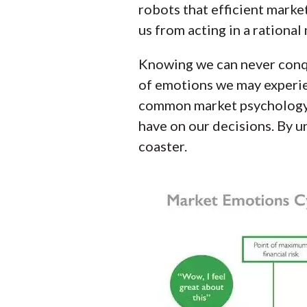
robots that efficient marke
us from acting in a rational
Knowing we can never conqu
of emotions we may experien
common market psychology c
have on our decisions. By u
coaster.