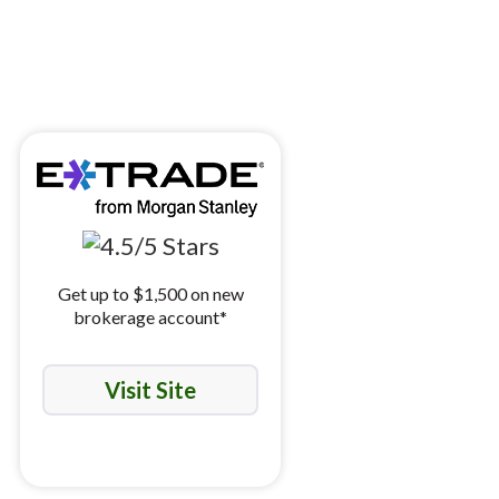
Get up to $1,500 on new
brokerage account*
Visit Site