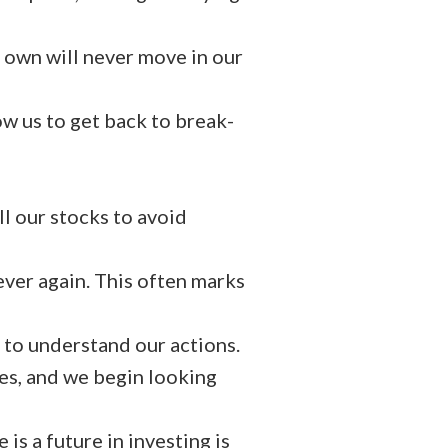
 own will never move in our
ow us to get back to break-
ll our stocks to avoid
ever again. This often marks
 to understand our actions.
les, and we begin looking
is a future in investing is