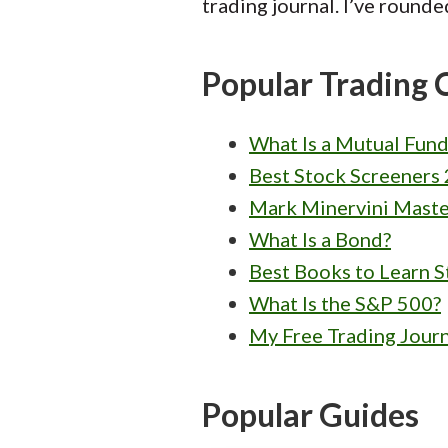
trading journal. I’ve rounde
Popular Trading 
What Is a Mutual Fund
Best Stock Screeners 
Mark Minervini Maste
What Is a Bond?
Best Books to Learn S
What Is the S&P 500?
My Free Trading Jour
Popular Guides