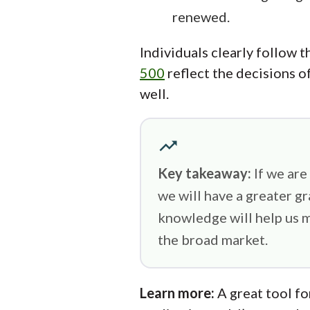
renewed.
Individuals clearly follow t
500
reflect the decisions of
well.
trending_up
Key takeaway:
If we are
we will have a greater g
knowledge will help us m
the broad market.
Learn more:
A great tool fo