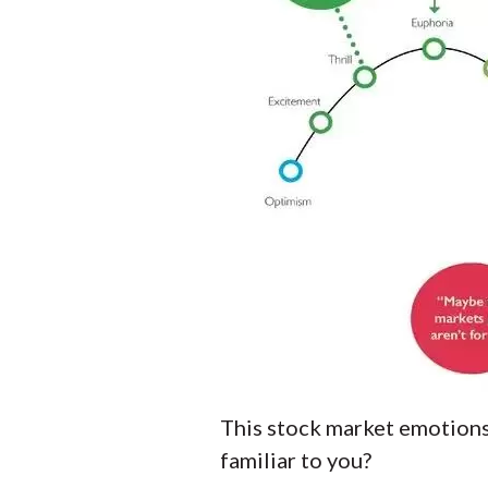
This stock market emotions 
familiar to you?