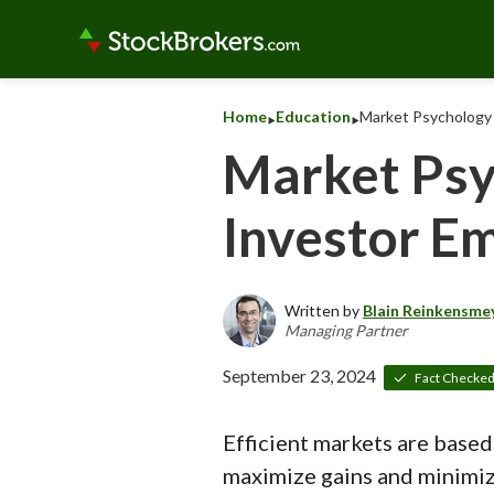
‣
‣
Home
Education
Market Psychology 
Market Psy
Investor E
Written by
Blain Reinkensme
Managing Partner
September 23, 2024
Fact Checke
Efficient markets are based
maximize gains and minimize