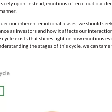
ts rely upon. Instead, emotions often cloud our d
 manner.
er our inherent emotional biases, we should seek
ce as investors and how it affects our interaction
ycle exists that shines light on how emotions evo
nderstanding the stages of this cycle, we can tame