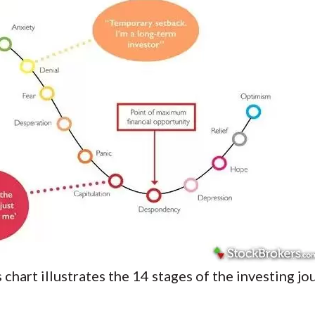
chart illustrates the 14 stages of the investing j