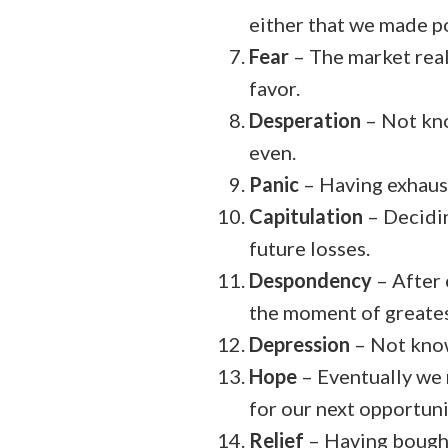
either that we made po
Fear
– The market real
favor.
Desperation
– Not kno
even.
Panic
– Having exhaust
Capitulation
– Decidin
future losses.
Despondency
– After 
the moment of greatest
Depression
– Not know
Hope
– Eventually we 
for our next opportuni
Relief
– Having bought 