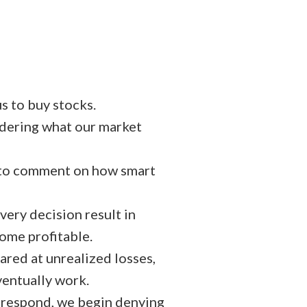
s to buy stocks.
idering what our market
n to comment on how smart
very decision result in
come profitable.
ared at unrealized losses,
ventually work.
respond, we begin denying