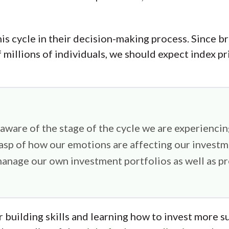
his cycle in their decision-making process. Since b
 millions of individuals, we should expect index pri
 aware of the stage of the cycle we are experiencing
rasp of how our emotions are affecting our investm
anage our own investment portfolios as well as pre
r building skills and learning how to invest more su