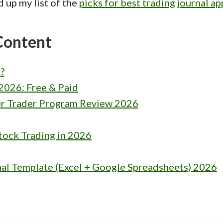
d up my list of the
picks for best trading journal ap
Content
?
2026: Free & Paid
r Trader Program Review 2026
tock Trading in 2026
nal Template (Excel + Google Spreadsheets) 2026