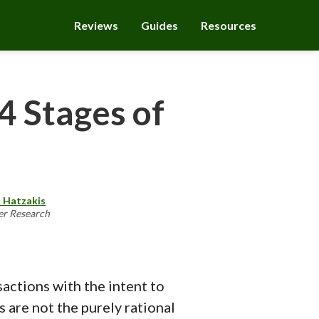
Reviews
Guides
Resources
4 Stages of
 Hatzakis
er Research
actions with the intent to
 are not the purely rational