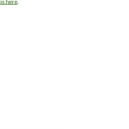
ps here
.