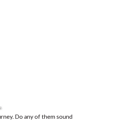
ourney. Do any of them sound