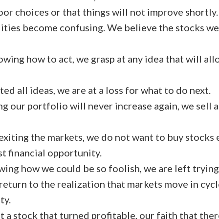
or choices or that things will not improve shortly.
ities become confusing. We believe the stocks we
wing how to act, we grasp at any idea that will all
ed all ideas, we are at a loss for what to do next.
g our portfolio will never increase again, we sell a
exiting the markets, we do not want to buy stocks 
 financial opportunity.
ing how we could be so foolish, we are left trying
return to the realization that markets move in cyc
ty.
a stock that turned profitable, our faith that there 