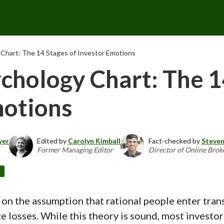
Chart: The 14 Stages of Investor Emotions
chology Chart: The 1
motions
yer
Edited by
Carolyn Kimball
Fact-checked by
Steven
Former Managing Editor
Director of Online Brok
d
 on the assumption that rational people enter trans
 losses. While this theory is sound, most investors