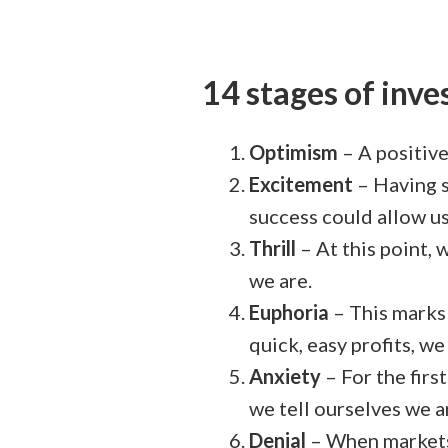
14 stages of inv
Optimism
– A positive
Excitement
– Having s
success could allow us
Thrill
– At this point,
we are.
Euphoria
– This marks 
quick, easy profits, w
Anxiety
– For the firs
we tell ourselves we a
Denial
– When markets