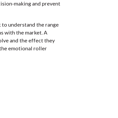
ecision-making and prevent
 to understand the range
s with the market. A
lve and the effect they
 the emotional roller