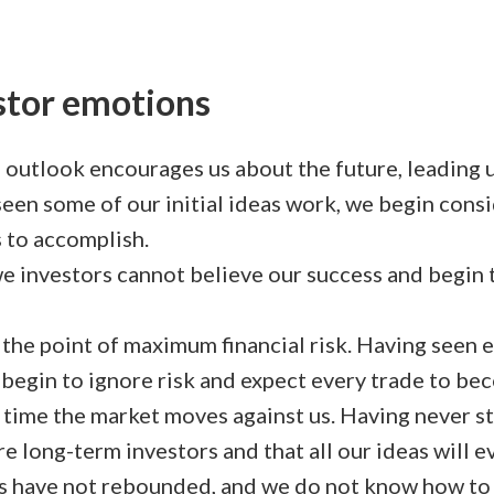
estor emotions
 outlook encourages us about the future, leading u
een some of our initial ideas work, we begin cons
 to accomplish.
 we investors cannot believe our success and begi
the point of maximum financial risk. Having seen e
e begin to ignore risk and expect every trade to be
t time the market moves against us. Having never st
re long-term investors and that all our ideas will e
 have not rebounded, and we do not know how to 