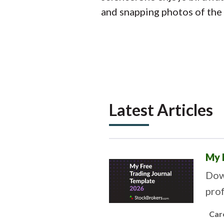
and snapping photos of the 
Latest Articles
My 
Down
prof
Car