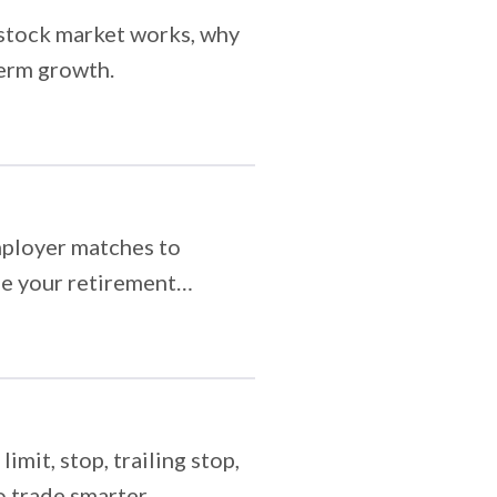
e stock market works, why
term growth.
mployer matches to
ize your retirement
mit, stop, trailing stop,
 trade smarter.