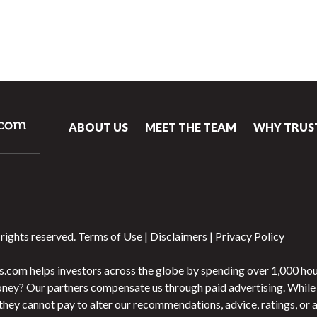
ABOUT US
MEET THE TEAM
WHY TRUS
rights reserved.
Terms of Use
|
Disclaimers
|
Privacy Policy
.com helps investors across the globe by spending over 1,000 hou
ey? Our partners compensate us through paid advertising. While 
s, they cannot pay to alter our recommendations, advice, ratings, or