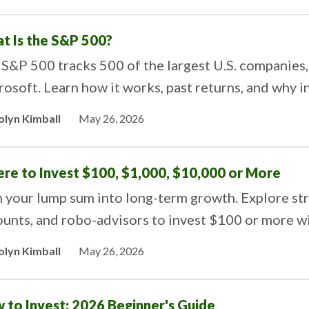
t Is the S&P 500?
S&P 500 tracks 500 of the largest U.S. companies,
osoft. Learn how it works, past returns, and why i
olyn Kimball
May 26, 2026
re to Invest $100, $1,000, $10,000 or More
 your lump sum into long-term growth. Explore str
unts, and robo-advisors to invest $100 or more wi
olyn Kimball
May 26, 2026
 to Invest: 2026 Beginner's Guide