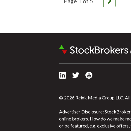
navigate_next
Page
1
of
5
© 2026 Reink Media Group LLC. All 
Advertiser Disclosure: StockBrokers
online brokers. How do we make mon
or be featured, e.g. exclusive offer