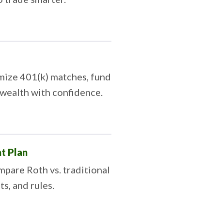
mize 401(k) matches, fund
 wealth with confidence.
t Plan
pare Roth vs. traditional
ts, and rules.