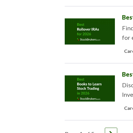
Bes
Fin
for 
Car
Bes
Disc
Inve
Car