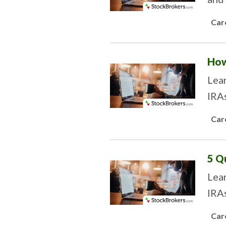
Car
How
Lea
IRAs
Car
5 Q
Lear
IRAs
Car