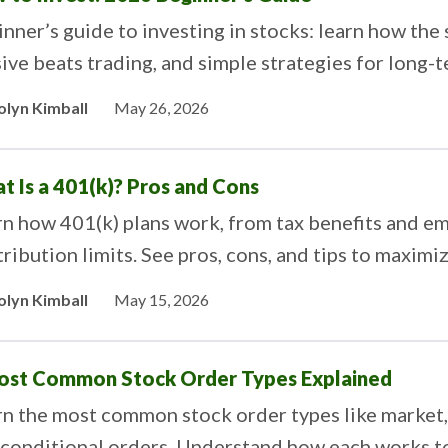
nner’s guide to investing in stocks: learn how th
ive beats trading, and simple strategies for long-
olyn Kimball
May 26, 2026
t Is a 401(k)? Pros and Cons
rn how 401(k) plans work, from tax benefits and e
ribution limits. See pros, cons, and tips to maxim
ngs.
olyn Kimball
May 15, 2026
ost Common Stock Order Types Explained
n the most common stock order types like market, li
 conditional orders. Understand how each works to