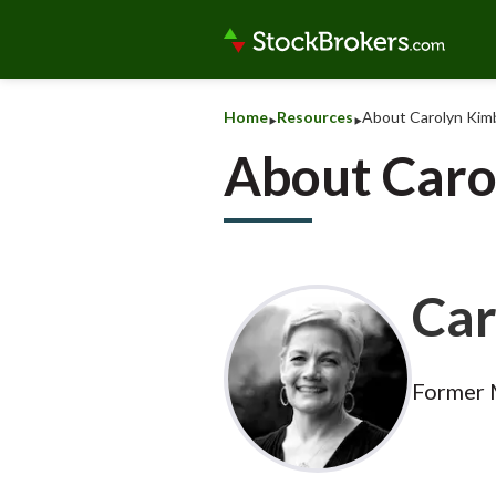
‣
‣
Home
Resources
About Carolyn Kimb
About Caro
Car
Former 