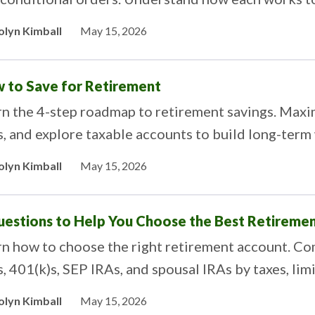
olyn Kimball
May 15, 2026
 to Save for Retirement
rn the 4-step roadmap to retirement savings. Maxi
, and explore taxable accounts to build long-term
olyn Kimball
May 15, 2026
uestions to Help You Choose the Best Retiremen
n how to choose the right retirement account. Com
, 401(k)s, SEP IRAs, and spousal IRAs by taxes, limi
olyn Kimball
May 15, 2026