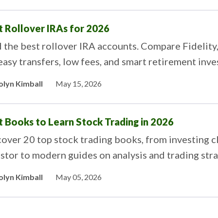
t Rollover IRAs for 2026
d the best rollover IRA accounts. Compare Fideli
easy transfers, low fees, and smart retirement inve
olyn Kimball
May 15, 2026
t Books to Learn Stock Trading in 2026
over 20 top stock trading books, from investing cl
stor to modern guides on analysis and trading stra
olyn Kimball
May 05, 2026