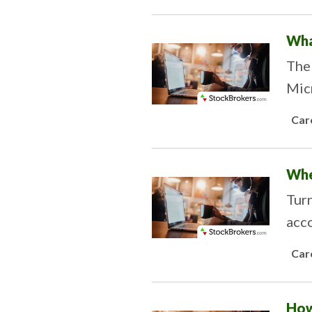
Wha
The 
Micr
Car
Whe
Turn
acco
Car
How