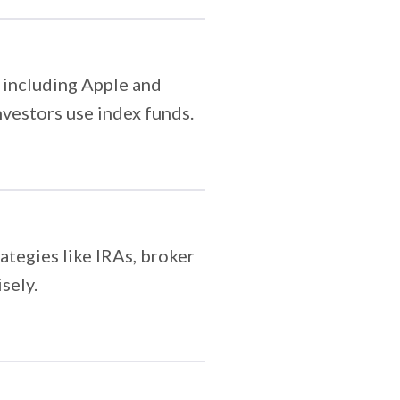
 including Apple and
nvestors use index funds.
ategies like IRAs, broker
sely.