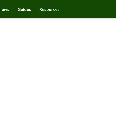
views
Guides
Resources