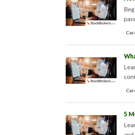
Begi
pass
Car
Wha
Lea
cont
savi
Car
5 M
Lear
and