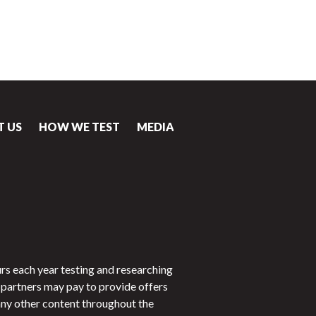
T US
HOW WE TEST
MEDIA
CONTACT
rs each year testing and researching
partners may pay to provide offers
 any other content throughout the