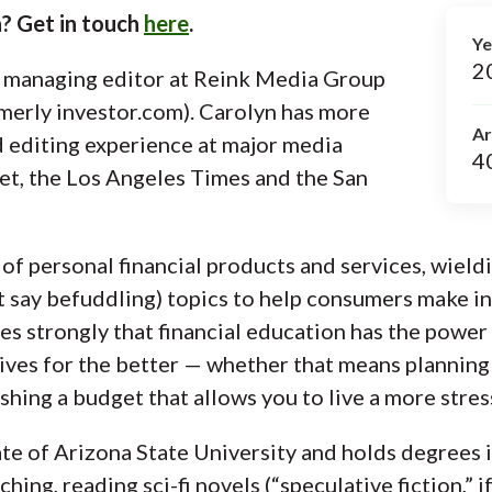
? Get in touch
here
.
Ye
2
r managing editor at Reink Media Group
merly investor.com). Carolyn has more
Ar
d editing experience at major media
4
et, the Los Angeles Times and the San
of personal financial products and services, wieldi
t say befuddling) topics to help consumers make 
es strongly that financial education has the power 
ves for the better — whether that means planning 
ishing a budget that allows you to live a more stress
te of Arizona State University and holds degrees i
ing, reading sci-fi novels (“speculative fiction,” if