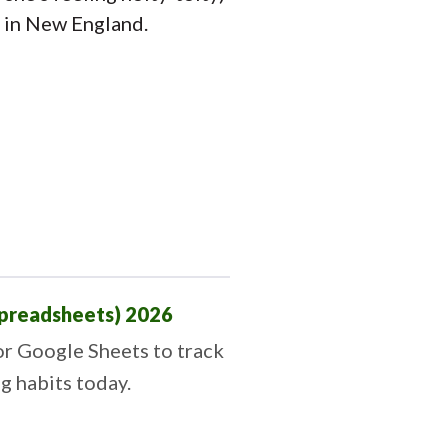
d in New England.
Spreadsheets) 2026
or Google Sheets to track
ng habits today.