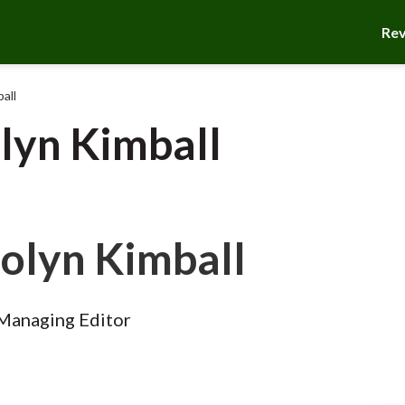
Re
all
lyn Kimball
olyn Kimball
Managing Editor