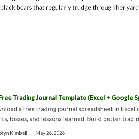
black bears that regularly trudge through her yar
Free Trading Journal Template (Excel + Google 
load a free trading journal spreadsheet in Excel 
its, losses, and lessons learned. Build better tradi
olyn Kimball
May 26, 2026