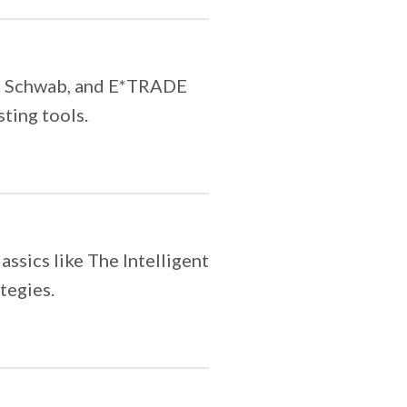
ty, Schwab, and E*TRADE
sting tools.
assics like The Intelligent
tegies.