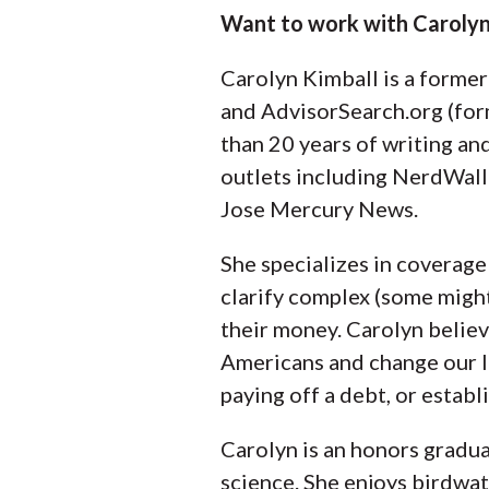
Want to work with Carolyn
Carolyn Kimball is a forme
and AdvisorSearch.org (for
than 20 years of writing an
outlets including NerdWall
Jose Mercury News.
She specializes in coverage 
clarify complex (some migh
their money. Carolyn believ
Americans and change our li
paying off a debt, or establ
Carolyn is an honors gradua
science. She enjoys birdwatch