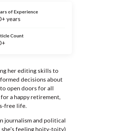
ars of Experience
0+ years
ticle Count
0+
ng her editing skills to
informed decisions about
to open doors for all
for a happy retirement,
-free life.
n journalism and political
 she’s feeling hoity-toity)