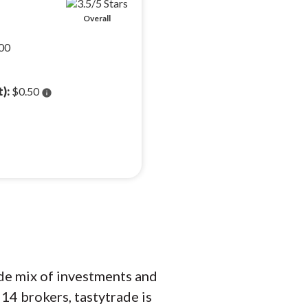
Overall
00
t):
$0.50
info
ide mix of investments and
14 brokers, tastytrade is