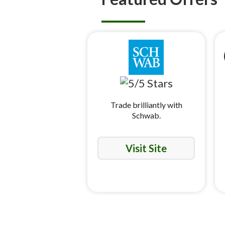
Trade brilliantly with
Schwab.
Visit Site