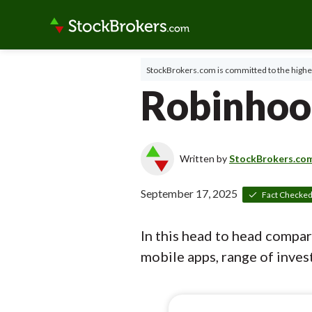
StockBrokers.com is committed to the highes
Robinhoo
Written by
StockBrokers.co
September 17, 2025
Fact Checke
In this head to head compa
mobile apps, range of invest