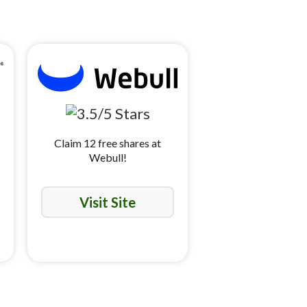
Claim 12 free shares at
Webull!
Visit Site