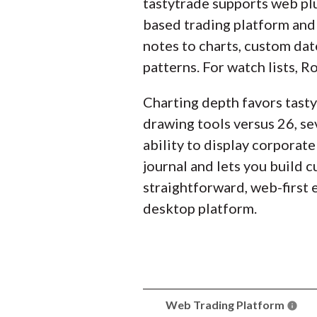
tastytrade supports web pl
based trading platform and 
notes to charts, custom dat
patterns. For watch lists, R
Charting depth favors tasty
drawing tools versus 26, se
ability to display corporate
journal and lets you build
straightforward, web-first 
desktop platform.
Web Trading Platform