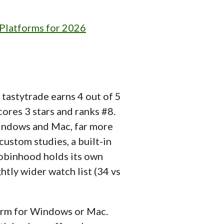
 Platforms for 2026
tastytrade earns 4 out of 5
ores 3 stars and ranks #8.
indows and Mac, far more
 custom studies, a built-in
 Robinhood holds its own
ghtly wider watch list (34 vs
orm for Windows or Mac.