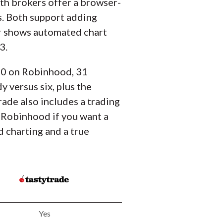
th brokers offer a browser-
s. Both support adding
her shows automated chart
3.
 90 on Robinhood, 31
 versus six, plus the
rade also includes a trading
 Robinhood if you want a
 charting and a true
Yes