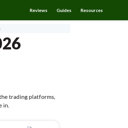
Reviews
Guides
Resources
.
026
the trading platforms,
 in.