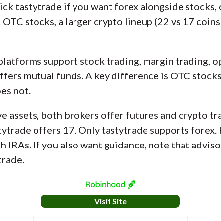
ck tastytrade if you want forex alongside stocks, o
OTC stocks, a larger crypto lineup (22 vs 17 coins)
platforms support stock trading, margin trading, o
 offers mutual funds. A key difference is OTC sto
oes not.
e assets, both brokers offer futures and crypto tr
tytrade offers 17. Only tastytrade supports forex.
 IRAs. If you also want guidance, note that advisor
trade.
Visit Site