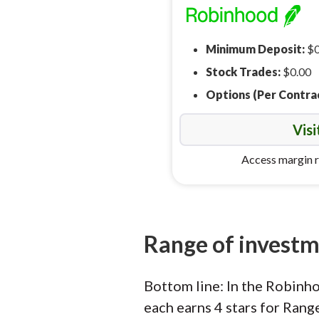
Minimum Deposit:
$0
Stock Trades:
$0.00
Options (Per Contra
Visi
Access margin r
Range of invest
Bottom line: In the Robinh
each earns 4 stars for Rang