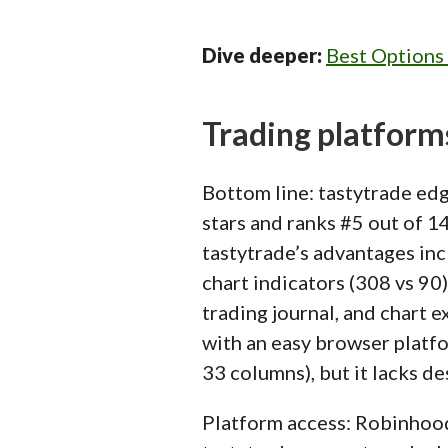
Dive deeper:
Best Options
Trading platform
Bottom line: tastytrade edg
stars and ranks #5 out of 1
tastytrade’s advantages i
chart indicators (308 vs 90)
trading journal, and chart 
with an easy browser platfor
33 columns), but it lacks d
Platform access: Robinhoo