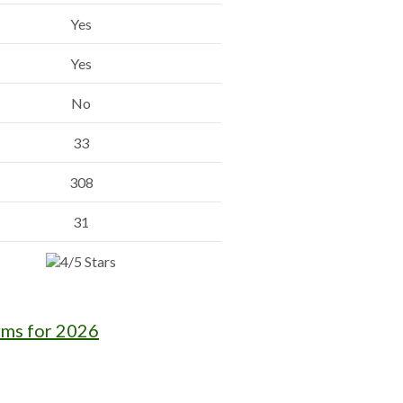
Yes
Yes
No
33
308
31
rms for 2026