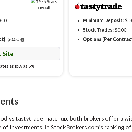
Overall
.00
Minimum Deposit:
$0.
Stock Trades:
$0.00
ct):
$0.00
Options (Per Contrac
info
t Site
ates as low as 5%
ments
ood vs tastytrade matchup, both brokers offer a w
e of Investments. In StockBrokers.com’s ranking of 