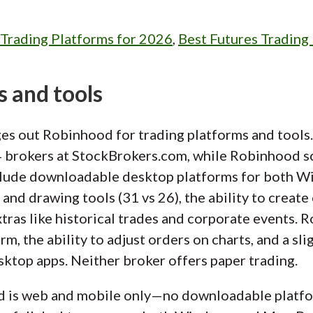
 Trading Platforms for 2026
,
Best Futures Trading
s and tools
es out Robinhood for trading platforms and tools. 
4 brokers at StockBrokers.com, while Robinhood sc
nclude downloadable desktop platforms for both W
 and drawing tools (31 vs 26), the ability to create
extras like historical trades and corporate events.
m, the ability to adjust orders on charts, and a sli
esktop apps. Neither broker offers paper trading.
d is web and mobile only—no downloadable platf