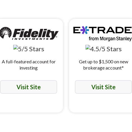
A full-featured account for
Get up to $1,500 on new
investing
brokerage account*
Visit Site
Visit Site