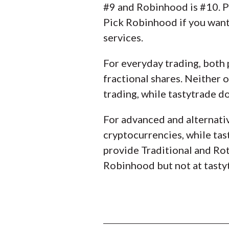
#9 and Robinhood is #10. Pi
Pick Robinhood if you want 
services.
For everyday trading, both 
fractional shares. Neither
trading, while tastytrade d
For advanced and alternativ
cryptocurrencies, while tas
provide Traditional and Roth
Robinhood but not at tasty