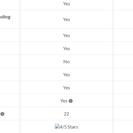
Yes
ading
Yes
Yes
Yes
No
Yes
Yes
Yes
22