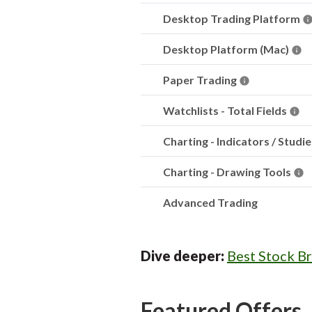
Desktop Trading Platform
Desktop Platform (Mac)
Paper Trading
Watchlists - Total Fields
Charting - Indicators / Studi
Charting - Drawing Tools
Advanced Trading
Dive deeper:
Best Stock B
Featured Offers