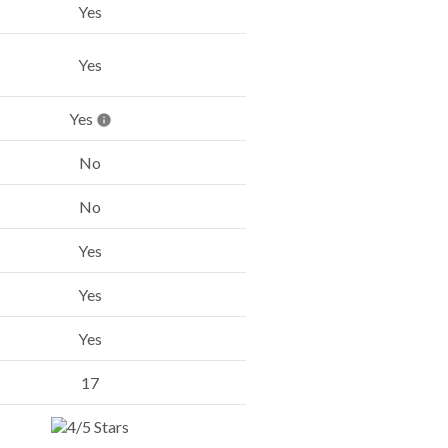
Yes
Yes
Yes
No
No
Yes
Yes
Yes
17