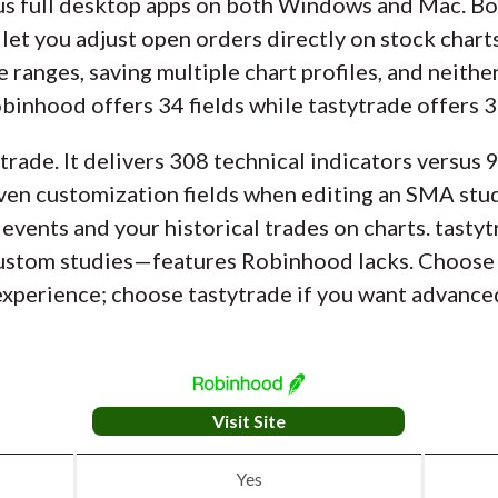
us full desktop apps on both Windows and Mac. Bo
let you adjust open orders directly on stock chart
e ranges, saving multiple chart profiles, and neit
obinhood offers 34 fields while tastytrade offers 3
trade. It delivers 308 technical indicators versus
ven customization fields when editing an SMA study
 events and your historical trades on charts. tastyt
 custom studies—features Robinhood lacks. Choose
experience; choose tastytrade if you want advanced
Visit Site
Yes