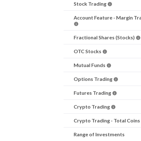
Stock Trading
Account Feature - Margin Tr
Fractional Shares (Stocks)
OTC Stocks
Mutual Funds
Options Trading
Futures Trading
Crypto Trading
Crypto Trading - Total Coins
Range of Investments