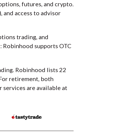
ptions, futures, and crypto.
, and access to advisor
ptions trading, and
cks: Robinhood supports OTC
ading. Robinhood lists 22
 For retirement, both
 services are available at