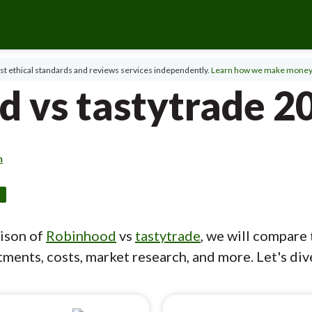
t ethical standards and reviews services independently.
Learn how we make money
d vs tastytrade 2
m
d
rison of
Robinhood
vs
tastytrade
, we will compare 
ments, costs, market research, and more. Let's dive