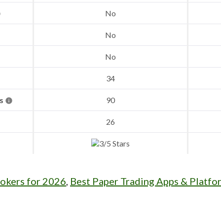
No
No
No
34
es
90
26
rokers for 2026
,
Best Paper Trading Apps & Platfo