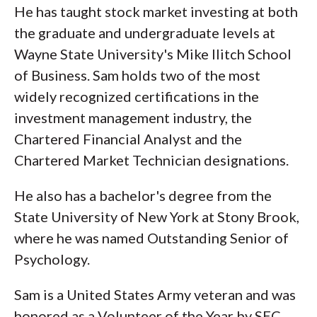
He has taught stock market investing at both
the graduate and undergraduate levels at
Wayne State University's Mike Ilitch School
of Business. Sam holds two of the most
widely recognized certifications in the
investment management industry, the
Chartered Financial Analyst and the
Chartered Market Technician designations.
He also has a bachelor's degree from the
State University of New York at Stony Brook,
where he was named Outstanding Senior of
Psychology.
Sam is a United States Army veteran and was
honored as a Volunteer of the Year by SEC