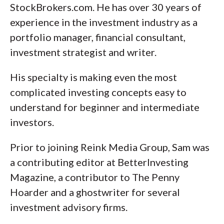
StockBrokers.com. He has over 30 years of
experience in the investment industry as a
portfolio manager, financial consultant,
investment strategist and writer.
His specialty is making even the most
complicated investing concepts easy to
understand for beginner and intermediate
investors.
Prior to joining Reink Media Group, Sam was
a contributing editor at BetterInvesting
Magazine, a contributor to The Penny
Hoarder and a ghostwriter for several
investment advisory firms.