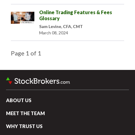
Online Trading Features & Fees
Glossary
Sam Levine, CFA, CMT
March 08, 2024
Page
1
of
1
ABOUT US
MEET THE TEAM
WHY TRUST US