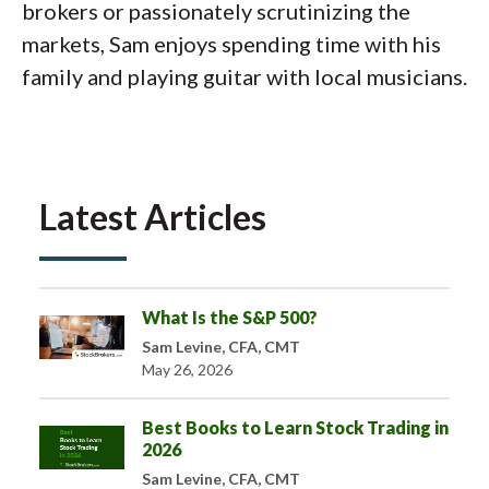
brokers or passionately scrutinizing the
markets, Sam enjoys spending time with his
family and playing guitar with local musicians.
Latest Articles
What Is the S&P 500?
Sam Levine, CFA, CMT
May 26, 2026
Best Books to Learn Stock Trading in
2026
Sam Levine, CFA, CMT