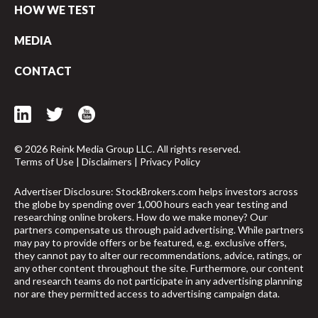
HOW WE TEST
MEDIA
CONTACT
© 2026 Reink Media Group LLC. All rights reserved.
Terms of Use
|
Disclaimers
|
Privacy Policy
Advertiser Disclosure: StockBrokers.com helps investors across
the globe by spending over 1,000 hours each year testing and
researching online brokers. How do we make money? Our
partners compensate us through paid advertising. While partners
may pay to provide offers or be featured, e.g. exclusive offers,
they cannot pay to alter our recommendations, advice, ratings, or
any other content throughout the site. Furthermore, our content
and research teams do not participate in any advertising planning
nor are they permitted access to advertising campaign data.