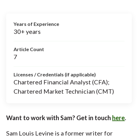
Years of Experience
30+ years
Article Count
7
Licenses / Credentials (if applicable)
Chartered Financial Analyst (CFA);
Chartered Market Technician (CMT)
Want to work with Sam? Get in touch
here
.
Sam Louis Levine is a former writer for