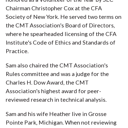
Chairman Christopher Cox at the CFA
Society of New York. He served two terms on
the CMT Association's Board of Directors,
where he spearheaded licensing of the CFA
Institute's Code of Ethics and Standards of
Practice.
Sam also chaired the CMT Association's
Rules committee and was a judge for the
Charles H. Dow Award, the CMT
Association's highest award for peer-
reviewed research in technical analysis.
Sam and his wife Heather live in Grosse
Pointe Park, Michigan. When not reviewing