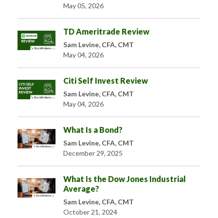
May 05, 2026
TD Ameritrade Review
Sam Levine, CFA, CMT
May 04, 2026
Citi Self Invest Review
Sam Levine, CFA, CMT
May 04, 2026
What Is a Bond?
Sam Levine, CFA, CMT
December 29, 2025
What Is the Dow Jones Industrial
Average?
Sam Levine, CFA, CMT
October 21, 2024