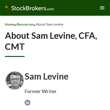
menu
‣
‣
Home
Resources
About Sam Levine
About Sam Levine, CFA,
CMT
Sam Levine
Former Writer