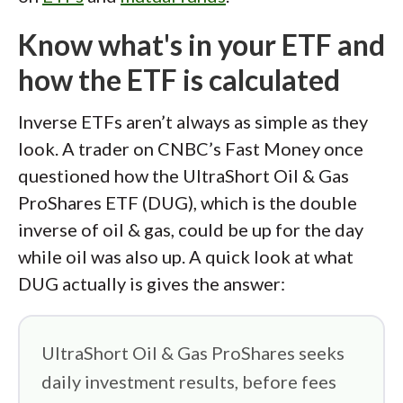
Know what's in your ETF and
how the ETF is calculated
Inverse ETFs aren’t always as simple as they
look. A trader on CNBC’s Fast Money once
questioned how the UltraShort Oil & Gas
ProShares ETF (DUG), which is the double
inverse of oil & gas, could be up for the day
while oil was also up. A quick look at what
DUG actually is gives the answer:
UltraShort Oil & Gas ProShares seeks
daily investment results, before fees