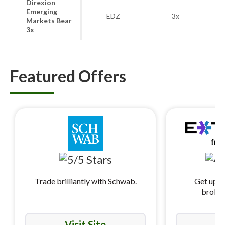
Direxion
Emerging
MS
EDZ
3x
Markets Bear
Ma
3x
Featured Offers
Trade brilliantly with Schwab.
Get up t
broker
Visit Site
Vi