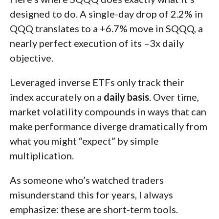
designed to do. A single-day drop of 2.2% in
QQQ translates to a +6.7% move in SQQQ, a
nearly perfect execution of its –3x daily
objective.
Leveraged inverse ETFs only track their
index accurately on a
daily basis
. Over time,
market volatility compounds in ways that can
make performance diverge dramatically from
what you might “expect” by simple
multiplication.
As someone who’s watched traders
misunderstand this for years, I always
emphasize: these are short-term tools.