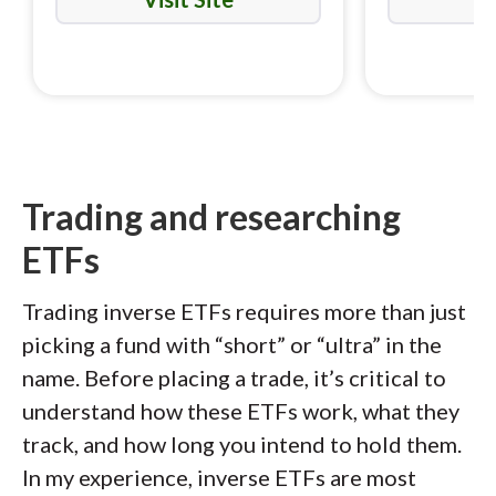
Trading and researching
ETFs
Trading inverse ETFs requires more than just
picking a fund with “short” or “ultra” in the
name. Before placing a trade, it’s critical to
understand how these ETFs work, what they
track, and how long you intend to hold them.
In my experience, inverse ETFs are most