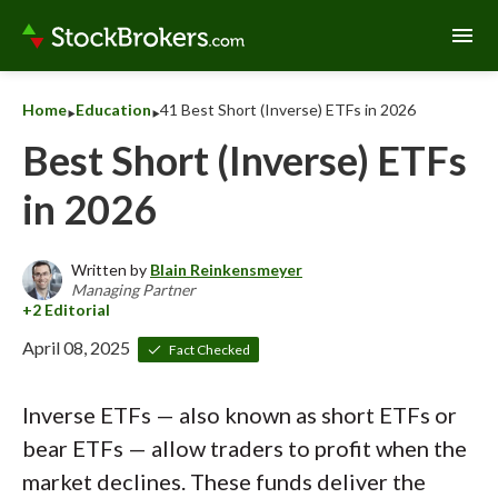
menu
‣
‣
Home
Education
41 Best Short (Inverse) ETFs in 2026
Best Short (Inverse) ETFs
in 2026
Written by
Blain Reinkensmeyer
Managing Partner
April 08, 2025
Fact Checked
Inverse ETFs — also known as short ETFs or
bear ETFs — allow traders to profit when the
market declines. These funds deliver the