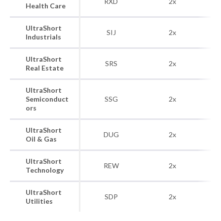
RXD
2x
Health Care
H
UltraShort
Do
SIJ
2x
Industrials
UltraShort
Do
SRS
2x
Real Estate
UltraShort
Do
Semiconduct
SSG
2x
Se
ors
UltraShort
Do
DUG
2x
Oil & Gas
UltraShort
Do
REW
2x
Technology
UltraShort
Do
SDP
2x
Utilities