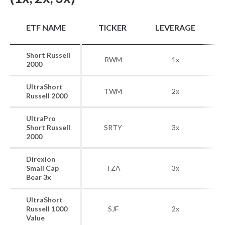
B
ETF NAME
TICKER
LEVERAGE
Short Russell
RWM
1x
R
2000
UltraShort
TWM
2x
R
Russell 2000
UltraPro
Short Russell
SRTY
3x
R
2000
Direxion
Small Cap
TZA
3x
R
Bear 3x
UltraShort
R
Russell 1000
SJF
2x
Value