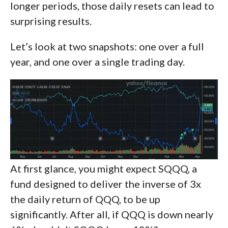
longer periods, those daily resets can lead to
surprising results.
Let’s look at two snapshots: one over a full
year, and one over a single trading day.
At first glance, you might expect SQQQ, a
fund designed to deliver the inverse of 3x
the daily return of QQQ, to be up
significantly. After all, if QQQ is down nearly