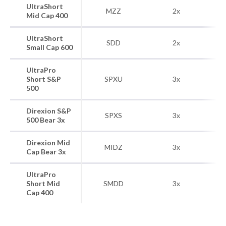
UltraShort
S
MZZ
2x
Mid Cap 400
UltraShort
S&
SDD
2x
Small Cap 600
UltraPro
Short S&P
SPXU
3x
500
Direxion S&P
SPXS
3x
S&
500 Bear 3x
Direxion Mid
S
MIDZ
3x
Cap Bear 3x
UltraPro
S
Short Mid
SMDD
3x
Cap 400