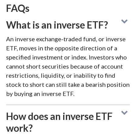
FAQs
What is an inverse ETF?
An inverse exchange-traded fund, or inverse
ETF, moves in the opposite direction of a
specified investment or index. Investors who
cannot short securities because of account
restrictions, liquidity, or inability to find
stock to short can still take a bearish position
by buying an inverse ETF.
How does an inverse ETF
work?