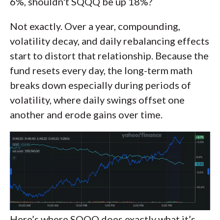
6%, shouldn't SQQQ be up 18%?
Not exactly. Over a year, compounding,
volatility decay, and daily rebalancing effects
start to distort that relationship. Because the
fund resets every day, the long-term math
breaks down especially during periods of
volatility, where daily swings offset one
another and erode gains over time.
Here’s where SQQQ does exactly what it’s