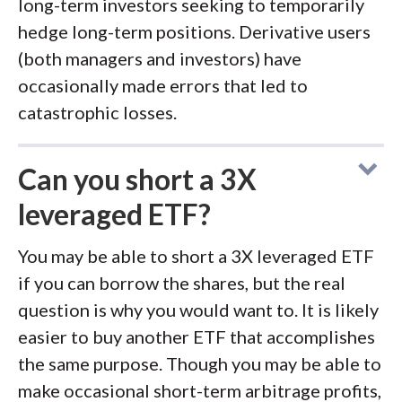
long-term investors seeking to temporarily
hedge long-term positions. Derivative users
(both managers and investors) have
occasionally made errors that led to
catastrophic losses.
Can you short a 3X
leveraged ETF?
You may be able to short a 3X leveraged ETF
if you can borrow the shares, but the real
question is why you would want to. It is likely
easier to buy another ETF that accomplishes
the same purpose. Though you may be able to
make occasional short-term arbitrage profits,