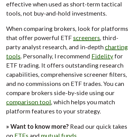
effective when used as short-term tactical
tools, not buy-and-hold investments.
When comparing brokers, look for platforms
that offer powerful ETF
screeners
, third-
party analyst research, and in-depth
charting
tools
. Personally, I recommend
Fidelity
for
ETF trading. It offers outstanding research
capabilities, comprehensive screener filters,
and no commissions on ETF trades. You can
compare brokers side-by-side using our
comparison tool
, which helps you match
platform features to your strategy.
» Want to know more?
Read our quick takes
on
ETFs
and
mutual funds
.