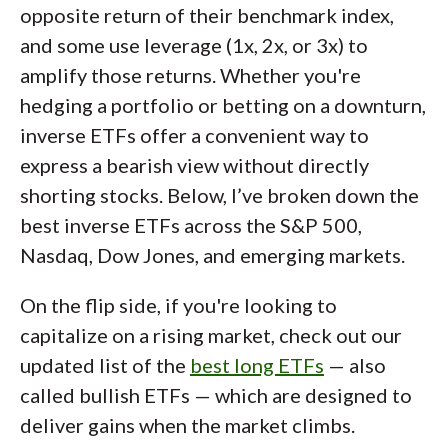
opposite return of their benchmark index,
and some use leverage (1x, 2x, or 3x) to
amplify those returns. Whether you're
hedging a portfolio or betting on a downturn,
inverse ETFs offer a convenient way to
express a bearish view without directly
shorting stocks. Below, I’ve broken down the
best inverse ETFs across the S&P 500,
Nasdaq, Dow Jones, and emerging markets.
On the flip side, if you're looking to
capitalize on a rising market, check out our
updated list of the
best long ETFs
— also
called bullish ETFs — which are designed to
deliver gains when the market climbs.