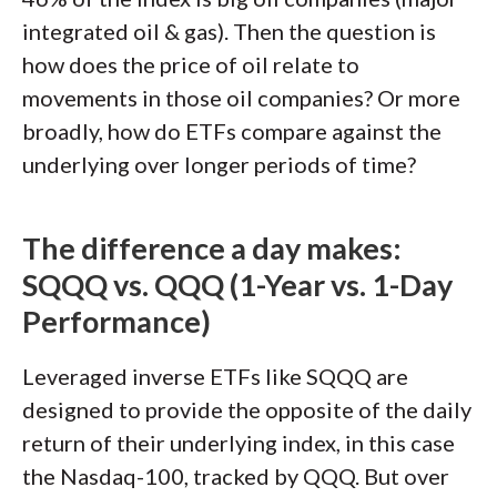
integrated oil & gas). Then the question is
how does the price of oil relate to
movements in those oil companies? Or more
broadly, how do ETFs compare against the
underlying over longer periods of time?
The difference a day makes:
SQQQ vs. QQQ (1-Year vs. 1-Day
Performance)
Leveraged inverse ETFs like SQQQ are
designed to provide the opposite of the daily
return of their underlying index, in this case
the Nasdaq-100, tracked by QQQ. But over