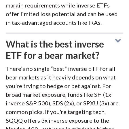
margin requirements while inverse ETFs
offer limited loss potential and can be used
in tax-advantaged accounts like IRAs.
What is the best inverse
ETF for a bear market?
There’s no single “best” inverse ETF for all
bear markets as it heavily depends on what
you're trying to hedge or bet against. For
broad market exposure, funds like SH (1x
inverse S&P 500), SDS (2x), or SPXU (3x) are
common picks. If you're targeting tech,
SQQQ offers 3x inverse exposure to the
Nasdaq-100. Just keep in mind: the higher