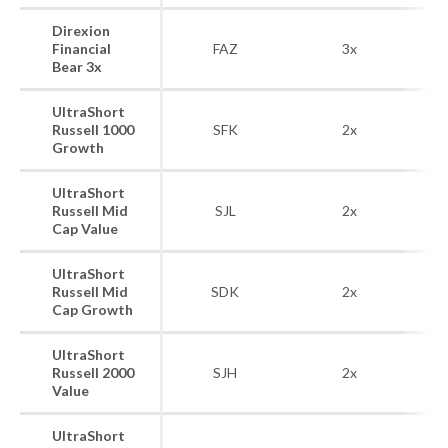
Direxion
R
Financial
FAZ
3x
Bear 3x
UltraShort
R
Russell 1000
SFK
2x
Growth
UltraShort
Ru
Russell Mid
SJL
2x
Cap Value
UltraShort
Ru
Russell Mid
SDK
2x
Cap Growth
UltraShort
R
Russell 2000
SJH
2x
Value
UltraShort
R