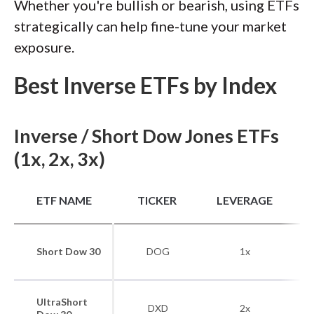
Whether you're bullish or bearish, using ETFs
strategically can help fine-tune your market
exposure.
Best Inverse ETFs by Index
Inverse / Short Dow Jones ETFs
(1x, 2x, 3x)
B
ETF NAME
TICKER
LEVERAGE
Short Dow 30
DOG
1x
UltraShort
DXD
2x