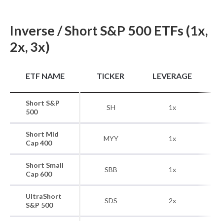
Inverse / Short S&P 500 ETFs (1x,
2x, 3x)
B
ETF NAME
TICKER
LEVERAGE
Short S&P
SH
1x
500
Short Mid
S
MYY
1x
Cap 400
Short Small
S&
SBB
1x
Cap 600
UltraShort
SDS
2x
S&P 500