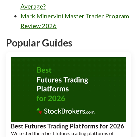
Average?
Mark Minervini Master Trader Program
Review 2026
Popular Guides
Best Futures Trading Platforms for 2026
We tested the 5 best futures trading platforms of