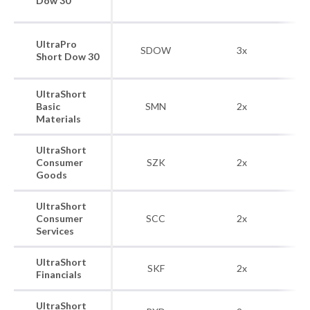
Dow 30
UltraPro
SDOW
3x
Short Dow 30
UltraShort
Do
Basic
SMN
2x
Ba
Materials
UltraShort
Do
Consumer
SZK
2x
Goods
UltraShort
Do
Consumer
SCC
2x
Services
UltraShort
Do
SKF
2x
Financials
UltraShort
Do