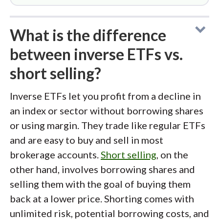
What is the difference
between inverse ETFs vs.
short selling?
Inverse ETFs let you profit from a decline in
an index or sector without borrowing shares
or using margin. They trade like regular ETFs
and are easy to buy and sell in most
brokerage accounts.
Short selling
, on the
other hand, involves borrowing shares and
selling them with the goal of buying them
back at a lower price. Shorting comes with
unlimited risk, potential borrowing costs, and