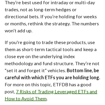
They’re best used for intraday or multi-day
trades, not as long-term hedges or
directional bets. If you’re holding for weeks
or months, rethink the strategy. The numbers
won’t add up.
If you're going to trade these products, use
them as short-term tactical tools and keep a
close eye on the underlying index
methodology and fund structure. They’re not
“set it and forget it” vehicles.
Bottom line, be
careful with which ETFs you are holding long.
For more on this topic, ETFDB has a good
post,
7 Risks of Trading Leveraged ETFs and
How to Avoid Them
.