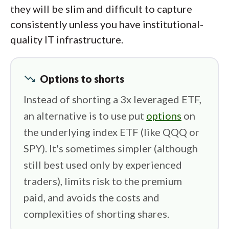
they will be slim and difficult to capture
consistently unless you have institutional-
quality IT infrastructure.
trending_down
Options to shorts
Instead of shorting a 3x leveraged ETF,
an alternative is to use put
options
on
the underlying index ETF (like QQQ or
SPY). It's sometimes simpler (although
still best used only by experienced
traders), limits risk to the premium
paid, and avoids the costs and
complexities of shorting shares.