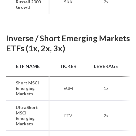
Russell 2000
SKK
2x
Growth
Inverse / Short Emerging Markets
ETFs (1x, 2x, 3x)
B
ETF NAME
TICKER
LEVERAGE
Short MSCI
MS
Emerging
EUM
1x
Ma
Markets
UltraShort
MSCI
MS
EEV
2x
Emerging
Ma
Markets