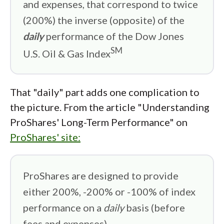
and expenses, that correspond to twice
(200%) the inverse (opposite) of the
daily
performance of the Dow Jones
SM
U.S. Oil & Gas Index
That "daily" part adds one complication to
the picture. From the article "Understanding
ProShares' Long-Term Performance" on
ProShares' site:
ProShares are designed to provide
either 200%, -200% or -100% of index
performance on a
daily
basis (before
fees and expenses).