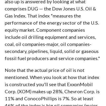
also up is answered by looking at what
comprises DUG — the Dow Jones U.S. Oil &
Gas Index. That index "measures the
performance of the energy sector of the U.S.
equity market. Component companies
include oil drilling equipment and services,
coal, oil companies-major, oil companies-
secondary, pipelines, liquid, solid or gaseous
fossil fuel producers and service companies."
Note that the actual price of oil is not
mentioned. When you look at how that index
is constructed you'll see that ExxonMobil
Corp. (XOM) makes up 28%, Chevron Corp. is
11% and ConocoPhillips is 7%. So at least
46% of the index is big oil companies (major