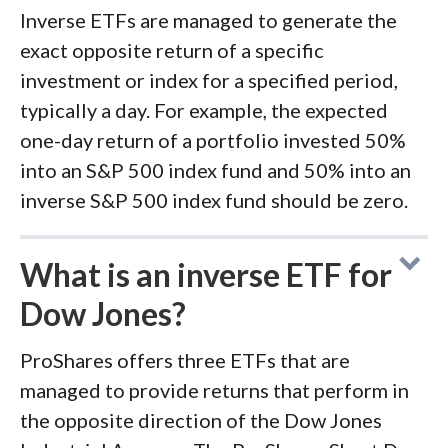
Inverse ETFs are managed to generate the
exact opposite return of a specific
investment or index for a specified period,
typically a day. For example, the expected
one-day return of a portfolio invested 50%
into an S&P 500 index fund and 50% into an
inverse S&P 500 index fund should be zero.
What is an inverse ETF for
Dow Jones?
ProShares offers three ETFs that are
managed to provide returns that perform in
the opposite direction of the Dow Jones