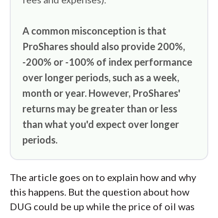
A common misconception is that
ProShares should also provide 200%,
-200% or -100% of index performance
over longer periods, such as a week,
month or year. However, ProShares'
returns may be greater than or less
than what you'd expect over longer
periods.
The article goes on to explain how and why
this happens. But the question about how
DUG could be up while the price of oil was