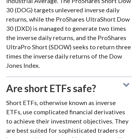
Industrial Average. The ProShares Short Dow
30 (DOG) targets unlevered inverse daily
returns, while the ProShares UltraShort Dow
30 (DXD) is managed to generate two times
the inverse daily returns, and the ProShares
UltraPro Short (SDOW) seeks to return three
times the inverse daily returns of the Dow
Jones Index.
Are short ETFs safe?
Short ETFs, otherwise known as inverse
ETFs, use complicated financial derivatives
to achieve their investment objectives. They
are best suited for sophisticated traders or