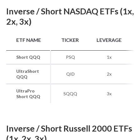
Inverse / Short NASDAQ ETFs (1x,
2x, 3x)
B
ETF NAME
TICKER
LEVERAGE
Short QQQ
PSQ
1x
UltraShort
QID
2x
QQQ
UltraPro
SQQQ
3x
Short QQQ
Inverse / Short Russell 2000 ETFs
(1x, 2x, 3x)