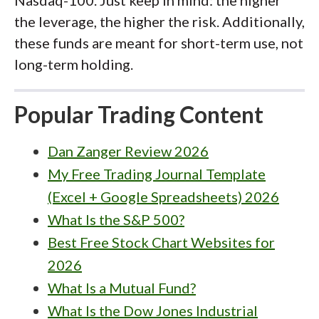
the leverage, the higher the risk. Additionally,
these funds are meant for short-term use, not
long-term holding.
Popular Trading Content
Dan Zanger Review 2026
My Free Trading Journal Template
(Excel + Google Spreadsheets) 2026
What Is the S&P 500?
Best Free Stock Chart Websites for
2026
What Is a Mutual Fund?
What Is the Dow Jones Industrial