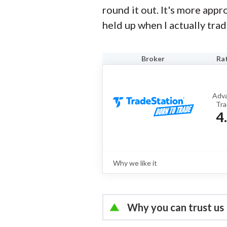
round it out. It's more app
held up when I actually trad
Broker
Ra
Adv
Tra
4
Why we like it
Review
TradeStation is a brokerage best kn
trading platforms, advanced options 
powerful tools designed for active 
Why you can trust us
full review
Led by
Jessica Inskip
, Dir