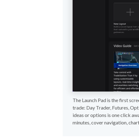
The Launch Pad is the first scre
trade: Day Trader, Futures, Opt
ideas or options is one click aw
minutes, cover navigation, chart