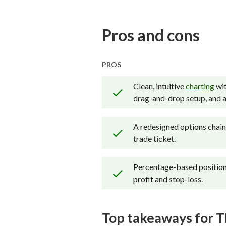
thousands of data points 
kind of investor, includin
Pros and cons
carefully track data on ma
proprietary testing catego
PROS
Our researchers open pers
Clean, intuitive
charting
wit
web, and mobile for each
drag-and-drop setup, and a 
A redesigned options chain 
trade ticket.
Percentage-based position 
profit and stop-loss.
Top takeaways for T