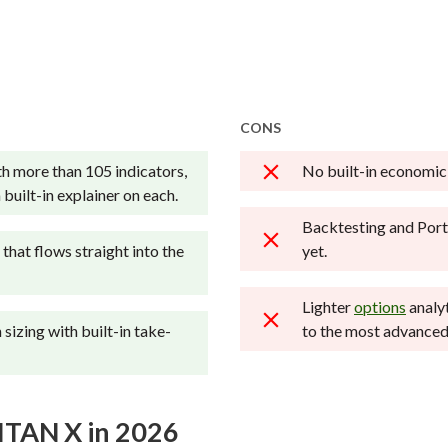
Cons
across hundreds of variables. We evaluate feature
Not a good choice for beginne
g beginners, casual investors, passive investors, an
Annual IRA maintenance fees
rgin rates, trading costs, and fees to rate stock br
charges.
No spot cryptocurrency tradin
ries.
advisory services.
CONS
onal brokerage accounts and test all available pl
h more than 105 indicators,
No built-in economic
 broker reviewed on StockBrokers.com. Learn mor
built-in explainer on each.
Backtesting and Port
that flows straight into the
yet.
Lighter
options
analy
sizing with built-in take-
to the most advanced
ITAN X in 2026