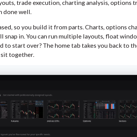
youts, trade execution, charting analysis, options t
n done well.
d, so you build it from parts. Charts, options chai
all snap in. You can run multiple layouts, float win
d to start over? The home tab takes you back to t
sit together.