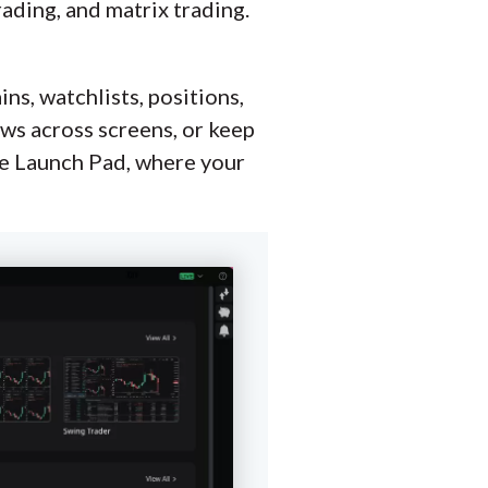
rading, and matrix trading.
ns, watchlists, positions,
dows across screens, or keep
he Launch Pad, where your