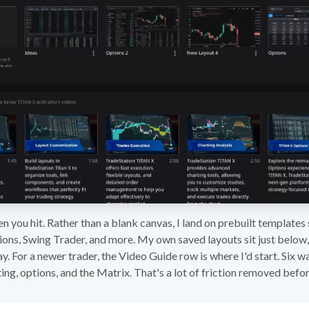
en you hit. Rather than a blank canvas, I land on prebuilt template
ions, Swing Trader, and more. My own saved layouts sit just below,
ay. For a newer trader, the Video Guide row is where I'd start. Six 
ing, options, and the Matrix. That's a lot of friction removed befor