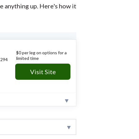
e anything up. Here's how it
$0 per leg on options for a
limited time
294
Visit Site
.
ists" tools on price action.
research team collects