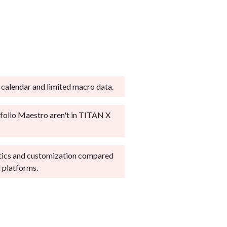
s important to every
rs or casual investors.
d active traders. We
 and steep option exercise
okers across our
g, fractional shares, or robo-
atforms on desktop,
 calendar and limited macro data.
e about
how we test
.
folio Maestro aren't in TITAN X
tics and customization compared
 platforms.