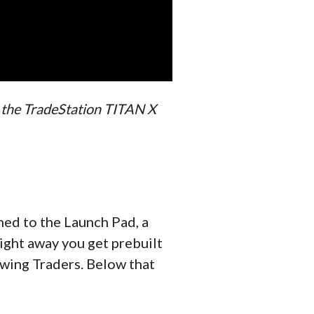
h the TradeStation TITAN X
ened to the Launch Pad, a
Right away you get prebuilt
Swing Traders. Below that