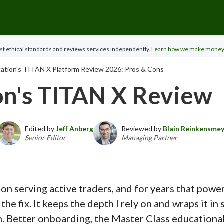
t ethical standards and reviews services independently.
Learn how we make money
ation's TITAN X Platform Review 2026: Pros & Cons
on's TITAN X Review
Edited by
Jeff Anberg
Reviewed by
Blain Reinkensme
Senior Editor
Managing Partner
 on serving active traders, and for years that pow
the fix. It keeps the depth I rely on and wraps it 
n. Better onboarding, the Master Class educationa