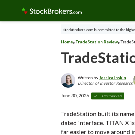
StockBrokers.com is committed to the highes
‣
‣
Home
TradeStation Review
TradeSt
TradeStati
Written by
Jessica Inskip
Director of Investor Research
June 30, 2026
Fact Checked
TradeStation built its name
dated interface. TITAN X is 
far easier to move around i