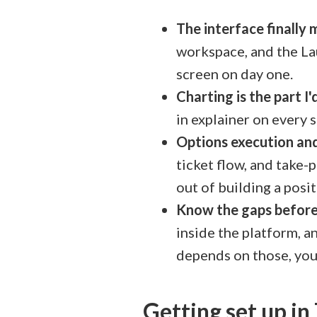
The interface finally
workspace, and the Lau
screen on day one.
Charting is the part I
in explainer on every 
Options execution an
ticket flow, and take-p
out of building a posit
Know the gaps befor
inside the platform, an
depends on those, you
Getting set up i