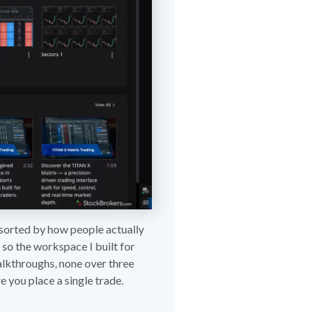
s sorted by how people actually
 so the workspace I built for
walkthroughs, none over three
e you place a single trade.