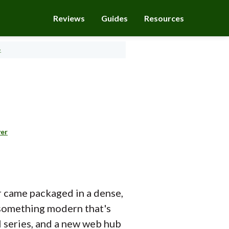
Reviews
Guides
Resources
.
yer
er came packaged in a dense,
in something modern that's
l series, and a new web hub