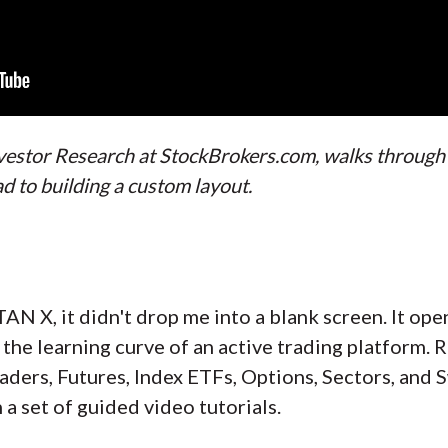
Investor Research at StockBrokers.com, walks throug
d to building a custom layout.
TAN X, it didn't drop me into a blank screen. It op
 the learning curve of an active trading platform. 
aders, Futures, Index ETFs, Options, Sectors, and 
 a set of guided video tutorials.