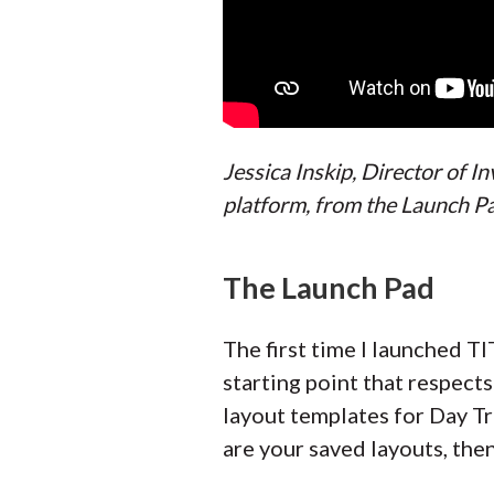
Jessica Inskip, Director of 
platform, from the Launch Pa
The Launch Pad
The first time I launched TI
starting point that respects
layout templates for Day Tr
are your saved layouts, then