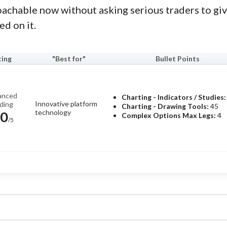
roachable now without asking serious traders to giv
ed on it.
ting
"Best for"
Bullet Points
anced
Charting - Indicators / Studies:
Innovative platform
ding
Charting - Drawing Tools:
45
technology
.0
Complex Options Max Legs:
4
/5
Pros
own for its highly customizable
New TITAN X platform.
and futures capabilities, and
Tools for futures and options
and experienced traders.
Read
"Why is it Moving?" and "Hot L
ector of Investor Research, the StockBrokers.com 