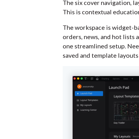
The six cover navigation, la
This is contextual educatio
The workspace is widget-base
orders, news, and hot lists 
one streamlined setup. Nee
saved and template layouts 