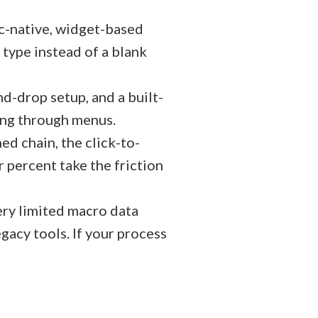
c-native, widget-based
 type instead of a blank
d-drop setup, and a built-
ging through menus.
ed chain, the click-to-
or percent take the friction
ery limited macro data
egacy tools. If your process