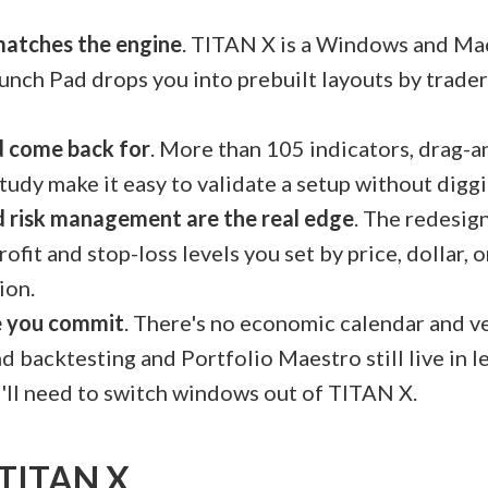
 matches the engine
. TITAN X is a Windows and Ma
nch Pad drops you into prebuilt layouts by trader
'd come back for
. More than 105 indicators, drag-an
study make it easy to validate a setup without dig
d risk management are the real edge
. The redesign
rofit and stop-loss levels you set by price, dollar, 
ion.
e you commit
. There's no economic calendar and v
d backtesting and Portfolio Maestro still live in l
'll need to switch windows out of TITAN X.
n TITAN X